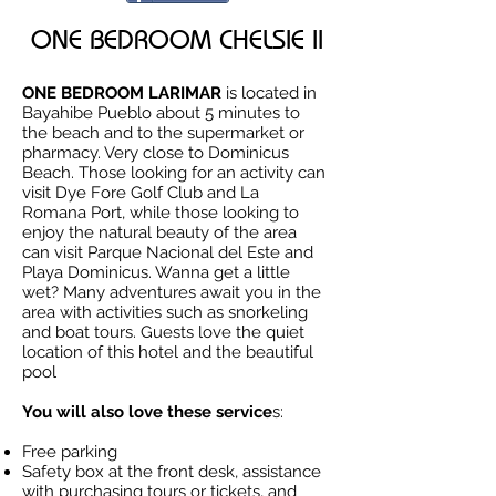
ONE BEDROOM CHELSIE II
ONE BEDROOM LARIMAR
is located in
Bayahibe Pueblo about 5 minutes to
the beach and to the supermarket or
pharmacy. Very close to Dominicus
Beach. Those looking for an activity can
visit Dye Fore Golf Club and La
Romana Port, while those looking to
enjoy the natural beauty of the area
can visit Parque Nacional del Este and
Playa Dominicus. Wanna get a little
wet? Many adventures await you in the
area with activities such as snorkeling
and boat tours. Guests love the quiet
location of this hotel and the beautiful
pool
You will also love these service
s:
Free parking
Safety box at the front desk, assistance
with purchasing tours or tickets, and