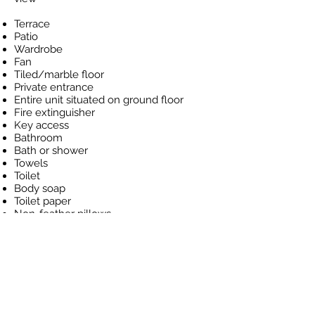
Terrace
Patio
Wardrobe
Fan
Tiled/marble floor
Private entrance
Entire unit situated on ground floor
Fire extinguisher
Key access
Bathroom
Bath or shower
Towels
Toilet
Body soap
Toilet paper
Non-feather pillows
Refrigerator
Bottled water
Flat-screen TV
Universal AC/DC adapters
Socket near the bed
Nightly rate
s from: USD