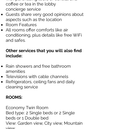
coffee or tea in the lobby
concierge service
Guests share very good opinions about
aspects such as the location
Room Features
All rooms offer comforts like air
conditioning, plus details like free WiFi
and safes.
Other services that you will also find
include:
Rain showers and free bathroom
amenities
Televisions with cable channels
Refrigerators, ceiling fans and daily
cleaning service
ROOMS:
Economy Twin Room
Bed type: 2 Single beds or 2 Single
beds or 1 Double bed
View: Garden view, City view, Mountain
view