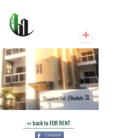
CARIBEEXPERT
REALTY
<< back to FOR RENT
Compartir