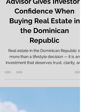
Return: How a Good
Advisor Gives Investors
Confidence When
Buying Real Estate in
the Dominican
Republic
Real estate in the Dominican Republic is
more than a lifestyle decision — it is an
investment that deserves trust, clarity, and
professional guidance. When people invest
in real estate in the Dominican Republic,
they often think first about location, ocean
views, rental income, and capital
appreciation. That is completely
understandable. The Dominican Republic is