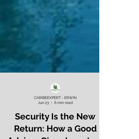
CARIBEEXPERT - ERWIN
Jun 23
6 min read
Security Is the New