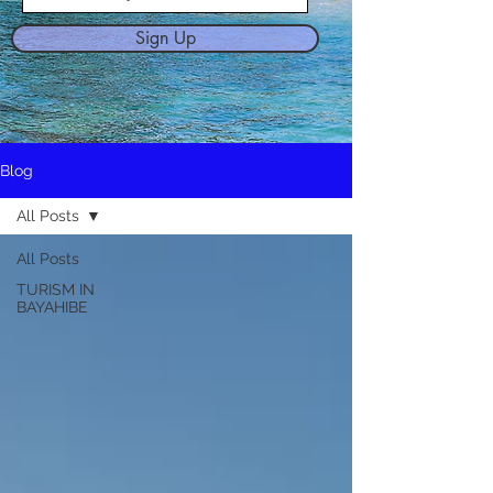
Sign Up
Blog
All Posts
All Posts
TURISM IN
BAYAHIBE