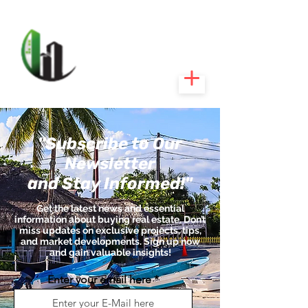
CARIBEEXPERT
REALTY
"Subscribe to Our
Newsletter
and Stay Informed!"
Get the latest news and essential
information about buying real estate. Don’t
miss updates on exclusive projects, tips,
and market developments. Sign up now
and gain valuable insights!
Enter your email here