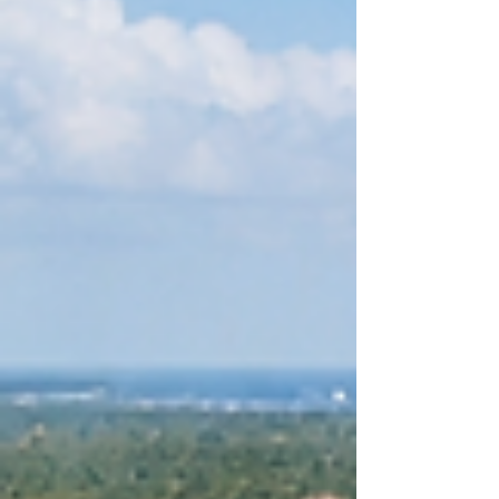
one of the most attractive real estate and
tourism markets in the Caribbean. Regions
such as Punta Cana, Cap Cana,