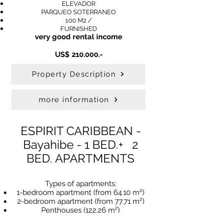
ELEVADOR
PARQUEO SOTERRANEO
100 M2 /
FURNISHED
very good rental income
US$ 210.000.-
Property Description
more information
ESPIRIT CARIBBEAN -
Bayahibe - 1 BED.
+ 2
BED. APARTMENTS
Types of apartments:
1-bedroom apartment (from 64.10 m²)
2-bedroom apartment (from 77.71 m²)
Penthouses (122.26 m²)