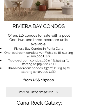
RIVIERA BAY CONDOS
Offers 110 condos for sale with a pool.
One, two, and three-bedroom units
available.
Riviera Bay Condos in Punta Cana
One-bedroom condos: 75 m² (817 sq ft), starting
at 200,000 USD.
Two-bedroom condos: 106 m² (1294 sq ft),
starting at 305,000 USD.
Three-bedroom condos: 137 m² (1485 sq ft),
starting at 385,000 USD.
from US$ 187,000
more information
Cana Rock Galaxy: