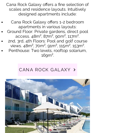
Cana Rock Galaxy offers a fine selection of
scales and residence layouts. Intuitively
designed apartments include:
Cana Rock Galaxy offers 1-2 bedroom
apartments in various layouts:
Ground Floor: Private gardens, direct pool
access. 48m², 87m², 90m², 117m².
2nd, 3rd, 4th Floors: Pool and golf course
views. 48m², 70m², 91m², 115m², 153m².
Penthouse: Two levels, rooftop solarium,
169m².
CANA ROCK GALAXY