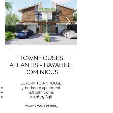
TOWNHOUSES
ATLANTIS - BAYAHIBE
DOMINICUS
LUXURY TOWNHOUSE:
3-bedroom apartment
4,5 bathrooms
2,076.79 Sqft
Price: US$ 330.000,-