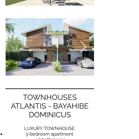
TOWNHOUSES
ATLANTIS - BAYAHIBE
DOMINICUS
LUXURY TOWNHOUSE:
3-bedroom apartment