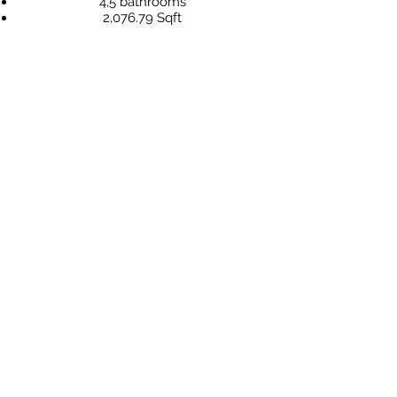
4,5 bathrooms
2,076.79 Sqft
Price: US$ 330.000,-
"Atlantis" is one of the most exclusive
projects in Bayahibe Dominicus, and pre-
sale has already begun. Secure your villa
for your family or as a savvy investment
for the future today!
more information