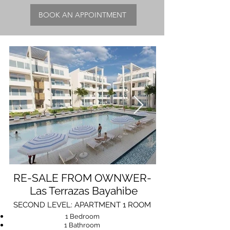
BOOK AN APPOINTMENT
RE-SALE FROM OWNWER-
Las Terrazas Bayahibe
SECOND LEVEL: APARTMENT 1 ROOM
1 Bedroom
1 Bathroom