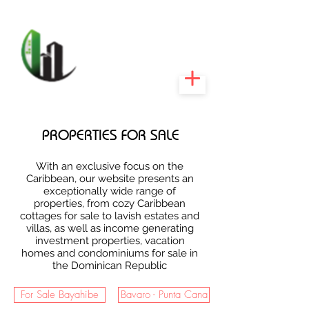
CARIBEEXPERT
REALTY
PROPERTIES FOR SALE
With an exclusive focus on the
Caribbean, our website presents an
exceptionally wide range of
properties, from cozy Caribbean
cottages for sale to lavish estates and
villas, as well as income generating
investment properties, vacation
homes and condominiums for sale in
the Dominican Republic
For Sale Bayahibe
Bavaro - Punta Cana