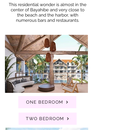
This residential wonder is almost in the
center of Bayahibe and very close to
the beach and the harbor, with
numerous bars and restaurants.
ONE BEDROOM
TWO BEDROOM