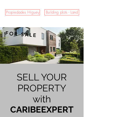
Propiedades Higuey
Building plots - Land
FOR SALE
SELL YOUR
PROPERTY
with
CARIBEEXPERT