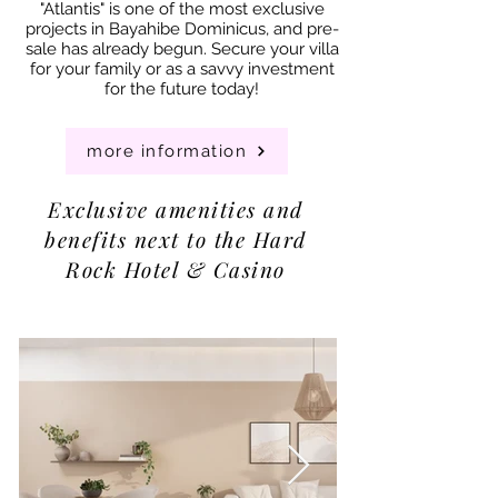
"Atlantis" is one of the most exclusive
projects in Bayahibe Dominicus, and pre-
sale has already begun. Secure your villa
for your family or as a savvy investment
for the future today!
more information
Exclusive amenities and
benefits next to the Hard
Rock Hotel & Casino