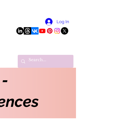
More
Log In
 -
ences