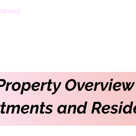
OR SALE
FOR RENT
ABOUT
EEXPERT REALTY
Property Overview
tments and Resid