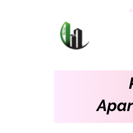
HOME
F
CARIB
Apar