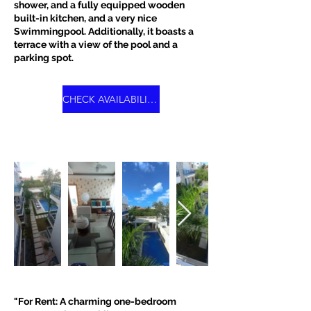
shower, and a fully equipped wooden
built-in kitchen, and a very nice
Swimmingpool. Additionally, it boasts a
terrace with a view of the pool and a
parking spot.
CHECK AVAILABILITY
"For Rent: A charming one-bedroom