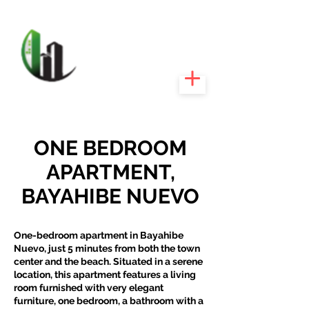
CARIBEEXPERT
REALTY
ONE BEDROOM
APARTMENT,
BAYAHIBE NUEVO
One-bedroom apartment in Bayahibe
Nuevo, just 5 minutes from both the town
center and the beach. Situated in a serene
location, this apartment features a living
room furnished with very elegant
furniture, one bedroom, a bathroom with a