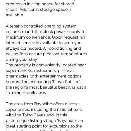
creates an inviting space for shared
meals. Additional storage space is
available.
A tenant-controlled charging system
ensures round-the-clock power supply for
maximum convenience. Upon request, an
internet service is available to keep you
always connected. Air conditioning and
ceiling fans ensure pleasant temperatures
during your stay.
The property is conveniently located near
supermarkets, restaurants, pizzerias,
pharmacies, with entertainment options
nearby. The enchanting 'Playa Público',
the region's most beautiful beach, is just a
10-minute walk away.
The area from Bayahibe offers diverse
experiences, including the national park
with the Taino Caves and, in this
picturesque fishing village 'Bayahibe', an
ideal starting point for excursions to the