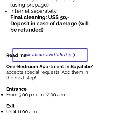
(using prepago)
Internet separately
Final cleaning: US$ 50,
-
Deposit in case of damage (will
be refunded)
Read me
ask about availability
One-Bedroom Apartment in Bayahibe'
accepts special requests. Add them in
the next step!
Entrance
From 3:00 p.m. to 12:00 a.m
Exit
Until 11:00 a.m
Cancellation /
Prepaid