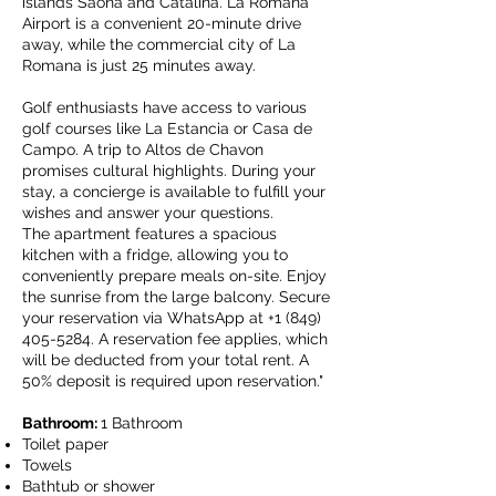
islands Saona and Catalina. La Romana
Airport is a convenient 20-minute drive
away, while the commercial city of La
Romana is just 25 minutes away.
Golf enthusiasts have access to various
golf courses like La Estancia or Casa de
Campo. A trip to Altos de Chavon
promises cultural highlights. During your
stay, a concierge is available to fulfill your
wishes and answer your questions.
The apartment features a spacious
kitchen with a fridge, allowing you to
conveniently prepare meals on-site. Enjoy
the sunrise from the large balcony. Secure
your reservation via WhatsApp at
+1 (849)
405-5284
. A reservation fee applies, which
will be deducted from your total rent. A
50% deposit is required upon reservation."
Bathroom:
1 Bathroom
Toilet paper
Towels
Bathtub or shower