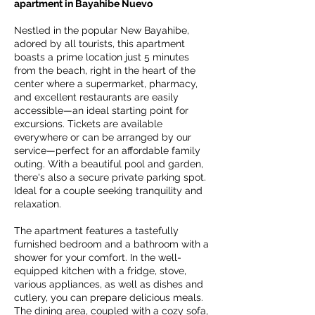
apartment in Bayahibe Nuevo
Nestled in the popular New Bayahibe,
adored by all tourists, this apartment
boasts a prime location just 5 minutes
from the beach, right in the heart of the
center where a supermarket, pharmacy,
and excellent restaurants are easily
accessible—an ideal starting point for
excursions. Tickets are available
everywhere or can be arranged by our
service—perfect for an affordable family
outing. With a beautiful pool and garden,
there's also a secure private parking spot.
Ideal for a couple seeking tranquility and
relaxation.
The apartment features a tastefully
furnished bedroom and a bathroom with a
shower for your comfort. In the well-
equipped kitchen with a fridge, stove,
various appliances, as well as dishes and
cutlery, you can prepare delicious meals.
The dining area, coupled with a cozy sofa,