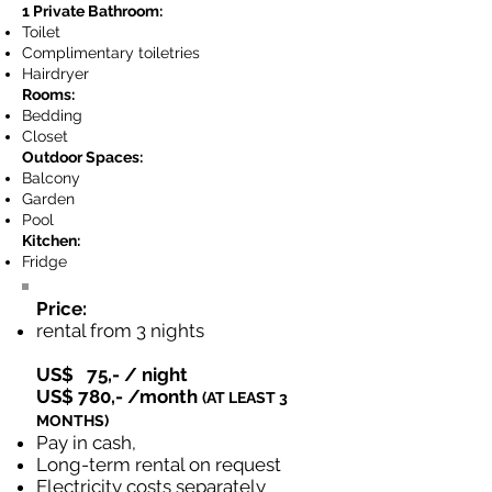
1 Private Bathroom:
Toilet
Complimentary toiletries
Hairdryer
Rooms:
Bedding
Closet
Outdoor Spaces:
Balcony
Garden
Pool
Kitchen:
Fridge
Price:
rental from 3 nights
US$ 75,- / night
US$ 780,- /month
​(AT LEAST 3
MONTHS)
Pay in cash,
Long-term rental on request
Electricity costs separately