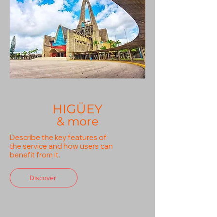
HIGÜEY
& more
Describe the key features of
the service and how users can
benefit from it.
Discover