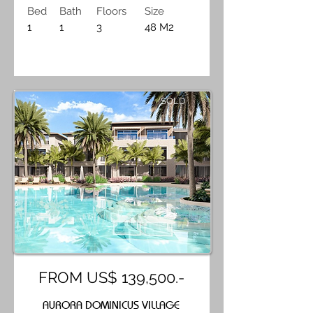
Bed
Bath
Floors
Size
1
1
3
48 M2
SOLD
FROM US$ 139,500.-
AURORA DOMINICUS VILLAGE