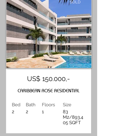
SOLD
US$ 150.000,-
CARIBBEAN ROSE RESIDENTIAL
Bed
Bath
Floors
Size
2
2
1
83
M2/893,4
05 SQFT