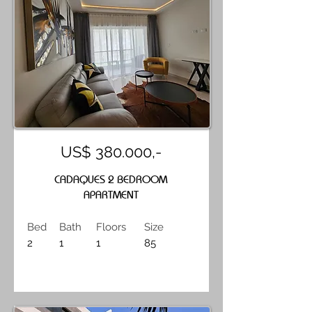
US$ 380.000,-
CADAQUES 2 BEDROOM
APARTMENT
Bed
Bath
Floors
Size
2
1
1
85