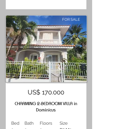
FOR SALE
US$ 170.000
CHARMING 2-BEDROOM VILLA in
Dominicus
Bed
Bath
Floors
Size