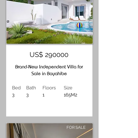
US$ 290000
Brand-New Independent Villa for
Sale in Bayahibe
Bed
Bath
Floors
Size
3
3
1
165M2
FOR SALE