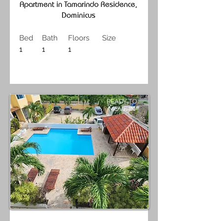
Apartment in Tamarindo Residence,
Dominicus
Bed
Bath
Floors
Size
1
1
1
READY TO
MOVE IN