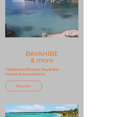
BAYAHIBE
& more
Caribbean lifestyle: Bayahibe
homes & investments
Discover