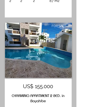
2
2
2
87 M2
FOR SALE
US$ 155.000
CHARMING APARTMENT 2 BED. in
Bayahibe