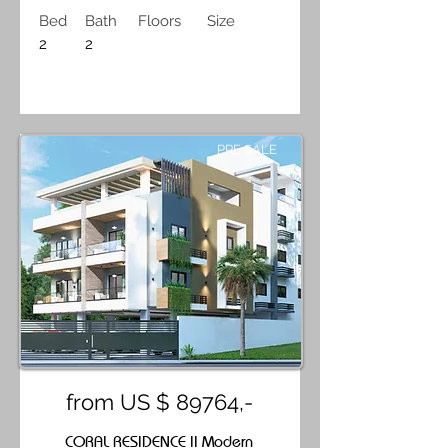
Bed
Bath
Floors
Size
2
2
PRE SALE
from US $ 89764,-
CORAL RESIDENCE II Modern