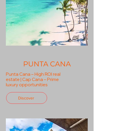
PUNTA CANA
Punta Cana – High ROI real
estate | Cap Cana – Prime
luxury opportunities
Discover