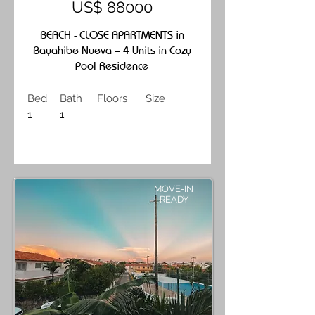
US$ 88000
BEACH - CLOSE APARTMENTS in
Bayahibe Nueva – 4 Units in Cozy
Pool Residence
Bed
Bath
Floors
Size
1
1
MOVE-IN
READY