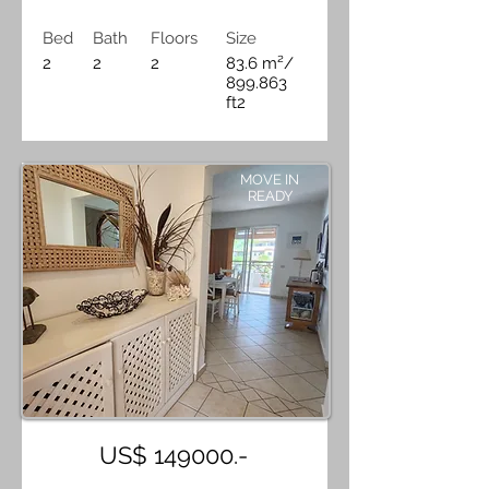
Bed
Bath
Floors
Size
2
2
2
83.6 m²/
899.863
ft2
MOVE IN
READY
US$ 149000.-