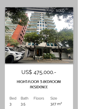
SOLD
US$ 475,000.-
HIGHT-FLOOR 3-BEDROOM
RESIDENCE
Bed
Bath
Floors
Size
3
3.5
327 m²