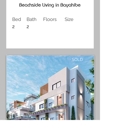
Beachside Living in Bayahibe
Bed
Bath
Floors
Size
2
2
SOLD