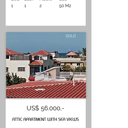
1
1
2
50 M2
SOLD
US$ 56.000,-
ATTIC APARTMENT WITH SEA VIEWS