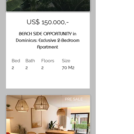
US$ 150.000,-
BEACH SIDE OPPORTUNITY in
Dominicus: Exclusive 2-Bedroom
Apartment
Bed
Bath
Floors
Size
2
2
2
70 M2
PRE SALE