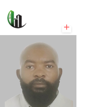
CARIBEEXPERT
REALTY