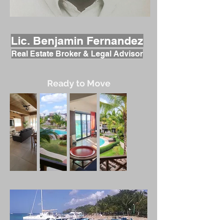
Lic. Benjamin Fernandez
Real Estate Broker & Legal Advisor
Ready to Move