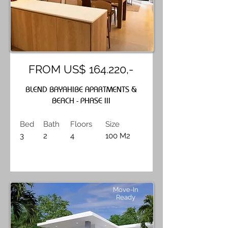
FROM US$ 164.220,-
BLEND BAYAHIBE APARTMENTS &
BEACH - PHASE III
Bed
Bath
Floors
Size
3
2
4
100 M2
Move-In
Ready