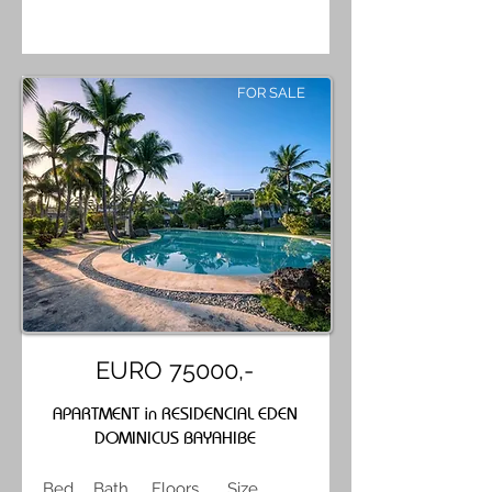
FOR SALE
EURO 75000,-
APARTMENT in RESIDENCIAL EDEN
DOMINICUS BAYAHIBE
Bed
Bath
Floors
Size