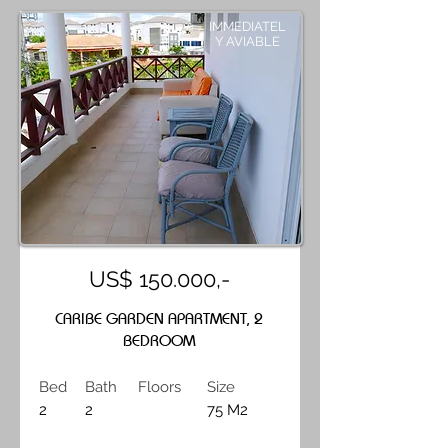
IMMEDIATEL
Y AVIABLE
US$ 150.000,-
CARIBE GARDEN APARTMENT, 2
BEDROOM
Bed
Bath
Floors
Size
2
2
75 M2