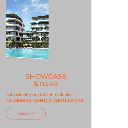
SHOWCASE
& news
"Introducing our latest exclusive
Caribbean property projects for you
Discover