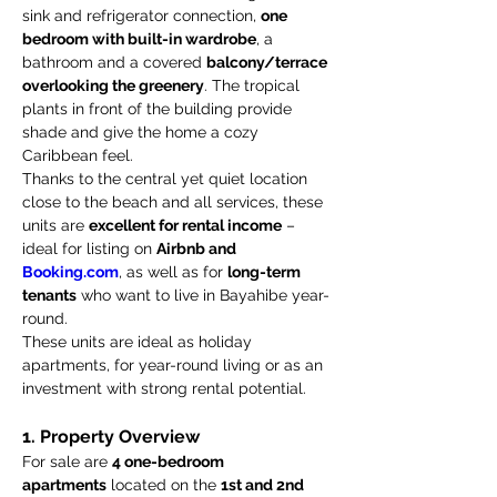
sink and refrigerator connection, 
one 
bedroom with built-in wardrobe
, a 
bathroom and a covered 
balcony/terrace 
overlooking the greenery
. The tropical 
plants in front of the building provide 
shade and give the home a cozy 
Caribbean feel.
Thanks to the central yet quiet location 
close to the beach and all services, these 
units are 
excellent for rental income
 – 
ideal for listing on 
Airbnb and 
Booking.com
, as well as for 
long-term 
tenants
 who want to live in Bayahibe year-
round.
These units are ideal as holiday 
apartments, for year-round living or as an 
investment with strong rental potential.
1. Property Overview
For sale are 
4 one-bedroom 
apartments
 located on the 
1st and 2nd 