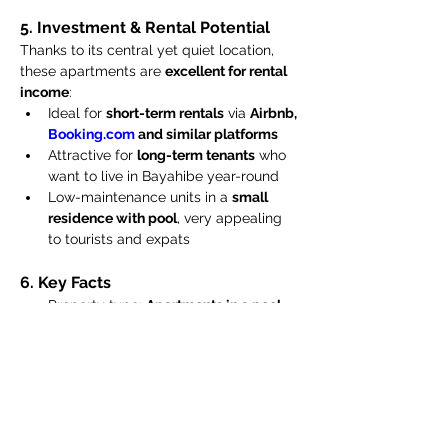
5. Investment & Rental Potential
Thanks to its central yet quiet location, 
these apartments are 
excellent for rental 
income
:
Ideal for 
short-term rentals
 via 
Airbnb, 
Booking.com
 and similar platforms
Attractive for 
long-term tenants
 who 
want to live in Bayahibe year-round
Low-maintenance units in a 
small 
residence with pool
, very appealing 
to tourists and expats
6. Key Facts
Property type: 
Apartments in a pool 
residence / condo
Units for sale: 
4 one-bedroom 
apartments
 (1st and 2nd floor)
Use: Holiday home, permanent 
residence, or investment property
Sale price per apartment: USD 88,000