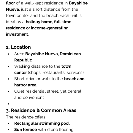
floor
 of a well-kept residence in 
Bayahibe 
Nueva
, just a short distance from the 
town center and the beach.Each unit is 
ideal as a 
holiday home, full-time 
residence or income-generating 
investment
.
2. Location
Area: 
Bayahibe Nueva, Dominican 
Republic
Walking distance to the 
town 
center
 (shops, restaurants, services)
Short drive or walk to the 
beach and 
harbor area
Quiet residential street, yet central 
and convenient
3. Residence & Common Areas
The residence offers:
Rectangular swimming pool
Sun terrace
 with stone flooring