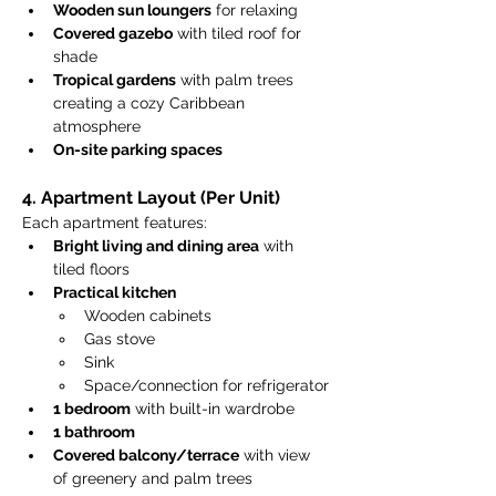
Wooden sun loungers
 for relaxing
Covered gazebo
 with tiled roof for 
shade
Tropical gardens
 with palm trees 
creating a cozy Caribbean 
atmosphere
On-site parking spaces
4. Apartment Layout (Per Unit)
Each apartment features:
Bright living and dining area
 with 
tiled floors
Practical kitchen
Wooden cabinets
Gas stove
Sink
Space/connection for refrigerator
1 bedroom
 with built-in wardrobe
1 bathroom
Covered balcony/terrace
 with view 
of greenery and palm trees