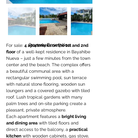
Property Description
For sale: 
4 apartments on the 1st and 2nd 
floor
 of a well-kept residence in Bayahibe 
Nueva – just a few minutes from the town 
center and the beach. The complex offers 
a beautiful communal area with a 
rectangular swimming pool, sun terrace 
with natural stone flooring, wooden sun 
loungers and a covered gazebo with tiled 
roof. Lush tropical gardens with many 
palm trees and on-site parking create a 
pleasant, private atmosphere.
Each apartment features a 
bright living 
and dining area
 with tiled floors and 
direct access to the balcony, a 
practical 
kitchen
 with wooden cabinets, gas stove, 