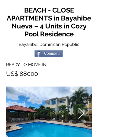
BEACH - CLOSE
APARTMENTS in Bayahibe
Nueva – 4 Units in Cozy
Pool Residence
Bayahibe, Dominican Republic
Compartir
READY TO MOVE IN
US$ 88000