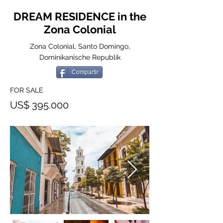
DREAM RESIDENCE in the
Zona Colonial
Zona Colonial, Santo Domingo,
Dominikanische Republik
Compartir
FOR SALE
US$ 395.000