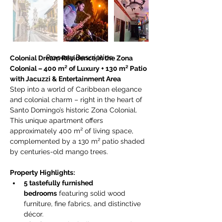
Property Description
Colonial Dream Residence in the Zona 
Colonial – 400 m² of Luxury + 130 m² Patio 
with Jacuzzi & Entertainment Area
Step into a world of Caribbean elegance 
and colonial charm – right in the heart of 
Santo Domingo’s historic Zona Colonial. 
This unique apartment offers 
approximately 400 m² of living space, 
complemented by a 130 m² patio shaded 
by centuries-old mango trees.
Property Highlights:
5 tastefully furnished 
bedrooms
 featuring solid wood 
furniture, fine fabrics, and distinctive 
décor.