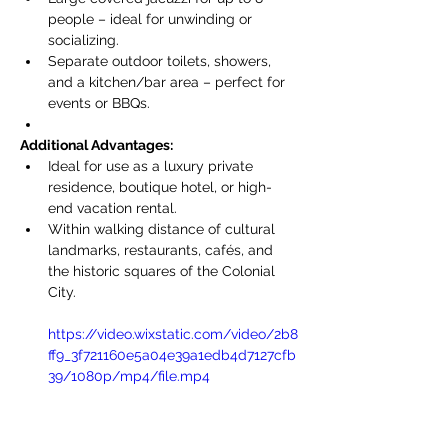
people – ideal for unwinding or 
socializing.
Separate outdoor toilets, showers, 
and a kitchen/bar area – perfect for 
events or BBQs.
Additional Advantages:
Ideal for use as a luxury private 
residence, boutique hotel, or high-
end vacation rental.
Within walking distance of cultural 
landmarks, restaurants, cafés, and 
the historic squares of the Colonial 
City.
https://video.wixstatic.com/video/2b8
ff9_3f721160e5a04e39a1edb4d7127cfb
39/1080p/mp4/file.mp4