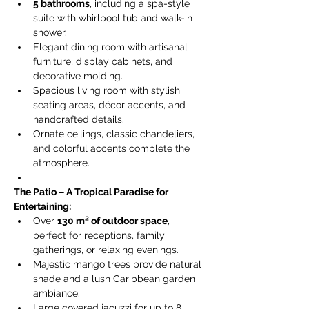
5 bathrooms
, including a spa-style 
suite with whirlpool tub and walk-in 
shower.
Elegant dining room with artisanal 
furniture, display cabinets, and 
decorative molding.
Spacious living room with stylish 
seating areas, décor accents, and 
handcrafted details.
Ornate ceilings, classic chandeliers, 
and colorful accents complete the 
atmosphere.
The Patio – A Tropical Paradise for 
Entertaining:
Over 
130 m² of outdoor space
, 
perfect for receptions, family 
gatherings, or relaxing evenings.
Majestic mango trees provide natural 
shade and a lush Caribbean garden 
ambiance.
Large covered jacuzzi for up to 8 