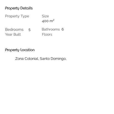
Property Details
Property Type
Size
400 m²
Bedrooms
5
Bathrooms
6
Year Built
Floors
Property Location
Zona Colonial, Santo Domingo,
Dominikanische Republik