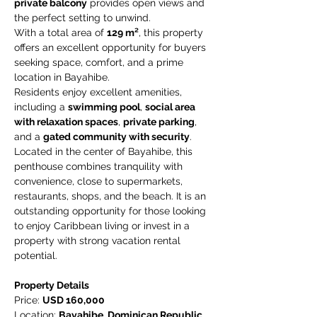
private balcony
 provides open views and 
the perfect setting to unwind.
With a total area of 
129 m²
, this property 
offers an excellent opportunity for buyers 
seeking space, comfort, and a prime 
location in Bayahibe.
Residents enjoy excellent amenities, 
including a 
swimming pool
, 
social area 
with relaxation spaces
, 
private parking
, 
and a 
gated community with security
.
Located in the center of Bayahibe, this 
penthouse combines tranquility with 
convenience, close to supermarkets, 
restaurants, shops, and the beach. It is an 
outstanding opportunity for those looking 
to enjoy Caribbean living or invest in a 
property with strong vacation rental 
potential.
Property Details
Price: 
USD 160,000
Location: 
Bayahibe, Dominican Republic