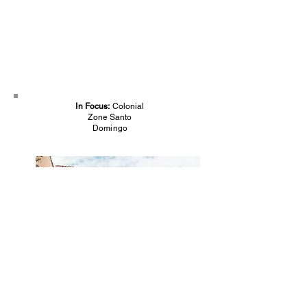
In Focus:
Colonial
Zone Santo
Domingo