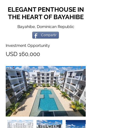
ELEGANT PENTHOUSE IN
THE HEART OF BAYAHIBE
Bayahíbe, Dominican Republic
Compartir
Investment Opportunity
USD 160,000