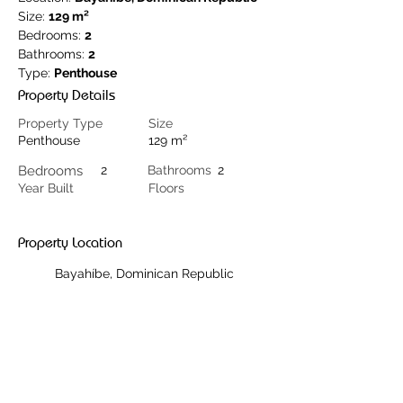
Size: 
129 m²
Bedrooms: 
2
Bathrooms: 
2
Type: 
Penthouse
Property Details
Property Type
Size
Penthouse
129 m²
Bedrooms
2
Bathrooms
2
Year Built
Floors
Property Location
Bayahíbe, Dominican Republic