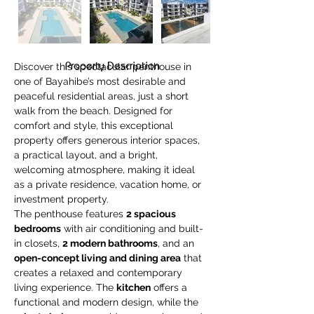
Property Description
Discover this spectacular penthouse in 
one of Bayahibe’s most desirable and 
peaceful residential areas, just a short 
walk from the beach. Designed for 
comfort and style, this exceptional 
property offers generous interior spaces, 
a practical layout, and a bright, 
welcoming atmosphere, making it ideal 
as a private residence, vacation home, or 
investment property.
The penthouse features 
2 spacious 
bedrooms
 with air conditioning and built-
in closets, 
2 modern bathrooms
, and an 
open-concept living and dining area
 that 
creates a relaxed and contemporary 
living experience. The 
kitchen
 offers a 
functional and modern design, while the 