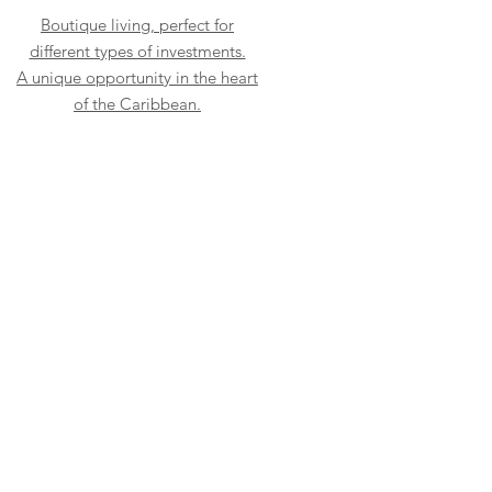
Boutique living, perfect for
different types of investments.
A unique opportunity in the heart
of the Caribbean.