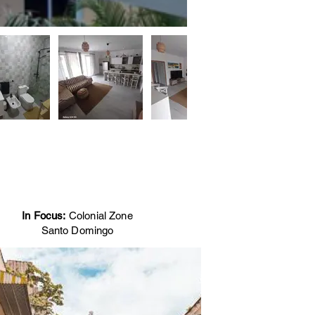
In Focus:
Colonial Zone
Santo Domingo