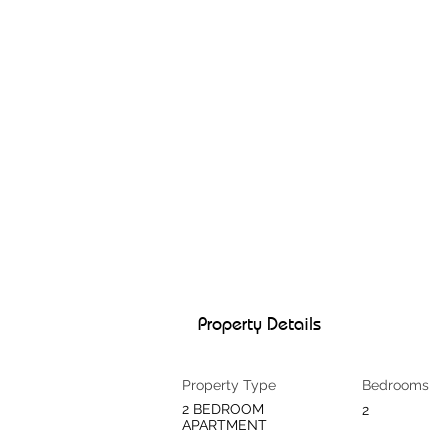
Property Details
Property Type
Bedrooms
2 BEDROOM
2
APARTMENT