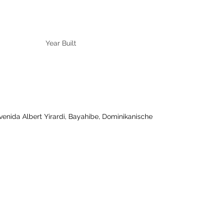
Year Built
ida Albert Yirardi, Bayahibe, Dominikanische