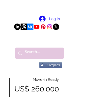
More
Log In
Compartir
Move-in Ready
US$ 260.000