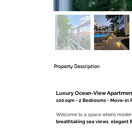
Property Description
Luxury Ocean-View Apartment
100 sqm • 2 Bedrooms • Move-in
Welcome to a space where modern l
breathtaking sea views
, 
elegant f