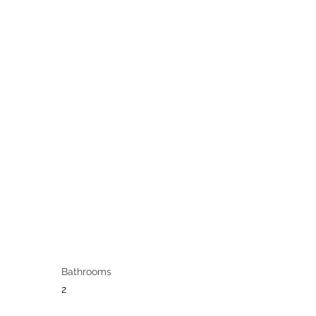
Bathrooms
2