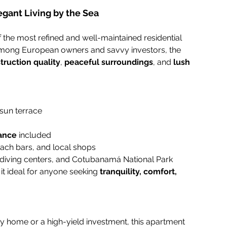
egant Living by the Sea
of the most refined and well-maintained residential 
 among European owners and savvy investors, the 
truction quality
, 
peaceful surroundings
, and 
lush 
 sun terrace
ance
 included
each bars, and local shops
 diving centers, and Cotubanamá National Park
 it ideal for anyone seeking 
tranquility, comfort, 
ay home or a high-yield investment, this apartment 