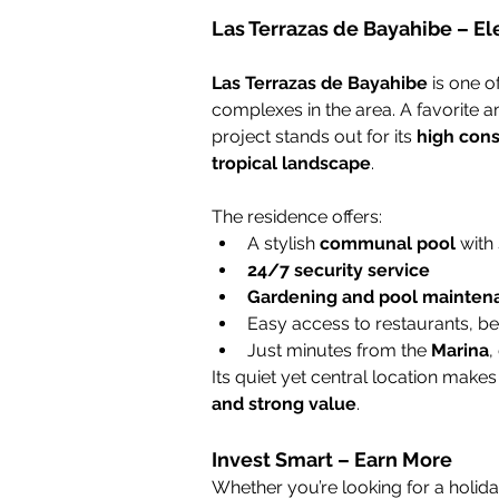
Las Terrazas de Bayahibe – El
Las Terrazas de Bayahibe
 is one 
complexes in the area. A favorite
project stands out for its 
high cons
tropical landscape
.
The residence offers:
A stylish 
communal pool
 with
24/7 security service
Gardening and pool mainten
Easy access to restaurants, b
Just minutes from the 
Marina
,
Its quiet yet central location makes
and strong value
.
Invest Smart – Earn More
Whether you’re looking for a holid