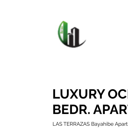
HOME
F
CARIB
LUXURY OC
BEDR. APA
LAS TERRAZAS Bayahibe Apartme