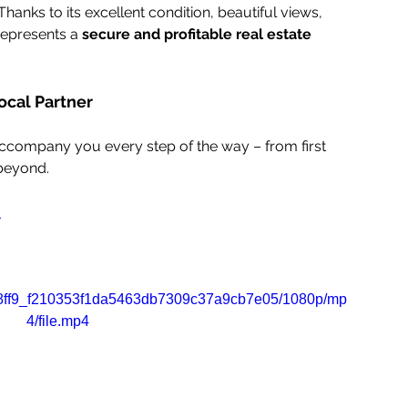
anks to its excellent condition, beautiful views, 
represents a 
secure and profitable real estate 
ocal Partner
accompany you every step of the way – from first 
 beyond.
m
o/2b8ff9_f210353f1da5463db7309c37a9cb7e05/1080p/mp
4/file.mp4