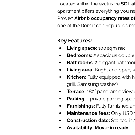
Located within the exclusive 
SOL a
apartment offers everything you nee
Proven 
Airbnb occupancy rates o
one of the Dominican Republic’s mo
Key Features:
Living space:
 100 sqm net
Bedrooms:
 2 spacious double
Bathrooms:
 2 elegant bathroo
Living area:
 Bright and open, w
Kitchen:
 Fully equipped with 
grill, Samsung washer)
Terrace:
 180° panoramic view 
Parking:
 1 private parking spa
Furnishings:
 Fully furnished a
Maintenance fees:
 Only USD
Construction date:
 Started in
Availability:
Move-in ready