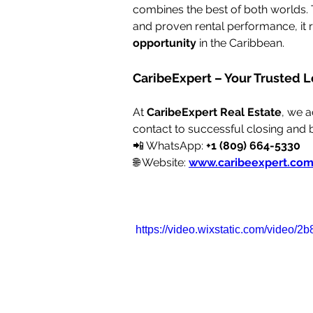
combines the best of both worlds. Th
and proven rental performance, it 
opportunity
 in the Caribbean.
CaribeExpert – Your Trusted L
At 
CaribeExpert Real Estate
, we 
contact to successful closing and
📲 WhatsApp: 
+1 (809) 664-5330
🌐 Website: 
www.caribeexpert.co
https://video.wixstatic.com/vide