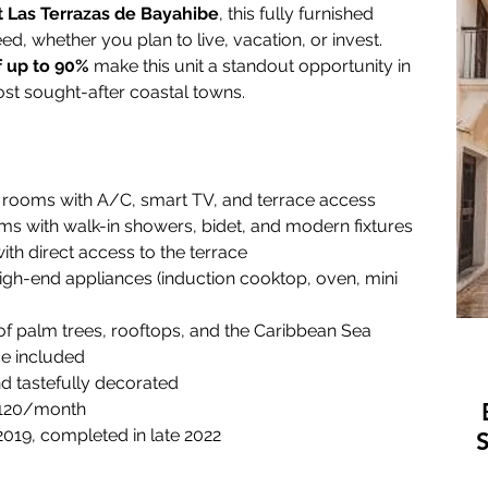
t Las Terrazas de Bayahibe
, this fully furnished 
d, whether you plan to live, vacation, or invest. 
f up to 90%
 make this unit a standout opportunity in 
st sought-after coastal towns.
 rooms with A/C, smart TV, and terrace access
ms with walk-in showers, bidet, and modern fixtures
ith direct access to the terrace
high-end appliances (induction cooktop, oven, mini 
of palm trees, rooftops, and the Caribbean Sea
ce included
nd tastefully decorated
 120/month
 2019, completed in late 2022