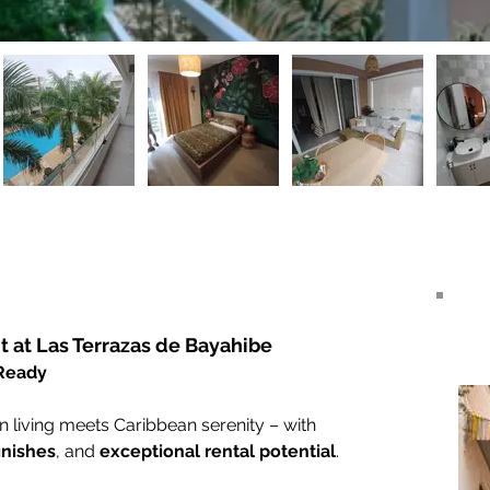
 at Las Terrazas de Bayahibe
 Ready
iving meets Caribbean serenity – with 
inishes
, and 
exceptional rental potential
.