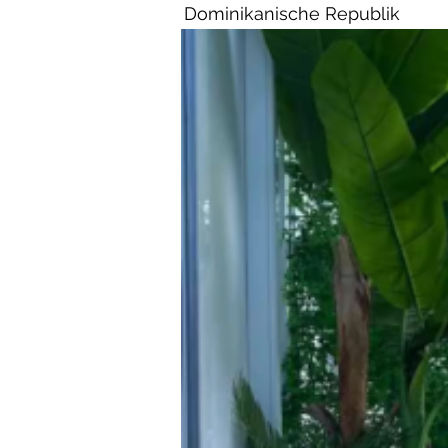
Dominikanische Republik