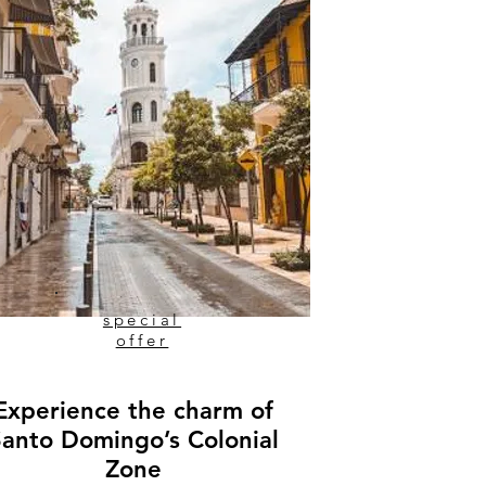
special
offer
Experience the charm of
Santo Domingo’s Colonial
Zone