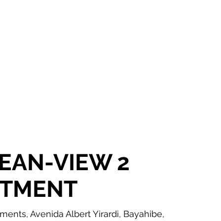
OR SALE
FOR RENT
ABOUT
EEXPERT REALTY
EAN-VIEW 2
RTMENT
nts, Avenida Albert Yirardi, Bayahibe,