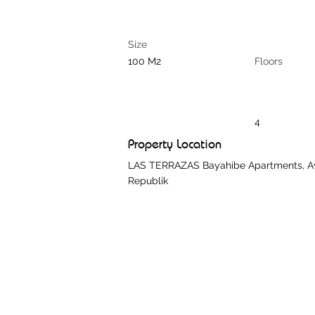
Size
100 M2
Floors
4
Property Location
LAS TERRAZAS Bayahibe Apartments, Aven
Republik