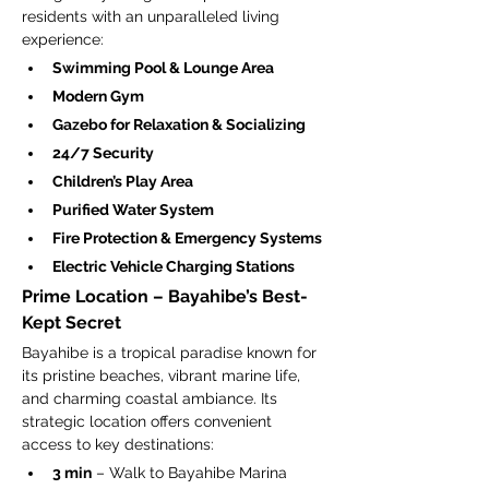
residents with an unparalleled living 
experience:
Swimming Pool & Lounge Area
Modern Gym
Gazebo for Relaxation & Socializing
24/7 Security
Children’s Play Area
Purified Water System
Fire Protection & Emergency Systems
Electric Vehicle Charging Stations
Prime Location – Bayahibe’s Best-
Kept Secret
Bayahibe is a tropical paradise known for 
its pristine beaches, vibrant marine life, 
and charming coastal ambiance. Its 
strategic location offers convenient 
access to key destinations:
3 min
 – Walk to Bayahibe Marina