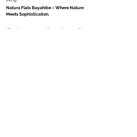
Natura Flats Bayahibe – Where Nature 
Meets Sophistication.
If you have any questions, please call +1 
(809) 664-5330
NATURA FLATS - PLANOS ARQUITECTÓNICOS 
.pdf
Download PDF • 20.89MB
Natura_Inglés Broschuere
.pdf
Download PDF • 616.85MB
NATURA FLAX PDF GERMAN
.pdf
Download PDF • 6.29MB