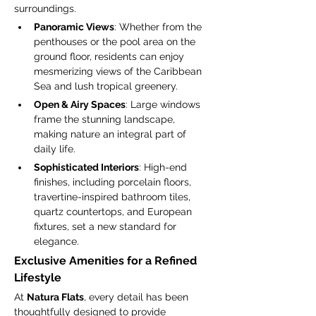
surroundings.
Panoramic Views
: Whether from the 
penthouses or the pool area on the 
ground floor, residents can enjoy 
mesmerizing views of the Caribbean 
Sea and lush tropical greenery.
Open & Airy Spaces
: Large windows 
frame the stunning landscape, 
making nature an integral part of 
daily life.
Sophisticated Interiors
: High-end 
finishes, including porcelain floors, 
travertine-inspired bathroom tiles, 
quartz countertops, and European 
fixtures, set a new standard for 
elegance.
Exclusive Amenities for a Refined 
Lifestyle
At 
Natura Flats
, every detail has been 
thoughtfully designed to provide 