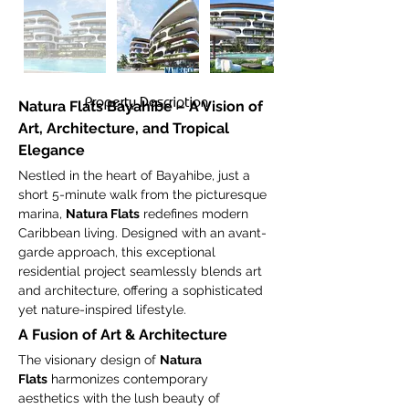
Property Description
Natura Flats Bayahibe – A Vision of 
Art, Architecture, and Tropical 
Elegance
Nestled in the heart of Bayahibe, just a 
short 5-minute walk from the picturesque 
marina, 
Natura Flats
 redefines modern 
Caribbean living. Designed with an avant-
garde approach, this exceptional 
residential project seamlessly blends art 
and architecture, offering a sophisticated 
yet nature-inspired lifestyle.
A Fusion of Art & Architecture
The visionary design of 
Natura 
Flats
 harmonizes contemporary 
aesthetics with the lush beauty of 