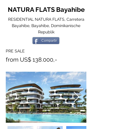
NATURA FLATS Bayahibe
RESIDENTIAL NATURA FLATS, Carretera
Bayahibe, Bayahibe, Dominikanische
Republik
Compartir
PRE SALE
from US$ 138.000,-