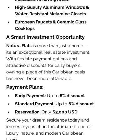
High-Quality Aluminum Windows & 
Water-Resistant Melamine Closets
European Faucets & Ceramic Glass 
Cooktops
A Smart Investment Opportunity
Natura Flats
 is more than just a home – 
it’s an exceptional real estate investment. 
With flexible payment options and 
attractive discounts for early buyers, 
owning a piece of this Caribbean oasis 
has never been more attainable.
Payment Plans:
Early Payment:
 Up to 
8% discount
Standard Payment:
 Up to 
6% discount
Reservation:
 Only 
$3,000 USD
Secure your dream residence today and 
immerse yourself in the ultimate blend of 
luxury, nature, and modern Caribbean 
living.