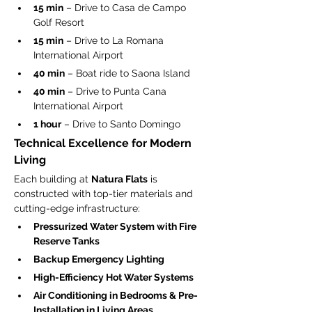
15 min
 – Drive to Casa de Campo 
Golf Resort
15 min
 – Drive to La Romana 
International Airport
40 min
 – Boat ride to Saona Island
40 min
 – Drive to Punta Cana 
International Airport
1 hour
 – Drive to Santo Domingo
Technical Excellence for Modern 
Living
Each building at 
Natura Flats
 is 
constructed with top-tier materials and 
cutting-edge infrastructure:
Pressurized Water System with Fire 
Reserve Tanks
Backup Emergency Lighting
High-Efficiency Hot Water Systems
Air Conditioning in Bedrooms & Pre-
Installation in Living Areas