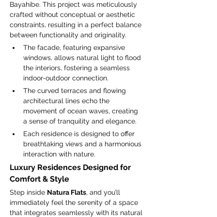
Bayahibe. This project was meticulously 
crafted without conceptual or aesthetic 
constraints, resulting in a perfect balance 
between functionality and originality.
The facade, featuring expansive 
windows, allows natural light to flood 
the interiors, fostering a seamless 
indoor-outdoor connection.
The curved terraces and flowing 
architectural lines echo the 
movement of ocean waves, creating 
a sense of tranquility and elegance.
Each residence is designed to offer 
breathtaking views and a harmonious 
interaction with nature.
Luxury Residences Designed for 
Comfort & Style
Step inside 
Natura Flats
, and you’ll 
immediately feel the serenity of a space 
that integrates seamlessly with its natural 