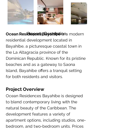
Property Description
Ocean Residences Bayahíbe
 is a modern 
residential development located in 
Bayahíbe, a picturesque coastal town in 
the La Altagracia province of the 
Dominican Republic. Known for its pristine 
beaches and as a gateway to Saona 
Island, Bayahíbe offers a tranquil setting 
for both residents and visitors.
Project Overview
Ocean Residences Bayahíbe is designed 
to blend contemporary living with the 
natural beauty of the Caribbean. The 
development features a variety of 
apartment options, including studios, one-
bedroom, and two-bedroom units. Prices 