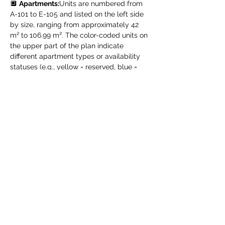
🔲 
Apartments:
Units are numbered from 
A-101 to E-105 and listed on the left side 
by size, ranging from approximately 42 
m² to 106.99 m². The color-coded units on 
the upper part of the plan indicate 
different apartment types or availability 
statuses (e.g., yellow = reserved, blue = 
available – according to the project’s 
legend).