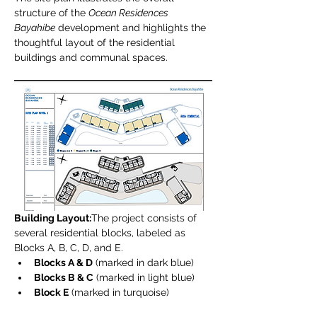
structure of the 
Ocean Residences 
Bayahíbe
 development and highlights the 
thoughtful layout of the residential 
buildings and communal spaces.
Building Layout:
The project consists of 
several residential blocks, labeled as 
Blocks A, B, C, D, and E.
Blocks A & D
 (marked in dark blue)
Blocks B & C
 (marked in light blue)
Block E
 (marked in turquoise)