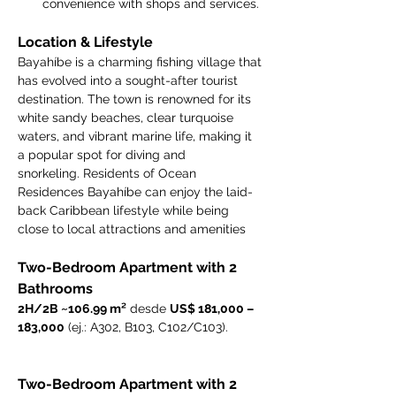
convenience with shops and services.
Location & Lifestyle
Bayahíbe is a charming fishing village that 
has evolved into a sought-after tourist 
destination. The town is renowned for its 
white sandy beaches, clear turquoise 
waters, and vibrant marine life, making it 
a popular spot for diving and 
snorkeling. Residents of Ocean 
Residences Bayahíbe can enjoy the laid-
back Caribbean lifestyle while being 
close to local attractions and amenities
Two-Bedroom Apartment with 2 
Bathrooms
2H/2B ~106.99 m²
 desde 
US$ 181,000 – 
183,000
 (ej.: A302, B103, C102/C103).
Two-Bedroom Apartment with 2 