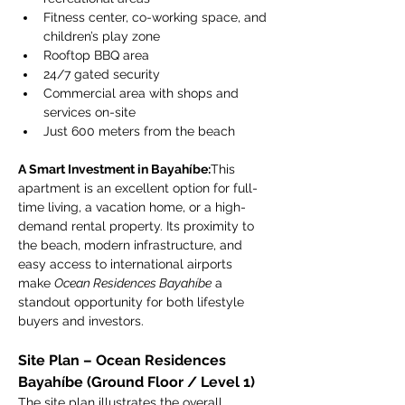
Fitness center, co-working space, and 
children’s play zone
Rooftop BBQ area
24/7 gated security
Commercial area with shops and 
services on-site
Just 600 meters from the beach
A Smart Investment in Bayahíbe:
This 
apartment is an excellent option for full-
time living, a vacation home, or a high-
demand rental property. Its proximity to 
the beach, modern infrastructure, and 
easy access to international airports 
make 
Ocean Residences Bayahíbe
 a 
standout opportunity for both lifestyle 
buyers and investors.
Site Plan – Ocean Residences 
Bayahíbe (Ground Floor / Level 1)
The site plan illustrates the overall 