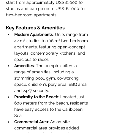
start from approximately US$81,000 for 
studios and can go up to US$162,000 for 
two-bedroom apartments.
Key Features & Amenities
Modern Apartments
: Units range from 
42 m² studios to 106 m² two-bedroom 
apartments, featuring open-concept 
layouts, contemporary kitchens, and 
spacious terraces.
Amenities
: The complex offers a 
range of amenities, including a 
swimming pool, gym, co-working 
space, children's play area, BBQ area, 
and 24/7 security.
Proximity to the Beach
: Located just 
600 meters from the beach, residents 
have easy access to the Caribbean 
Sea.
Commercial Area
: An on-site 
commercial area provides added 