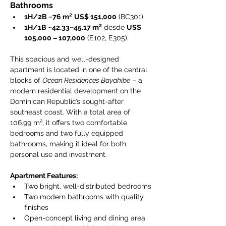
Bathrooms
1H/2B ~76 m²
US$ 151,000
 (BC301).
1H/1B ~42.33–45.17 m²
 desde 
US$ 
105,000 – 107,000
 (E102, E305).
This spacious and well-designed 
apartment is located in one of the central 
blocks of 
Ocean Residences Bayahíbe
 – a 
modern residential development on the 
Dominican Republic’s sought-after 
southeast coast. With a total area of 
106.99 m², it offers two comfortable 
bedrooms and two fully equipped 
bathrooms, making it ideal for both 
personal use and investment.
Apartment Features:
Two bright, well-distributed bedrooms
Two modern bathrooms with quality 
finishes
Open-concept living and dining area