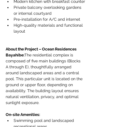
Modern kitchen with breakfast counter
Private balcony overlooking gardens 
or internal courtyard
Pre-installation for A/C and internet
High-quality materials and functional 
layout
About the Project – Ocean Residences 
Bayahíbe:
The residential complex is 
composed of five main buildings (Blocks 
A through E), thoughtfully arranged 
around landscaped areas and a central 
pool. This particular unit is located on the 
ground or upper floor, depending on 
availability. The building layout ensures 
natural ventilation, privacy, and optimal 
sunlight exposure.
On-site Amenities:
Swimming pool and landscaped 
recreational areas