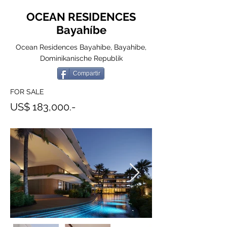
OCEAN RESIDENCES
Bayahíbe
Ocean Residences Bayahíbe, Bayahibe,
Dominikanische Republik
Compartir
FOR SALE
US$ 183,000.-