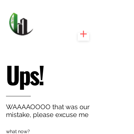
CARIBEEXPERT
REALTY
Ups!
WAAAAOOOO that was our
mistake, please excuse me
what now?