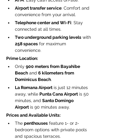
ATM
: Easy cash access on-site.
Airport transfer service
: Comfort and 
convenience from your arrival.
Telephone center and Wi-Fi
: Stay 
connected at all times.
Two underground parking levels
 with 
258 spaces
 for maximum 
convenience.
Prime Location:
Only 
900 meters from Bayahibe 
Beach
 and 
6 kilometers from 
Dominicus Beach
.
La Romana Airport
 is just 12 minutes 
away, while 
Punta Cana Airport
 is 50 
minutes, and 
Santo Domingo 
Airport
 is 90 minutes away.
Prices and Available Units:
The 
penthouses
 feature 1- or 2-
bedroom options with private pools 
and spacious terraces.