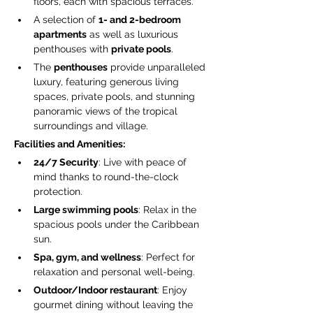
floors, each with spacious terraces.
A selection of 
1- and 2-bedroom 
apartments
 as well as luxurious 
penthouses with 
private pools
.
The 
penthouses
 provide unparalleled 
luxury, featuring generous living 
spaces, private pools, and stunning 
panoramic views of the tropical 
surroundings and village.
Facilities and Amenities:
24/7 Security
: Live with peace of 
mind thanks to round-the-clock 
protection.
Large swimming pools
: Relax in the 
spacious pools under the Caribbean 
sun.
Spa, gym, and wellness
: Perfect for 
relaxation and personal well-being.
Outdoor/Indoor restaurant
: Enjoy 
gourmet dining without leaving the 