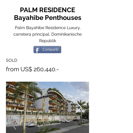
PALM RESIDENCE
Bayahibe Penthouses
Palm Bayahibe Residence Luxury,
carretera principal, Dominikanische
Republik
Compartir
SOLD
from US$ 260,440.-