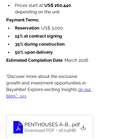
Prices start at 
US$ 260,440
, 
depending on the unit.
Payment Terms:
Reservation
: US$ 3,000
15% at contract signing
35% during construction
50% upon delivery
Estimated Completion Date
: March 2026
"Discover more about the exclusive 
growth and investment opportunities in 
Bayahibe! Explore exciting insights 
on our 
blog."  >>>
PENTHOUSES A-B-C
.pdf
Download PDF • 16.04MB