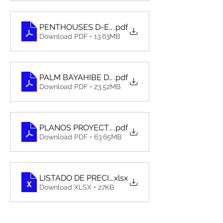
PENTHOUSES D-E-F. XX
.pdf
Download PDF • 13.63MB
PALM BAYAHIBE DOSSIER OCTUBRE 2023 - ESP
.pdf
Download PDF • 23.52MB
PLANOS PROYECTO ARQUITECTONICO-PALM BA
.pdf
Download PDF • 63.65MB
LISTADO DE PRECIO PALM BAYAHIBE RESIDENCE 
.xlsx
Download XLSX • 27KB