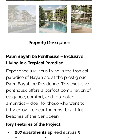
Property Description
Palm Bayahibe Penthouse – Exclusive 
Living in a Tropical Paradise
Experience luxurious living in the tropical 
paradise of Bayahibe, at the prestigious 
Palm Bayahibe Residence. This exclusive 
penthouse offers a perfect combination of 
elegance, comfort, and top-notch 
amenities—ideal for those who want to 
fully enjoy life near the most beautiful 
beaches of the Caribbean.
Key Features of the Project:
287 apartments
 spread across 5 