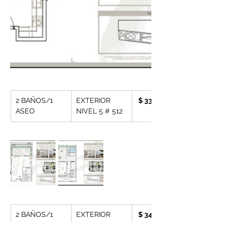
2 BAÑOS/1 
EXTERIOR 
 $ 330.162,- 
ASEO
NIVEL 5 # 512
2 BAÑOS/1 
EXTERIOR 
 $ 343,490,-
ASEO
NIVEL 5 # 513