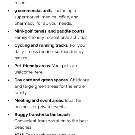
resort.
9 commercial units
: Including a 
supermarket, medical office, and 
pharmacy, for all your needs.
Mini-golf, tennis, and paddle courts
: 
Family-friendly recreational activities.
Cycling and running tracks
: For your 
daily fitness routine, surrounded by 
nature.
Pet-friendly areas
: Your pets are 
welcome here.
Day care and green spaces
: Childcare 
and large green areas for the entire 
family.
Meeting and event areas
: Ideal for 
business or private events.
Buggy transfer to the beach
: 
Convenient transportation to the best 
beaches.