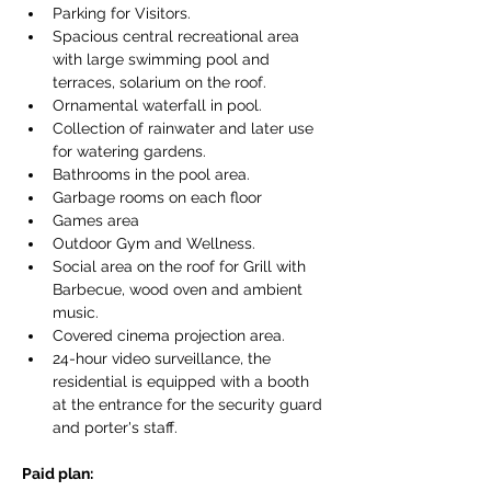
Parking for Visitors.
Spacious central recreational area 
with large swimming pool and 
terraces, solarium on the roof.
Ornamental waterfall in pool.
Collection of rainwater and later use 
for watering gardens.
Bathrooms in the pool area.
Garbage rooms on each floor
Games area
Outdoor Gym and Wellness.
Social area on the roof for Grill with 
Barbecue, wood oven and ambient 
music.
Covered cinema projection area.
24-hour video surveillance, the 
residential is equipped with a booth 
at the entrance for the security guard 
and porter's staff.
Paid plan: