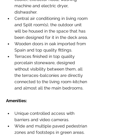
machine and electric dryer, 
dishwasher.
Central air conditioning in living room 
and Split room(s), the outdoor unit 
will be housed in the space that has 
been designed for it in the deck area.
Wooden doors in oak imported from 
Spain and top quality fittings.
Terraces finished in top quality 
porcelain stoneware, designed 
without visibility between them, all 
the terraces-balconies are directly 
connected to the living room-kitchen 
and almost all the main bedrooms.
Amenities:
Unique controlled access with 
barriers and video cameras.
Wide and multiple paved pedestrian 
zones and footsteps in green areas.