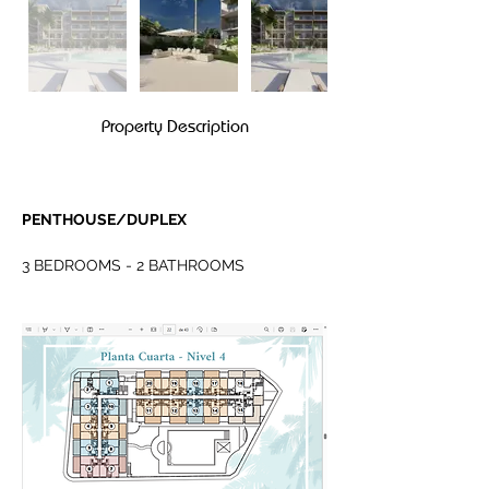
Property Description
PENTHOUSE/DUPLEX
3 BEDROOMS - 2 BATHROOMS