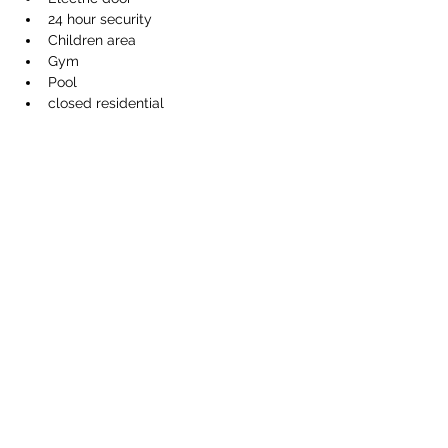
24 hour security
Children area
Gym
Pool
closed residential