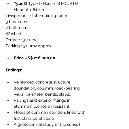
Type D
 Type D House 16 FOURTH 
Floor of 118,68 m2
Living room-kitchen-dining room
3 bedrooms
2 bathrooms
Washed
Terrace 13.20 m2
Parking 15.00m2 approx.
Price US$ 216.000,00
Endings:
Reinforced concrete structure 
(foundation, columns, load-bearing 
walls, perimeter bands, slabs).
Railings and exterior fittings in 
aluminum (corrosion resistant).
Floors of common corridors lined with 
first class coral stone.
A geotechnical study of the subsoil 