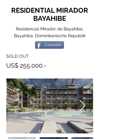
RESIDENTIAL MIRADOR
BAYAHIBE
Residencial Mirador de Bayahíbe,
Bayahíbe, Dominikanische Republik
Compartir
SOLD OUT
US$ 255,000.-