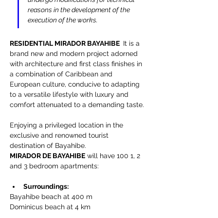
reasons in the development of the 
execution of the works.
RESIDENTIAL MIRADOR BAYAHIBE 
 It is a 
brand new and modern project adorned 
with architecture and first class finishes in 
a combination of Caribbean and 
European culture, conducive to adapting 
to a versatile lifestyle with luxury and 
comfort attenuated to a demanding taste.
Enjoying a privileged location in the 
exclusive and renowned tourist 
destination of Bayahibe.
MIRADOR DE BAYAHIBE
 will have 100 1, 2 
and 3 bedroom apartments:
Surroundings:
Bayahibe beach at 400 m
Dominicus beach at 4 km