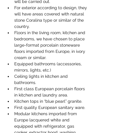
will be carried out.
For exterior according to design, they 
will have areas covered with natural 
stone Coralina type or similar of the 
country.
Floors in the living room, kitchen and 
bedrooms, we have chosen to place 
large-format porcelain stoneware 
floors imported from Europe, in ivory 
cream or similar.
Equipped bathrooms (accessories, 
mirrors, lights, etc.)
Ceiling lights in kitchen and 
bathrooms.
First class European porcelain floors 
in kitchen and laundry area.
Kitchen tops in “blue pearl” granite.
First quality European sanitary ware.
Modular kitchens imported from 
Europe lacquered white and 
equipped with refrigerator, gas 
cooker, extractor hood, washing 