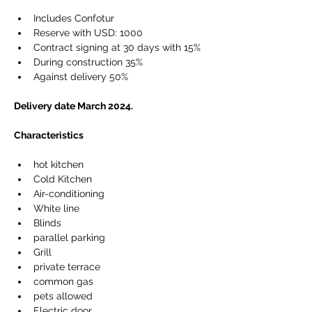
Includes Confotur
Reserve with USD: 1000
Contract signing at 30 days with 15%
During construction 35%
Against delivery 50%
Delivery date March 2024.
Characteristics
hot kitchen
Cold Kitchen
Air-conditioning
White line
Blinds
parallel parking
Grill
private terrace
common gas
pets allowed
Electric door