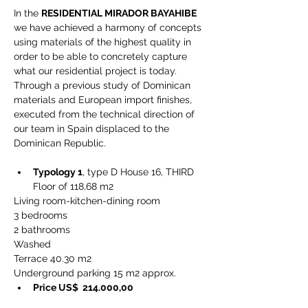
In the 
RESIDENTIAL MIRADOR BAYAHIBE
we have achieved a harmony of concepts 
using materials of the highest quality in 
order to be able to concretely capture 
what our residential project is today. 
Through a previous study of Dominican 
materials and European import finishes, 
executed from the technical direction of 
our team in Spain displaced to the 
Dominican Republic.
Typology 1
, type D House 16, THIRD 
Floor of 118,68 m2
Living room-kitchen-dining room
3 bedrooms
2 bathrooms
Washed
Terrace 40.30 m2
Underground parking 15 m2 approx.
Price US$  214.000,00