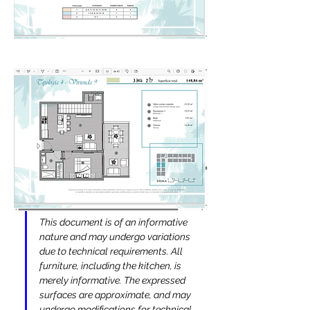
This document is of an informative 
nature and may undergo variations 
due to technical requirements. All 
furniture, including the kitchen, is 
merely informative. The expressed 
surfaces are approximate, and may 
undergo modifications for technical 