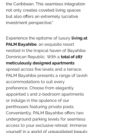
the Caribbean. This seamless integration 
not only creates coveted living spaces 
but also offers an extremely lucrative 
investment perspective."
Experience the epitome of luxury 
living at 
PALM Bayahibe
, an exquisite resort 
nestled in the tropical haven of Bayahibe, 
Dominican Republic. With a 
total of 287 
meticulously designed apartments
spread across five levels and a terrace, 
PALM Bayahibe presents a range of lavish 
accommodations to suit every 
preference. Choose from elegantly 
appointed 1 and 2-bedroom apartments 
or indulge in the opulence of our 
penthouses featuring private pools. 
Conveniently, PALM Bayahibe offers two 
underground parking levels for seamless 
access to your exclusive retreat. Immerse 
yourself in a world of unparalleled beauty 