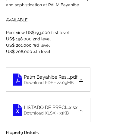
and sophistication at PALM Bayahibe.
AVAILABLE:
Pool view US$193,000 first level
US$ 198,000 2nd level
US$ 201,000 3rd level
US$ 208,000 4th level
Palm Bayahibe Residence_Dossier 231109 - compri
.pdf
Download PDF • 22.09MB
LISTADO DE PRECIO PALM BAYAHIBE RESIDENCE
.xlsx
Download XLSX • 31KB
Property Details