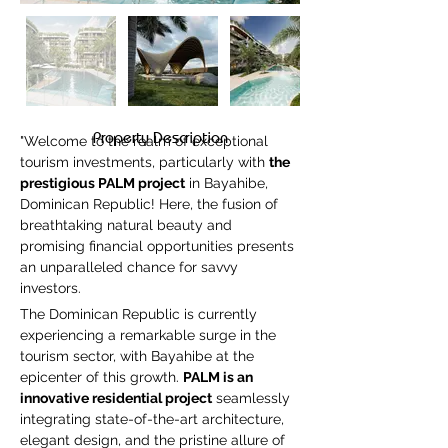
Property Description
"Welcome to the realm of exceptional 
tourism investments, particularly with 
the 
prestigious PALM project
 in Bayahibe, 
Dominican Republic! Here, the fusion of 
breathtaking natural beauty and 
promising financial opportunities presents 
an unparalleled chance for savvy 
investors.
The Dominican Republic is currently 
experiencing a remarkable surge in the 
tourism sector, with Bayahibe at the 
epicenter of this growth. 
PALM is an 
innovative residential project
 seamlessly 
integrating state-of-the-art architecture, 
elegant design, and the pristine allure of 