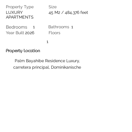
Property Type
Size
LUXURY
45 M2 / 484,376 feet
APARTMENTS
Bedrooms
1
Bathrooms
1
Year Built
2026
Floors
1
Property Location
Palm Bayahibe Residence Luxury,
carretera principal, Dominikanische
Republik