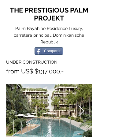
THE PRESTIGIOUS PALM
PROJEKT
Palm Bayahibe Residence Luxury,
carretera principal, Dominikanische
Republik
Compartir
UNDER CONSTRUCTION
from US$ $137,000.-