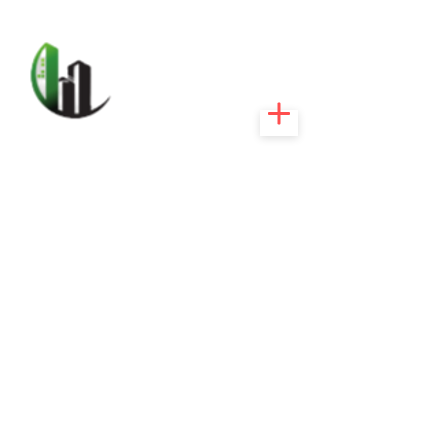
CARIBEEXPERT
REALTY