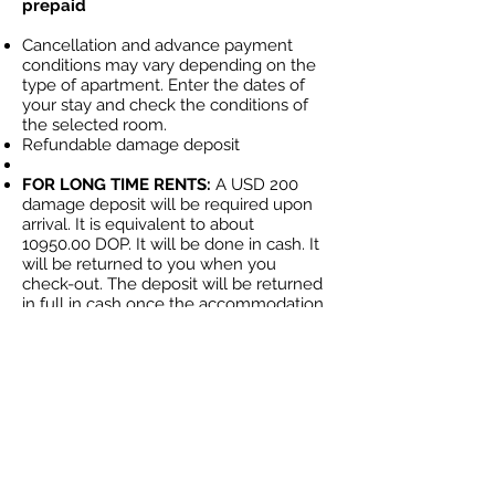
prepaid
Cancellation and advance payment
conditions may vary depending on the
type of apartment. Enter the dates of
your stay and check the conditions of
the selected room.
Refundable damage deposit
FOR LONG TIME RENTS:
A USD 200
damage deposit will be required upon
arrival. It is equivalent to about
10950.00
DOP. It will be done in cash. It
will be returned to you when you
check-out. The deposit will be returned
in full in cash once the accommodation
has been reviewed.
YOU CAN ALSO BUY YOUR OWN
APARTMENT OR VILLA- example
Larimar 1 bedroom Apartment
+1 (849) 405-
MAS INFORMACION:
5284