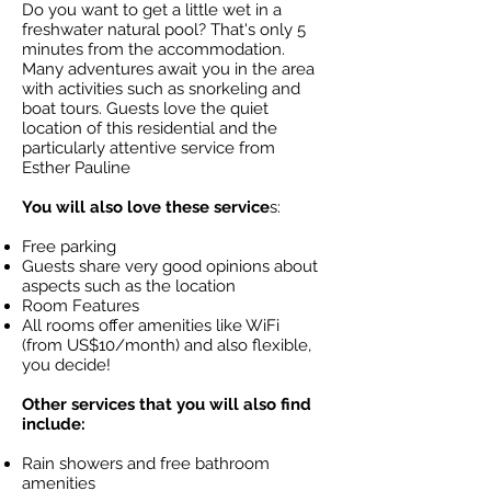
Do you want to get a little wet in a
freshwater natural pool? That's only 5
minutes from the accommodation.
Many adventures await you in the area
with activities such as snorkeling and
boat tours. Guests love the quiet
location of this residential and the
particularly attentive service from
Esther Pauline
You will also love these service
s:
Free parking
Guests share very good opinions about
aspects such as the location
Room Features
All rooms offer amenities like WiFi
(from US$10/month) and also flexible,
you decide!
Other services that you will also find
include:
Rain showers and free bathroom
amenities