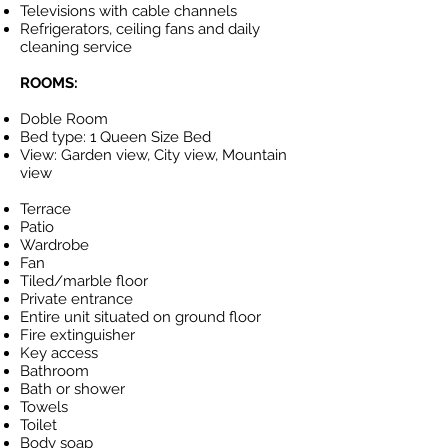
Televisions with cable channels
Refrigerators, ceiling fans and daily
cleaning service
ROOMS:
Doble Room
Bed type: 1 Queen Size Bed
View: Garden view, City view, Mountain
view
Terrace
Patio
Wardrobe
Fan
Tiled/marble floor
Private entrance
Entire unit situated on ground floor
Fire extinguisher
Key access
Bathroom
Bath or shower
Towels
Toilet
Body soap