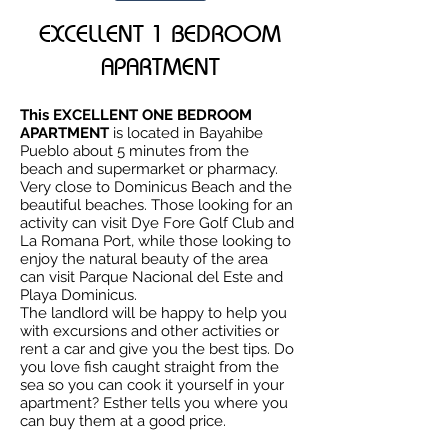
EXCELLENT 1 BEDROOM
APARTMENT
This EXCELLENT ONE BEDROOM
APARTMENT
is located in Bayahibe
Pueblo about 5 minutes from the
beach and supermarket or pharmacy.
Very close to Dominicus Beach and the
beautiful beaches. Those looking for an
activity can visit Dye Fore Golf Club and
La Romana Port, while those looking to
enjoy the natural beauty of the area
can visit Parque Nacional del Este and
Playa Dominicus.
The landlord will be happy to help you
with excursions and other activities or
rent a car and give you the best tips. Do
you love fish caught straight from the
sea so you can cook it yourself in your
apartment? Esther tells you where you
can buy them at a good price.