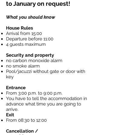
to January on request!
What you should know
House Rules
Arrival from 15:00
Departure before 11:00
4 guests maximum
Security and property
no carbon monoxide alarm
no smoke alarm
Pool/jacuzzi without gate or door with
key
Entrance
From 3:00 p.m. to 9:00 p.m.
You have to tell the accommodation in
advance what time you are going to
arrive.
Exit
From 08:30 to 12:00
Cancellation /