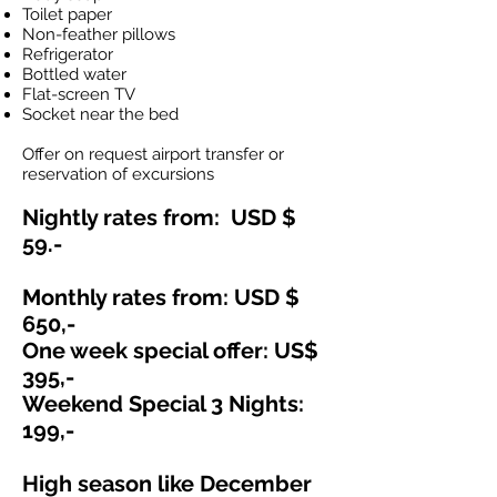
Toilet paper
Non-feather pillows
Refrigerator
Bottled water
Flat-screen TV
Socket near the bed
Offer on request airport transfer or
reservation of excursions
Nightly rates from: USD $
59.-
Monthly rates from: USD $
650,-
One week special offer: US$
395,-
Weekend Special 3 Nights:
199,-
High season like Dec
ember