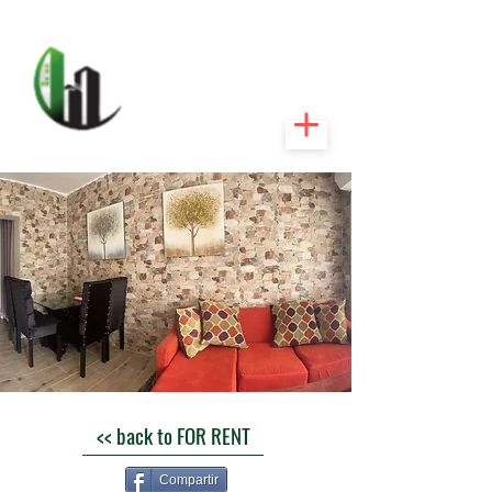
CARIBEEXPERT
REALTY
<< back to FOR RENT
Compartir