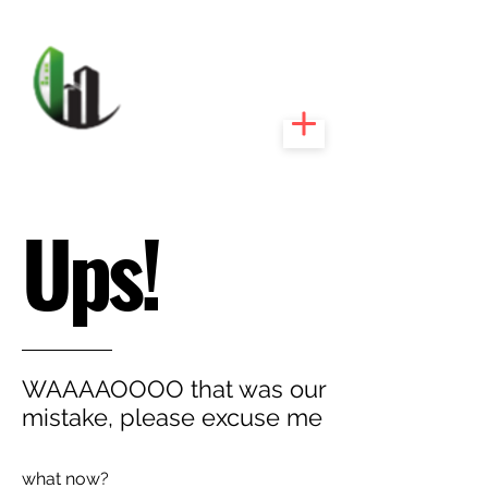
CARIBEEXPERT
REALTY
Ups!
WAAAAOOOO that was our
mistake, please excuse me
what now?