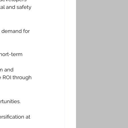
al and safety 
p demand for 
short-term 
sm and 
e ROI through 
tunities. 
sification at 