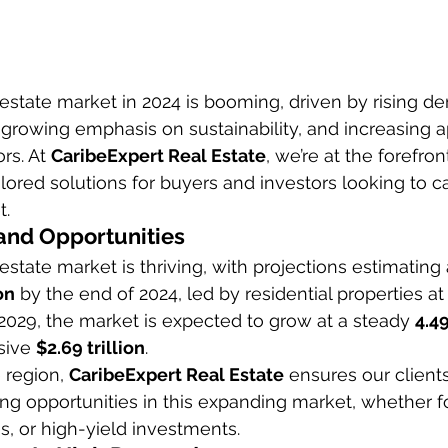
estate market in 2024 is booming, driven by rising d
a growing emphasis on sustainability, and increasing a
rs. At 
CaribeExpert Real Estate
, we’re at the forefron
ilored solutions for buyers and investors looking to ca
t.
and Opportunities
state market is thriving, with projections estimating 
on
 by the end of 2024, led by residential properties at
029, the market is expected to grow at a steady 
4.4
sive 
$2.69 trillion
.
 region, 
CaribeExpert Real Estate
 ensures our client
ng opportunities in this expanding market, whether f
, or high-yield investments.