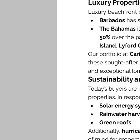
Luxury Properti
Luxury beachfront p
Barbados
 has 
The Bahamas
 
50%
 over the p
Island
, 
Lyford 
Our portfolio at 
Car
these sought-after 
and exceptional lo
Sustainability a
Today’s buyers are i
properties. In respo
Solar energy 
Rainwater harv
Green roofs
Additionally, 
hurric
of mind for propert