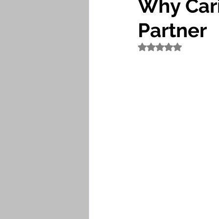
Why Cari
Partner
Rated NaN out of 5