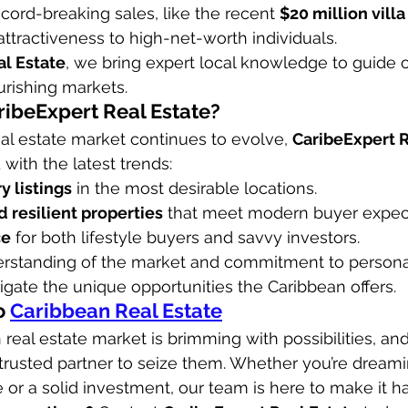
ecord-breaking sales, like the recent 
$20 million vill
attractiveness to high-net-worth individuals.
al Estate
, we bring expert local knowledge to guide ou
urishing markets.
ibeExpert Real Estate?
al estate market continues to evolve, 
CaribeExpert R
with the latest trends:
y listings
 in the most desirable locations.
 resilient properties
 that meet modern buyer expect
ce
 for both lifestyle buyers and savvy investors.
rstanding of the market and commitment to personal
igate the unique opportunities the Caribbean offers.
 
Caribbean Real Estate
real estate market is brimming with possibilities, and
 trusted partner to seize them. Whether you’re dreami
 or a solid investment, our team is here to make it h