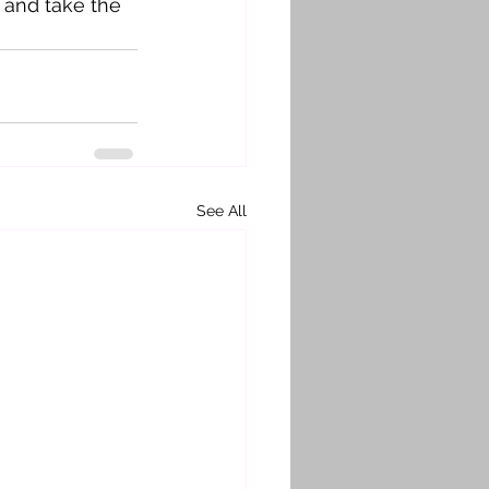
 and take the 
See All