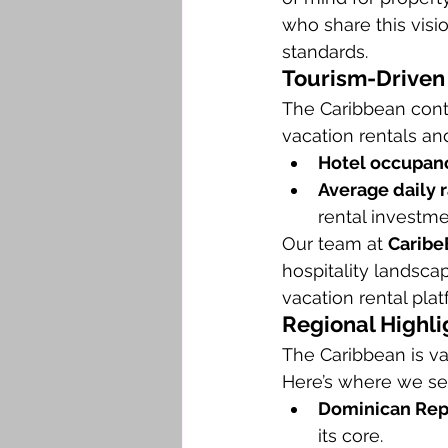
who share this visi
standards.
Tourism-Driven
The Caribbean conti
vacation rentals an
Hotel occupanc
Average daily 
rental investme
Our team at 
Caribe
hospitality landsca
vacation rental pla
Regional Highli
The Caribbean is va
Here’s where we se
Dominican Rep
its core.