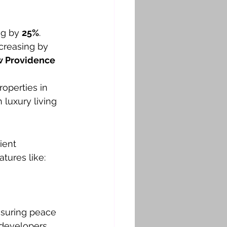
ng by 
25%
.
ncreasing by 
 Providence 
operties in 
luxury living 
ient 
tures like:
ensuring peace 
 developers 