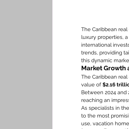
The Caribbean real 
luxury properties, 
international investo
trends, providing ta
this dynamic marke
Market Growth 
The Caribbean real e
value of 
$2.16 trilli
Between 2024 and 2
reaching an impres
As specialists in the
to the most promisi
use, vacation homes