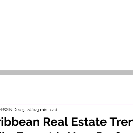
OR SALE
FOR RENT
ABOUT
EEXPERT REALTY
 ERWIN
Dec 5, 2024
3 min read
ibbean Real Estate Tre