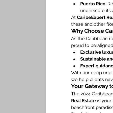
Puerto Rico
: R
underscore its 
At 
CaribeExpert Re
these and other flo
Why Choose Car
As the Caribbean re
proud to be aligned 
Exclusive luxur
Sustainable and
Expert guidan
With our deep unde
we help clients nav
Your Gateway to
The 2024 Caribbean 
Real Estate
 is your
beachfront paradise