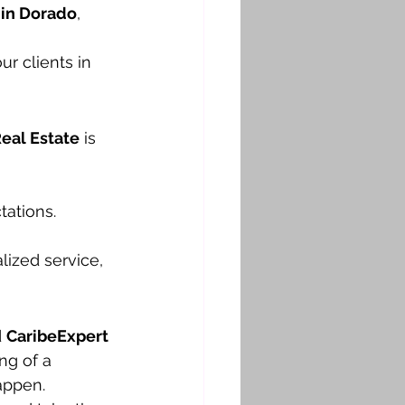
a in Dorado
, 
r clients in 
eal Estate
 is 
ations.
ized service, 
 
CaribeExpert 
ng of a 
appen.