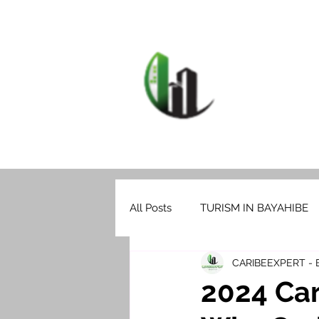
HOME
F
CARIB
All Posts
TURISM IN BAYAHIBE
CARIBEEXPERT -
2024 Car