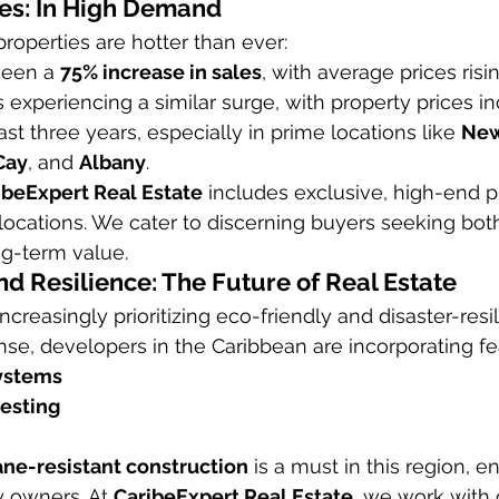
es: In High Demand
roperties are hotter than ever:
seen a 
75% increase in sales
, with average prices risi
is experiencing a similar surge, with property prices i
ast three years, especially in prime locations like 
New
Cay
, and 
Albany
.
ibeExpert Real Estate
 includes exclusive, high-end pr
locations. We cater to discerning buyers seeking both 
ng-term value.
nd Resilience: The Future of Real Estate
ncreasingly prioritizing eco-friendly and disaster-resil
nse, developers in the Caribbean are incorporating fea
systems
esting
ane-resistant construction
 is a must in this region, 
y owners. At 
CaribeExpert Real Estate
, we work with