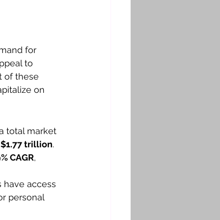
emand for 
ppeal to 
t of these 
pitalize on 
a total market 
 
$1.77 trillion
. 
9% CAGR
, 
s have access 
or personal 