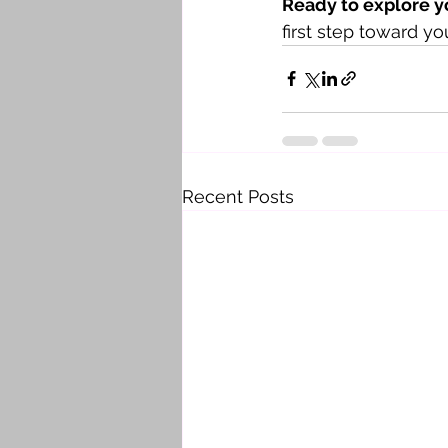
Ready to explore y
first step toward y
Recent Posts