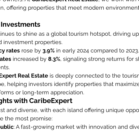
on, offering properties that meet modern environment
 Investments
nues to shine as a global tourism hotspot, driving u
d investment properties.
y rates
 rose by 
3.9%
 in early 2024 compared to 2023.
rates
 increased by 
8.3%
, signaling strong returns for 
nts.
Expert Real Estate
 is deeply connected to the touri
pe, helping investors identify properties that maximiz
tforms or long-term appreciation.
ghts with CaribeExpert
st and diverse, with each island offering unique oppor
e the most promise:
ublic
: A fast-growing market with innovation and diver