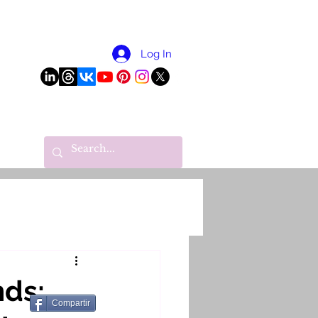
More
Log In
nds:
Compartir