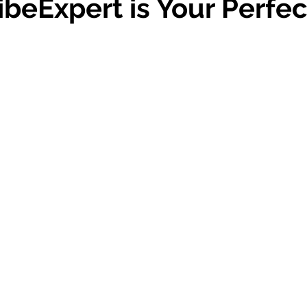
beExpert is Your Perfec
 stars.