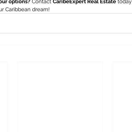
our options?
 Contact 
CaribeExpert Real Estate
 today
our Caribbean dream!