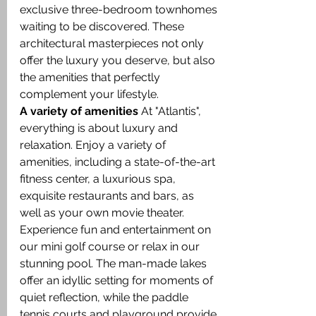
exclusive three-bedroom townhomes 
waiting to be discovered. These 
architectural masterpieces not only 
offer the luxury you deserve, but also 
the amenities that perfectly 
complement your lifestyle.
A variety of amenities
 At "Atlantis", 
everything is about luxury and 
relaxation. Enjoy a variety of 
amenities, including a state-of-the-art 
fitness center, a luxurious spa, 
exquisite restaurants and bars, as 
well as your own movie theater. 
Experience fun and entertainment on 
our mini golf course or relax in our 
stunning pool. The man-made lakes 
offer an idyllic setting for moments of 
quiet reflection, while the paddle 
tennis courts and playground provide 