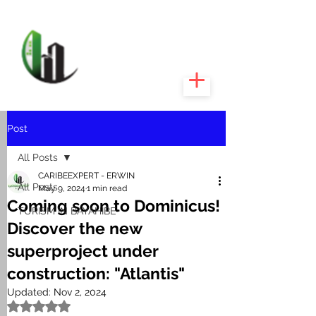
CARIBEEXPERT
REALTY
Post
All Posts
CARIBEEXPERT - ERWIN
All Posts
May 9, 2024
1 min read
Coming soon to Dominicus!
TURISM IN BAYAHIBE
Discover the new
superproject under
construction: "Atlantis"
Updated:
Nov 2, 2024
Rated NaN out of 5 stars.