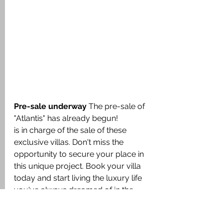
Pre-sale underway
 The pre-sale of 
"Atlantis" has already begun!
is in charge of the sale of these 
exclusive villas. Don't miss the 
opportunity to secure your place in 
this unique project. Book your villa 
today and start living the luxury life 
you've always dreamed of in the 
Caribbean!
Discover the ultimate in luxury living 