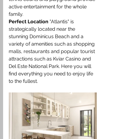
active entertainment for the whole 
family.
Perfect Location
 "Atlantis" is 
strategically located near the 
stunning Dominicus Beach and a 
variety of amenities such as shopping 
malls, restaurants and popular tourist 
attractions such as Kviar Casino and 
Del Este National Park. Here you will 
find everything you need to enjoy life 
to the fullest.