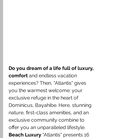
Do you dream of a life full of luxury, 
comfort
 and endless vacation 
experiences? Then, "Atlantis" gives 
you the warmest welcome: your 
exclusive refuge in the heart of 
Dominicus, Bayahibe. Here, stunning 
nature, first-class amenities, and an 
exclusive community combine to 
offer you an unparalleled lifestyle.
Beach Luxury
 "Atlantis" presents 16 