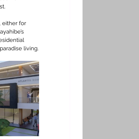
t.
either for 
ayahibe’s 
esidential 
aradise living.