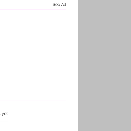
See All
s.
s yet