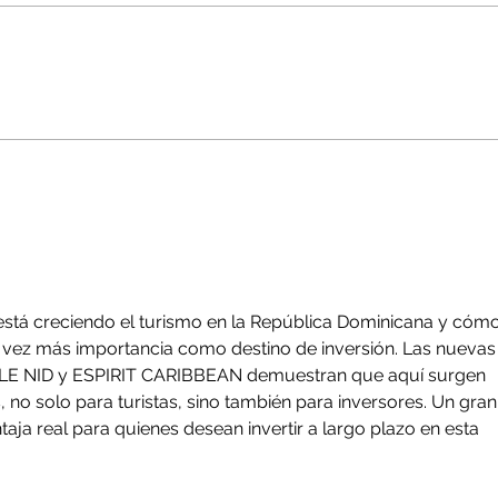
Land Prices in Bayahibe &
Baya
Dominicus: A Refined
Why 
Market Overview for
Domi
Investors
Dese
Rig
stá creciendo el turismo en la República Dominicana y cómo
vez más importancia como destino de inversión. Las nuevas
LE NID y ESPIRIT CARIBBEAN demuestran que aquí surgen 
no solo para turistas, sino también para inversores. Un gran
taja real para quienes desean invertir a largo plazo en esta 