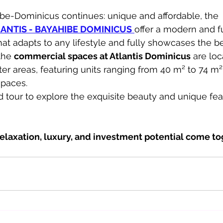
be-Dominicus continues: unique and affordable, the 
NTIS - BAYAHIBE DOMINICUS
offer a modern and fu
hat adapts to any lifestyle and fully showcases the b
the 
commercial spaces at Atlantis Dominicus
 are loc
er areas, featuring units ranging from 40 m² to 74 m²
spaces.
 tour to explore the exquisite beauty and unique feat
elaxation, luxury, and investment potential come to