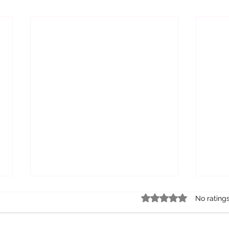
Rated 0 out of 5 star
No rating