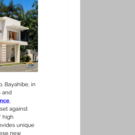
. Bayahibe, in 
s and 
nce 
 set against 
' high 
rovides unique 
hese new 