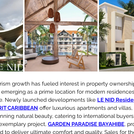
rism growth has fueled interest in property ownership
kly emerging as a prime location for modern residence
ate. Newly launched developments like 
LE NID Reside
RIT CARIBBEAN
 offer luxurious apartments and villas,
ning natural beauty, catering to international buyers
exemplary project, 
GARDEN PARADISE BAYAHIBE
, p
 to deliver ultimate comfort and quality. Sales for t