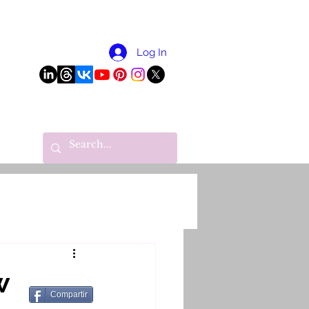
More
Log In
w
Compartir