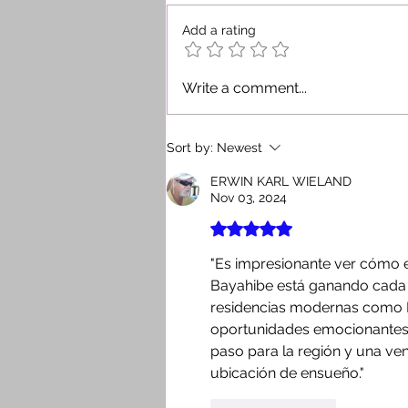
Add a rating
Security Is the New Return:
Write a comment...
How a Good Advisor Gives
Investors Confidence When
Buying Real Estate in the
Sort by:
Newest
Dominican Republic
ERWIN KARL WIELAND
Nov 03, 2024
Rated 5 out of 5 stars.
"Es impresionante ver cómo e
Bayahibe está ganando cada 
residencias modernas como 
oportunidades emocionantes, 
paso para la región y una ven
ubicación de ensueño."