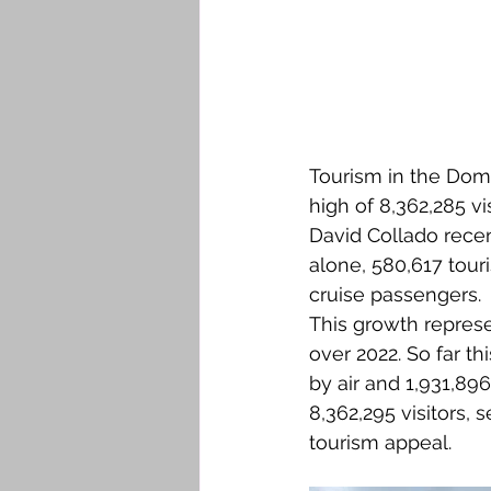
Tourism in the Domi
high of 8,362,285 v
David Collado recen
alone, 580,617 touri
cruise passengers.
This growth repres
over 2022. So far t
by air and 1,931,896
8,362,295 visitors, 
tourism appeal.