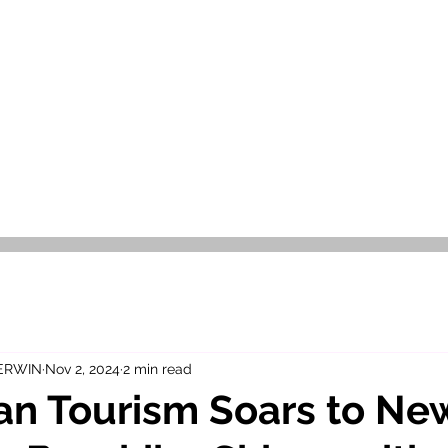
OR SALE
FOR RENT
ABOUT
EEXPERT REALTY
 ERWIN
Nov 2, 2024
2 min read
an Tourism Soars to Ne