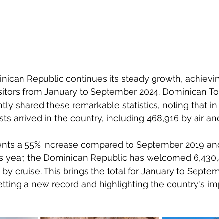
nican Republic continues its steady growth, achieving
isitors from January to September 2024. Dominican To
tly shared these remarkable statistics, noting that i
sts arrived in the country, including 468,916 by air an
ents a 55% increase compared to September 2019 and 
his year, the Dominican Republic has welcomed 6,430,4
 by cruise. This brings the total for January to Septem
setting a new record and highlighting the country's im