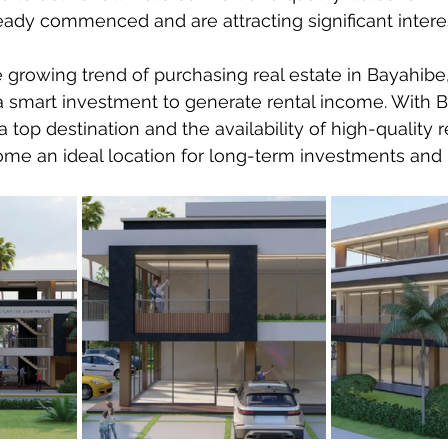
eady commenced and are attracting significant interes
growing trend of purchasing real estate in Bayahibe, 
a smart investment to generate rental income. With B
 a top destination and the availability of high-quality r
come an ideal location for long-term investments and p