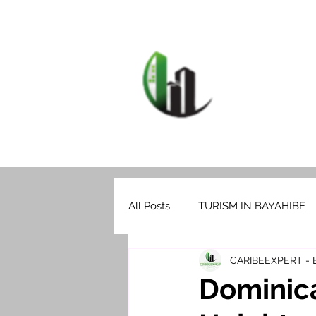
HOME
F
CARIB
All Posts
TURISM IN BAYAHIBE
CARIBEEXPERT -
Dominic