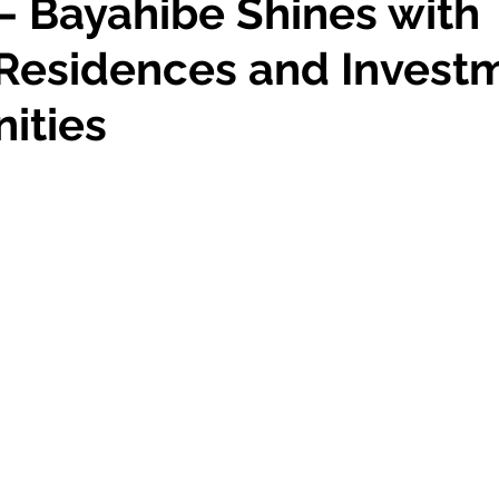
– Bayahibe Shines with
Residences and Invest
ities
 stars.