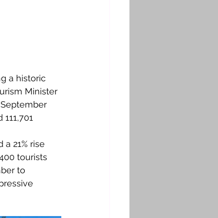
 a historic 
urism Minister 
n September 
d 111,701 
a 21% rise 
00 tourists 
ber to 
pressive 