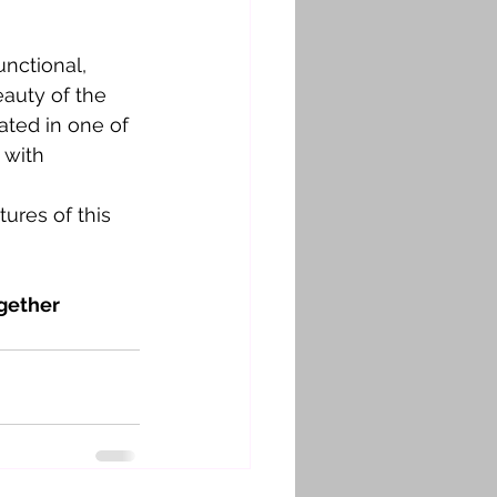
nctional, 
eauty of the 
ated in one of 
 with 
ures of this 
gether 