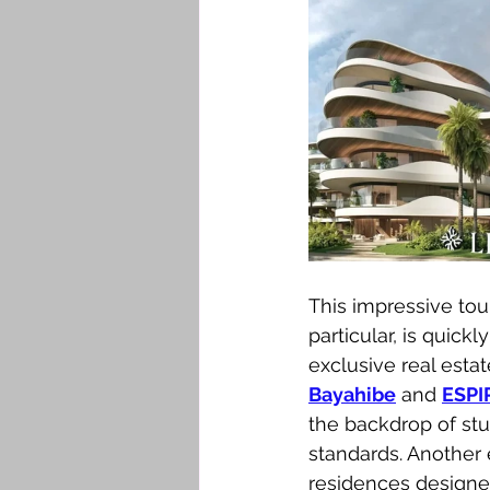
This impressive tou
particular, is quic
exclusive real est
Bayahibe
 and 
ESPI
the backdrop of stun
standards. Another 
residences designed