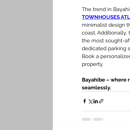
The trend in Bayahi
TOWNHOUSES ATLA
minimalist design t
coast. Additionally, 
the most sought-aft
dedicated parking 
Book a personalized
property.
Bayahibe – where r
seamlessly.