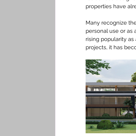
properties have alr
Many recognize the 
personal use or as 
rising popularity as
projects, it has be