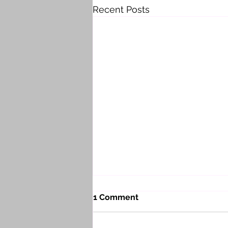
Recent Posts
1 Comment