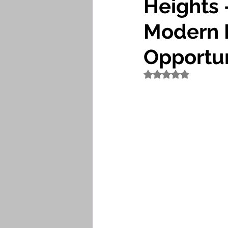
Heights 
Modern 
Opportun
Rated NaN out of 5