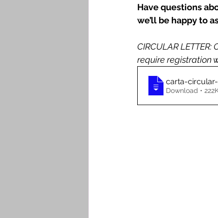
Have questions abou
we’ll be happy to as
CIRCULAR LETTER: CC
require registration
carta-circula
Download • 2