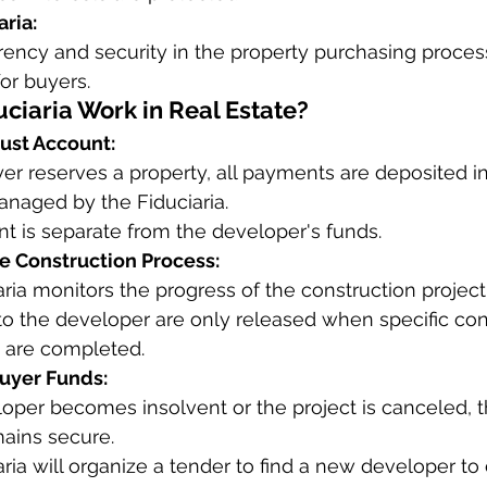
aria:
ency and security in the property purchasing proces
for buyers.
ciaria Work in Real Estate?
rust Account:
r reserves a property, all payments are deposited in
anaged by the Fiduciaria.
nt is separate from the developer's funds.
he Construction Process:
ria monitors the progress of the construction project
o the developer are only released when specific con
 are completed.
Buyer Funds:
loper becomes insolvent or the project is canceled, t
ains secure.
ria will organize a tender to find a new developer to