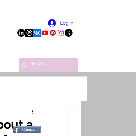
More
Log In
bout a
Compartir