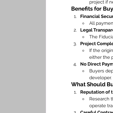
project if 
Benefits for Bu
Financial Secur
All payment
Legal Transpar
The Fiduci
Project Comple
If the orig
either the 
No Direct Paym
Buyers depo
developer.
What Should Buy
Reputation of t
Research t
operate tra
Careful Contra