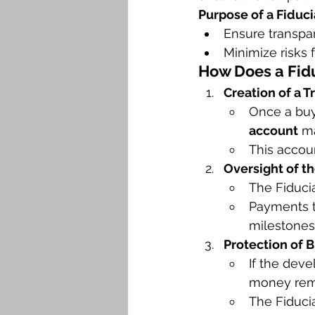
Purpose of a Fiduci
Ensure transpar
Minimize risks 
How Does a Fidu
Creation of a T
Once a buye
account
 m
This accou
Oversight of t
The Fiducia
Payments t
milestones
Protection of 
If the deve
money rem
The Fiducia