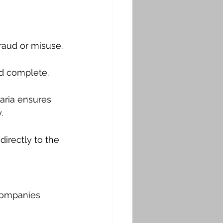
fraud or misuse.
nd complete.
aria ensures 
.
directly to the 
companies 