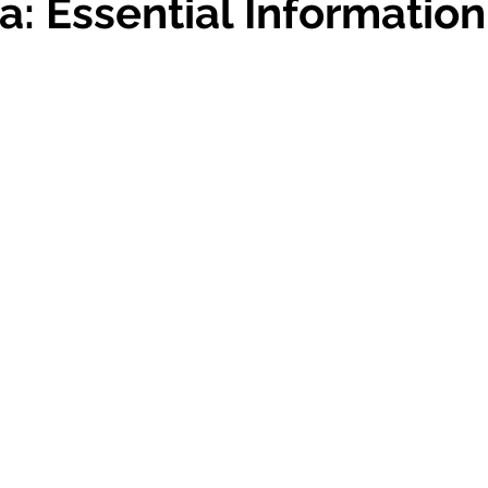
a: Essential Information
 stars.