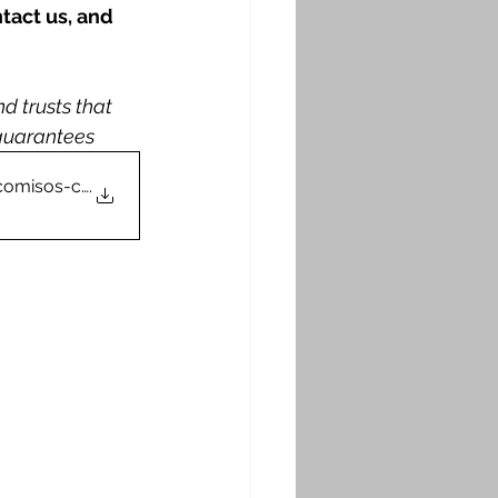
tact us, and 
 trusts that 
 guarantees
deicomisos-competenc
.