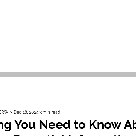
OR SALE
FOR RENT
ABOUT
EEXPERT REALTY
 ERWIN
Dec 18, 2024
3 min read
ng You Need to Know A