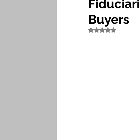
Fiduciari
Buyers
Rated NaN out of 5