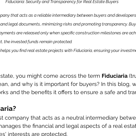
Fiduciaria: Security and Transparency for Real Estate Buyers
mpany that acts as a reliable intermediary between buyers and developers.
d legal documents, minimizing risks and promoting transparency. Buye
payments are released only when specific construction milestones are achi
ct, the invested funds remain protected.
 helps you find real estate projects with Fiduciaria, ensuring your investme
state, you might come across the term 
Fiduciaria
 (t
n, and why is it important for buyers? In this blog, we
ks and the benefits it offers to ensure a safe and tra
iaria?
rust company that acts as a neutral intermediary betw
anages the financial and legal aspects of a real estat
ies' interests are protected.