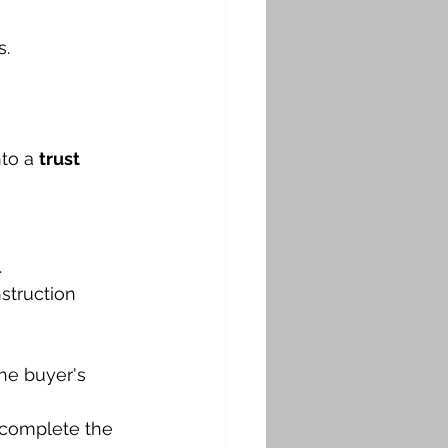
s.
to a 
trust 
.
struction 
he buyer's 
 complete the 