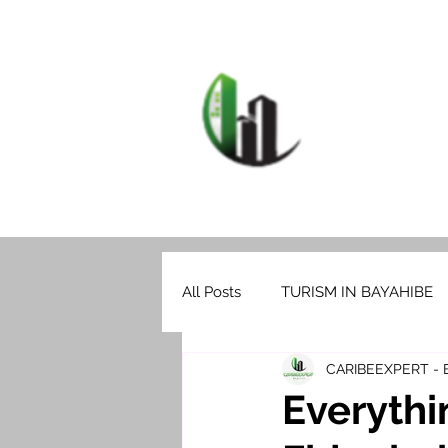
HOME
F
CARIB
All Posts
TURISM IN BAYAHIBE
CARIBEEXPERT -
Everythi