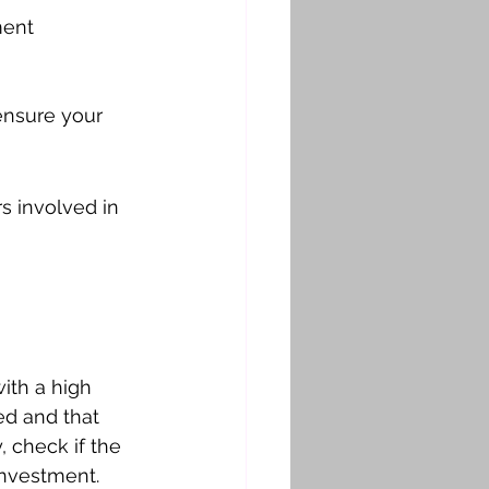
ment 
ensure your 
s involved in 
ith a high 
ed and that 
 check if the 
investment.