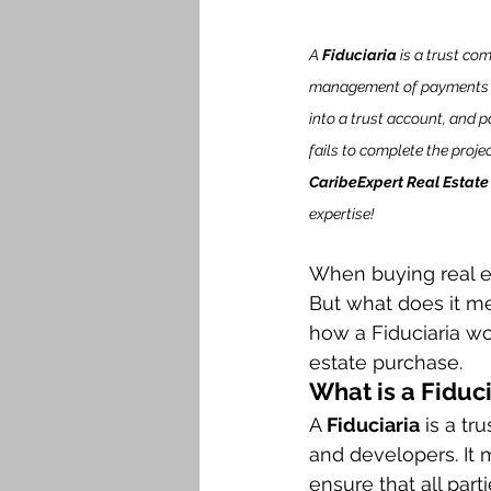
A 
Fiduciaria
 is a trust co
management of payments an
into a trust account, and 
fails to complete the proje
CaribeExpert Real Estate
expertise!
When buying real e
But what does it mea
how a Fiduciaria wor
estate purchase.
What is a Fiduc
A 
Fiduciaria
 is a t
and developers. It m
ensure that all part