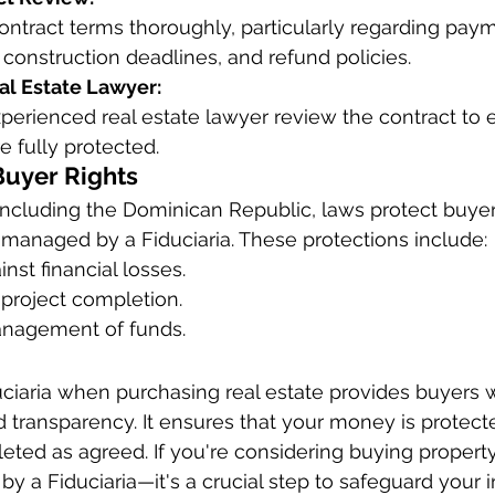
ontract terms thoroughly, particularly regarding pay
construction deadlines, and refund policies.
al Estate Lawyer:
perienced real estate lawyer review the contract to 
re fully protected.
Buyer Rights
including the Dominican Republic, laws protect buyer
s managed by a Fiduciaria. These protections include:
nst financial losses.
 project completion.
anagement of funds.
ciaria when purchasing real estate provides buyers w
nd transparency. It ensures that your money is protect
eted as agreed. If you're considering buying property,
by a Fiduciaria—it's a crucial step to safeguard your 