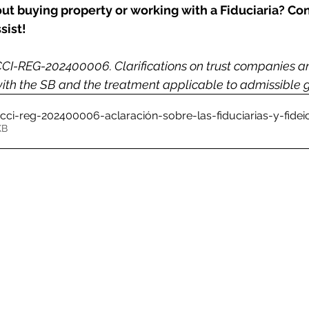
t buying property or working with a Fiduciaria? Con
sist!
I-REG-202400006. Clarifications on trust companies and
 with the SB and the treatment applicable to admissible
r-cci-reg-202400006-aclaración-sobre-las-fiduciarias-y-fi
22KB