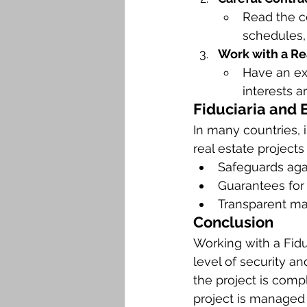
Read the c
schedules, 
Work with a Re
Have an ex
interests a
Fiduciaria and 
In many countries, 
real estate project
Safeguards agai
Guarantees for
Transparent m
Conclusion
Working with a Fidu
level of security a
the project is compl
project is managed 