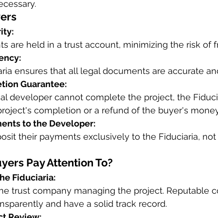
necessary.
yers
ity:
s are held in a trust account, minimizing the risk of 
ency:
aria ensures that all legal documents are accurate a
tion Guarantee:
inal developer cannot complete the project, the Fiduci
project's completion or a refund of the buyer's money
ents to the Developer:
sit their payments exclusively to the Fiduciaria, not 
ers Pay Attention To?
he Fiduciaria:
he trust company managing the project. Reputable 
nsparently and have a solid track record.
ct Review: