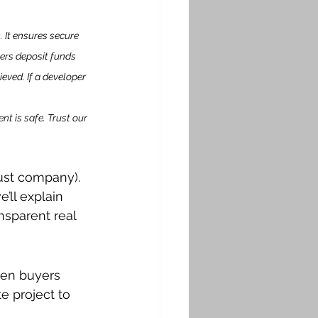
 It ensures secure 
rs deposit funds 
eved. If a developer 
nt is safe. Trust our 
rust company). 
’ll explain 
nsparent real 
een buyers 
e project to 