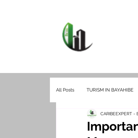
HOME
F
CARIB
All Posts
TURISM IN BAYAHIBE
CARIBEEXPERT -
Importan