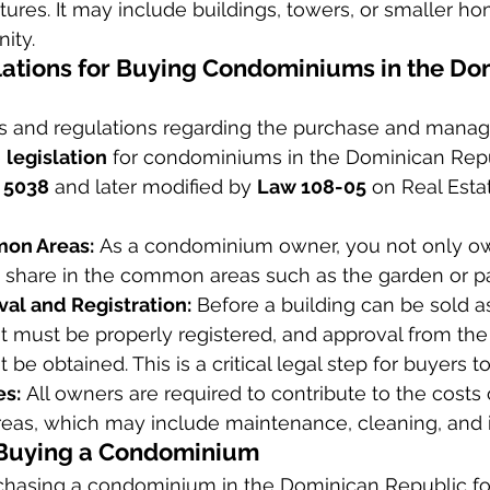
ctures. It may include buildings, towers, or smaller ho
ity.
ations for Buying Condominiums in the Do
ws and regulations regarding the purchase and mana
 
legislation
 for condominiums in the Dominican Rep
 5038
 and later modified by 
Law 108-05
 on Real Esta
mon Areas:
 As a condominium owner, you not only ow
 share in the common areas such as the garden or pa
val and Registration:
 Before a building can be sold a
 must be properly registered, and approval from the
 be obtained. This is a critical legal step for buyers t
s:
 All owners are required to contribute to the costs 
as, which may include maintenance, cleaning, and 
 Buying a Condominium
chasing a condominium in the Dominican Republic fol