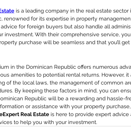
Estate
 is a leading company in the real estate sector 
, renowned for its expertise in property management
 advice for foreign buyers but also handle all adminis
ur investment. With their comprehensive service, you
roperty purchase will be seamless and that you’ll get
um in the Dominican Republic offers numerous adva
ous amenities to potential rental returns. However, it 
ing of the local laws, the management of common are
dures. By keeping these factors in mind, you can ensu
ominican Republic will be a rewarding and hassle-fr
formation or assistance with your property purchase, 
eExpert Real Estate
 is here to provide expert advice
ices to help you with your investment.