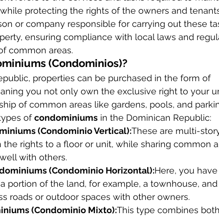
while protecting the rights of the owners and tenants
rson or company responsible for carrying out these ta
perty, ensuring compliance with local laws and regul
 of common areas.
ominiums (Condominios)?
public, properties can be purchased in the form of 
aning you not only own the exclusive right to your uni
hip of common areas like gardens, pools, and parkin
types of 
condominiums
 in the Dominican Republic:
miniums (Condominio Vertical):
These are multi-story
he rights to a floor or unit, while sharing common a
rwell with others.
ndominiums (Condominio Horizontal):
Here, you have 
 a portion of the land, for example, a townhouse, and 
ss roads or outdoor spaces with other owners.
niums (Condominio Mixto):
This type combines both 