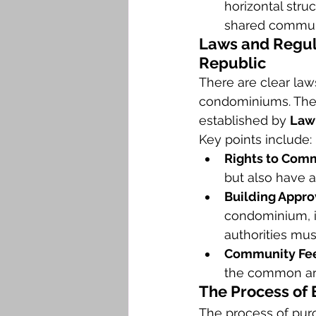
horizontal stru
shared commun
Laws and Regul
Republic
There are clear la
condominiums. The
established by 
Law
Key points include:
Rights to Com
but also have a
Building Appro
condominium, it
authorities must
Community Fee
the common are
The Process of
The process of pur