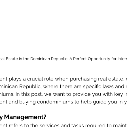
eal Estate in the Dominican Republic: A Perfect Opportunity for Inter
 plays a crucial role when purchasing real estate, e
minican Republic, where there are specific laws and 
ums. In this post, we want to provide you with key in
nt and buying condominiums to help guide you in y
.
ty Management?
 refers to the services and tasks required to maint