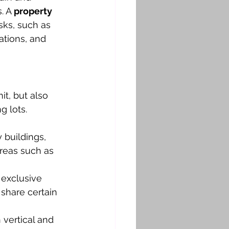
. A 
property 
sks, such as 
ations, and 
t, but also 
g lots.
 buildings, 
reas such as 
exclusive 
share certain 
vertical and 