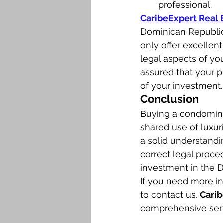
professional.
CaribeExpert Real 
Dominican Republic
only offer excellent
legal aspects of yo
assured that your p
of your investment.
Conclusion
Buying a condomini
shared use of luxuri
a solid understand
correct legal proce
investment in the D
If you need more in
to contact us. 
Carib
comprehensive serv