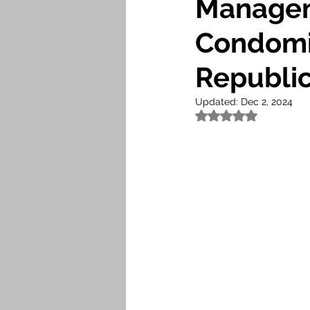
Managem
Condomi
Republi
Updated:
Dec 2, 2024
Rated NaN out of 5