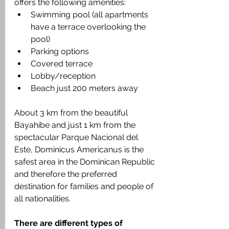
offers the following amenities:
Swimming pool (all apartments 
have a terrace overlooking the 
pool)
Parking options
Covered terrace
Lobby/reception
Beach just 200 meters away
About 3 km from the beautiful 
Bayahibe and just 1 km from the 
spectacular Parque Nacional del 
Este, Dominicus Americanus is the 
safest area in the Dominican Republic 
and therefore the preferred 
destination for families and people of 
all nationalities.
There are different types of 