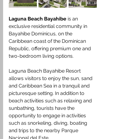
Laguna Beach Bayahibe
 is an 
exclusive residential community in 
Bayahibe Dominicus, on the 
Caribbean coast of the Dominican 
Republic, offering premium one and 
two-bedroom living options.
Laguna Beach Bayahibe Resort 
allows visitors to enjoy the sun, sand 
and Caribbean Sea in a tranquil and 
picturesque setting. In addition to 
beach activities such as relaxing and 
sunbathing, tourists have the 
opportunity to engage in activities 
such as snorkeling, diving, boating 
and trips to the nearby Parque 
Nacional del Este.