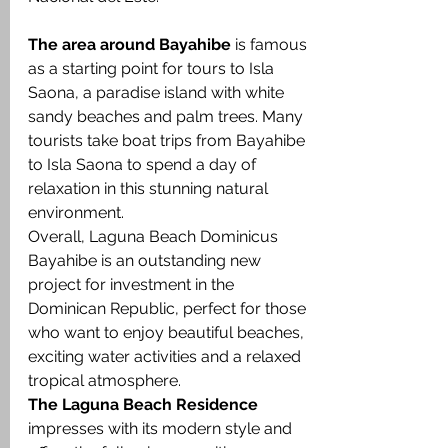
The area around Bayahibe
 is famous 
as a starting point for tours to Isla 
Saona, a paradise island with white 
sandy beaches and palm trees. Many 
tourists take boat trips from Bayahibe 
to Isla Saona to spend a day of 
relaxation in this stunning natural 
environment.
Overall, Laguna Beach Dominicus 
Bayahibe is an outstanding new 
project for investment in the 
Dominican Republic, perfect for those 
who want to enjoy beautiful beaches, 
exciting water activities and a relaxed 
tropical atmosphere.
The Laguna Beach Residence 
impresses with its modern style and 