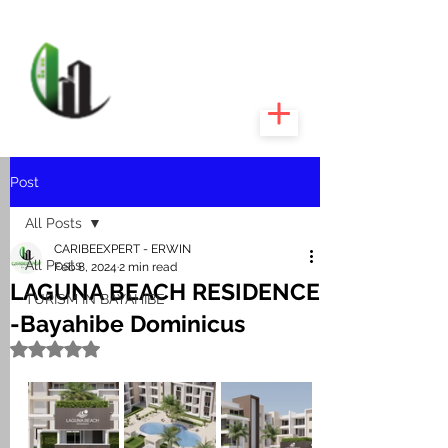
CARIBEEXPERT
REALTY
Post
All Posts
CARIBEEXPERT - ERWIN
All Posts
Feb 8, 2024
2 min read
LAGUNA BEACH RESIDENCE
TURISM IN BAYAHIBE
-Bayahibe Dominicus
Rated NaN out of 5 stars.