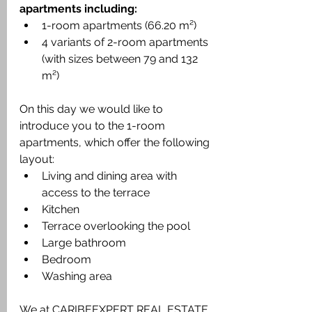
apartments including:
1-room apartments (66.20 m²)
4 variants of 2-room apartments 
(with sizes between 79 and 132 
m²)
On this day we would like to 
introduce you to the 1-room 
apartments, which offer the following 
layout:
Living and dining area with 
access to the terrace
Kitchen
Terrace overlooking the pool
Large bathroom
Bedroom
Washing area
We at CARIBEEXPERT REAL ESTATE 