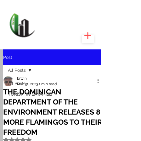
CARIBEEXPERT
REALTY
Post
All Posts
Erwin
All Posts
Mar 31, 2023
1 min read
THE DOMINICAN
TURISM IN BAYAHIBE
DEPARTMENT OF THE
ENVIRONMENT RELEASES 8
MORE FLAMINGOS TO THEIR
FREEDOM
Rated NaN out of 5 stars.