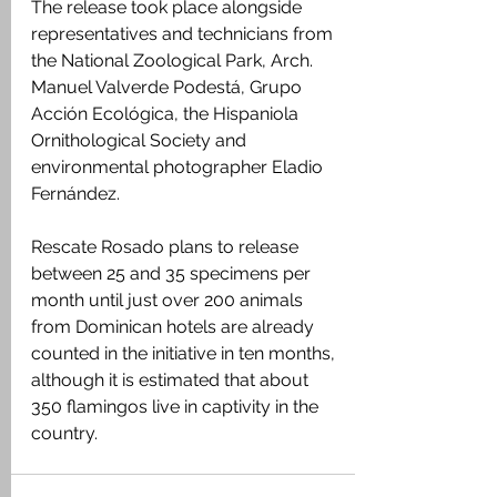
The release took place alongside 
representatives and technicians from 
the National Zoological Park, Arch. 
Manuel Valverde Podestá, Grupo 
Acción Ecológica, the Hispaniola 
Ornithological Society and 
environmental photographer Eladio 
Fernández.
Rescate Rosado plans to release 
between 25 and 35 specimens per 
month until just over 200 animals 
from Dominican hotels are already 
counted in the initiative in ten months, 
although it is estimated that about 
350 flamingos live in captivity in the 
country.