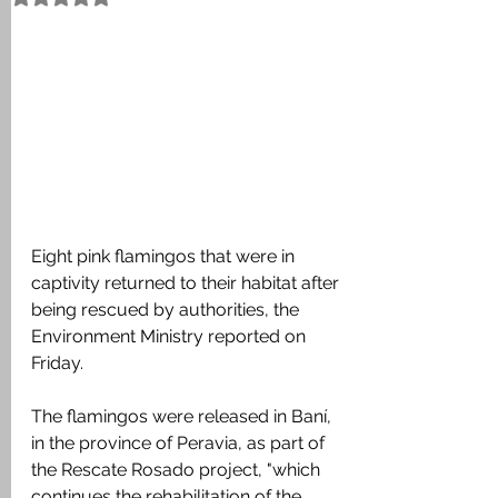
Eight pink flamingos that were in 
captivity returned to their habitat after 
being rescued by authorities, the 
Environment Ministry reported on 
Friday.
The flamingos were released in Baní, 
in the province of Peravia, as part of 
the Rescate Rosado project, "which 
continues the rehabilitation of the 