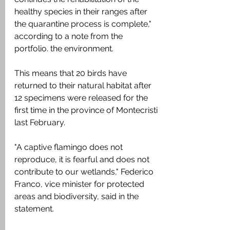
healthy species in their ranges after 
the quarantine process is complete," 
according to a note from the 
portfolio. the environment.
This means that 20 birds have 
returned to their natural habitat after 
12 specimens were released for the 
first time in the province of Montecristi 
last February.
"A captive flamingo does not 
reproduce, it is fearful and does not 
contribute to our wetlands," Federico 
Franco, vice minister for protected 
areas and biodiversity, said in the 
statement.