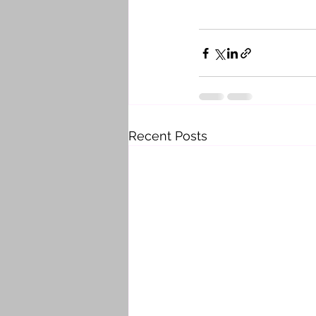
Recent Posts