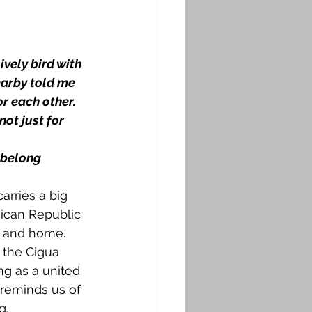
ively bird with 
earby told me 
r each other. 
ot just for 
u belong
 carries a big 
ican Republic 
s, and home.
 the Cigua 
ng as a united 
d reminds us of 
g.