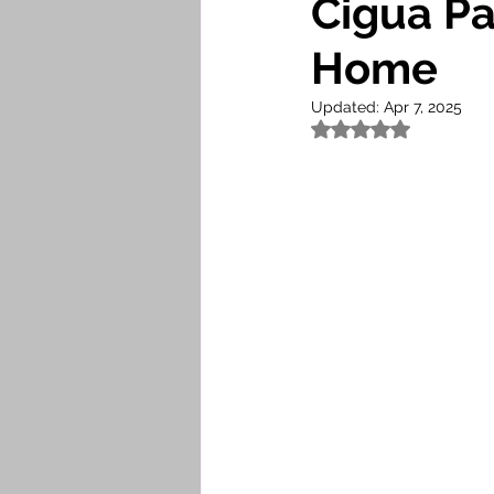
Cigua P
Home
Updated:
Apr 7, 2025
Rated NaN out of 5