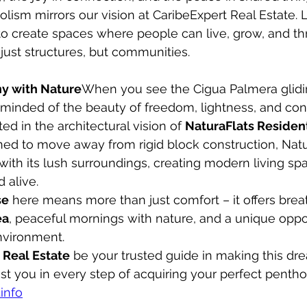
olism mirrors our vision at CaribeExpert Real Estate. 
to create spaces where people can live, grow, and thr
just structures, but communities.
ny with Nature
When you see the Cigua Palmera glidi
eminded of the beauty of freedom, lightness, and con
ted in the architectural vision of 
NaturaFlats Residen
ed to move away from rigid block construction, Natu
ith its lush surroundings, creating modern living spa
d alive.
se
 here means more than just comfort – it offers brea
ea
, peaceful mornings with nature, and a unique oppor
nvironment.
 Real Estate
 be your trusted guide in making this drea
st you in every step of acquiring your perfect pentho
info