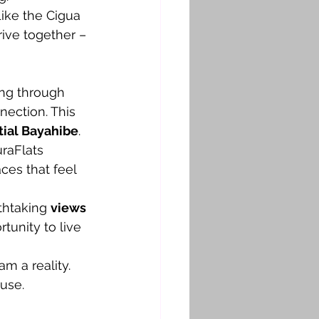
Like the Cigua 
ive together – 
ng through 
nection. This 
tial Bayahibe
. 
raFlats 
ces that feel 
thtaking 
views 
tunity to live 
m a reality. 
use.