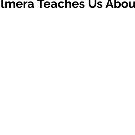
almera Teaches Us Abou
 stars.