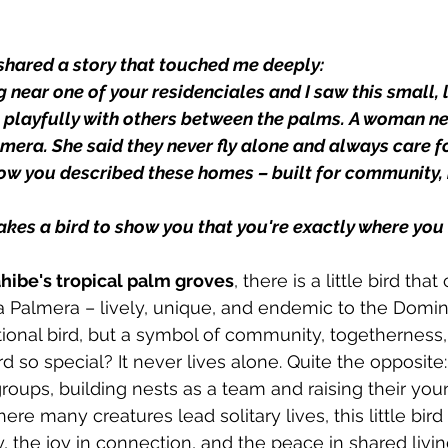
 shared a story that touched me deeply:
g near one of your residenciales and I saw this small, l
ng playfully with others between the palms. A woman n
mera. She said they never fly alone and always care fo
ow you described these homes – built for community, n
takes a bird to show you that you're exactly where yo
hibe's tropical palm groves
, there is a little bird that
 Palmera – lively, unique, and endemic to the Domin
ational bird, but a symbol of community, togethernes
 so special? It never lives alone. Quite the opposite:
groups, building nests as a team and raising their you
here many creatures lead solitary lives, this little bir
y, the joy in connection, and the peace in shared livin