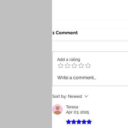
1 Comment
Add a rating
Security Is the New Return:
Write a comment...
How a Good Advisor Gives
Investors Confidence When
Buying Real Estate in the
Sort by:
Newest
Dominican Republic
Teresa
Apr 03, 2025
Rated 5 out of 5 stars.