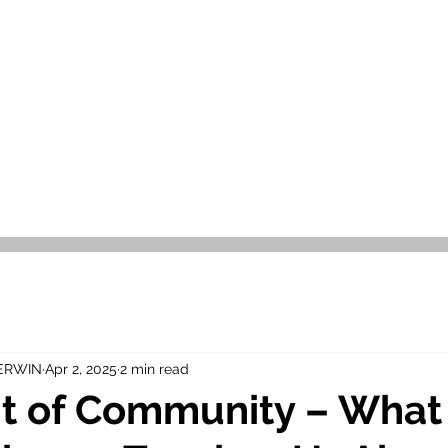
OR SALE
FOR RENT
ABOUT
EEXPERT REALTY
 ERWIN
Apr 2, 2025
2 min read
it of Community – What