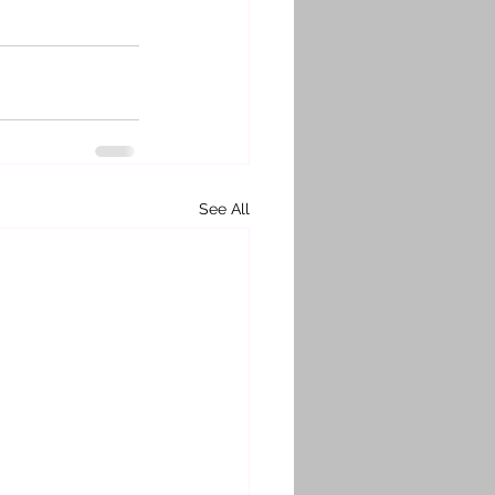
See All