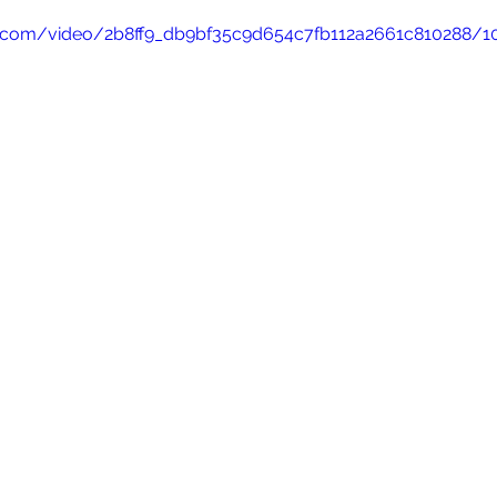
tic.com/video/2b8ff9_db9bf35c9d654c7fb112a2661c810288/