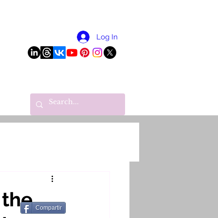
More
Log In
 the
Compartir