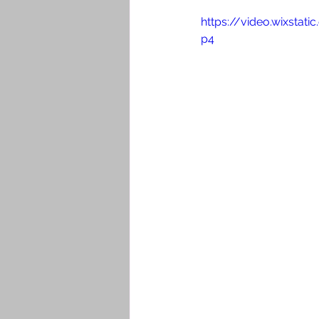
https://video.wixsta
p4