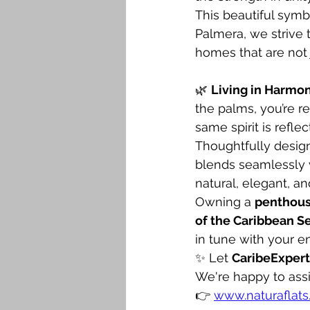
This beautiful symb
Palmera, we strive 
homes that are not 
🌿 
Living in Harmo
the palms, you’re r
same spirit is reflec
Thoughtfully design
blends seamlessly w
natural, elegant, an
Owning a 
penthou
of the Caribbean S
in tune with your e
✨ Let 
CaribeExpert
We're happy to assi
👉 
www.naturaflats.