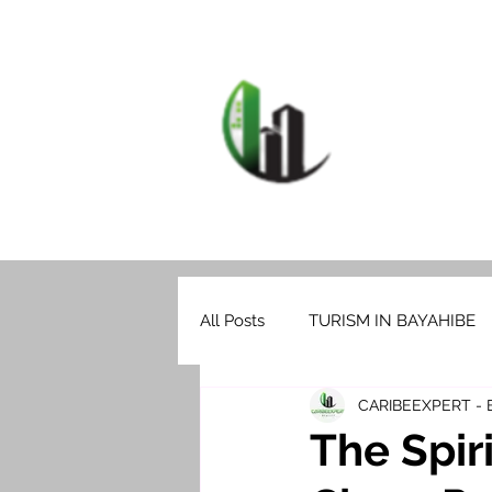
HOME
F
CARIB
All Posts
TURISM IN BAYAHIBE
CARIBEEXPERT -
The Spir