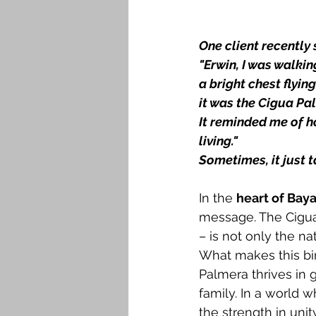
One client recently
"Erwin, I was walkin
a bright chest flyi
it was the Cigua Pal
It reminded me of h
living."
Sometimes, it just 
In the 
heart of Baya
message. The Cigua
– is not only the n
What makes this bird
Palmera thrives in 
family. In a world w
the strength in unit