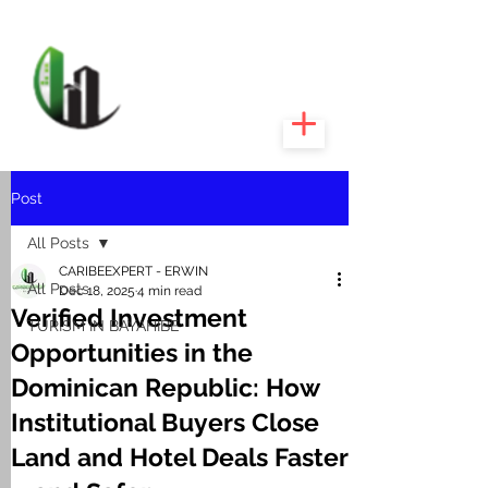
CARIBEEXPERT
REALTY
Post
All Posts
CARIBEEXPERT - ERWIN
All Posts
Dec 18, 2025
4 min read
Verified Investment
TURISM IN BAYAHIBE
Opportunities in the
Dominican Republic: How
Institutional Buyers Close
Land and Hotel Deals Faster