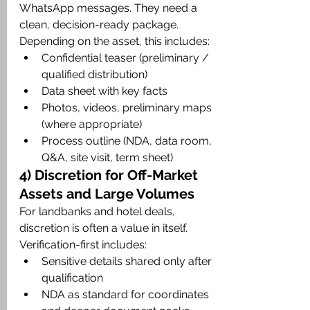
WhatsApp messages. They need a 
clean, decision-ready package. 
Depending on the asset, this includes:
Confidential teaser (preliminary / 
qualified distribution)
Data sheet with key facts
Photos, videos, preliminary maps 
(where appropriate)
Process outline (NDA, data room, 
Q&A, site visit, term sheet)
4) Discretion for Off-Market 
Assets and Large Volumes
For landbanks and hotel deals, 
discretion is often a value in itself. 
Verification-first includes:
Sensitive details shared only after 
qualification
NDA as standard for coordinates 