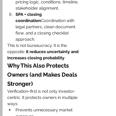
pricing logic, conditions, timeline, 
stakeholder alignment.
SPA + closing 
coordination
Coordination with 
legal partners, clean document 
flow, and a closing checklist 
approach.
This is not bureaucracy. It is the 
opposite: 
it reduces uncertainty and 
increases closing probability
.
Why This Also Protects 
Owners (and Makes Deals 
Stronger)
Verification-first is not only investor-
centric. It protects owners in multiple 
ways:
Prevents unnecessary market 