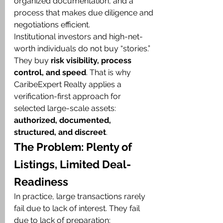
organized documentation, and a 
process that makes due diligence and 
negotiations efficient.
Institutional investors and high-net-
worth individuals do not buy “stories.” 
They buy 
risk visibility, process 
control, and speed
. That is why 
CaribeExpert Realty applies a 
verification-first approach for 
selected large-scale assets: 
authorized, documented, 
structured, and discreet
.
The Problem: Plenty of 
Listings, Limited Deal-
Readiness
In practice, large transactions rarely 
fail due to lack of interest. They fail 
due to lack of preparation: