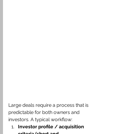
Large deals require a process that is 
predictable for both owners and 
investors. A typical workflow:
Investor profile / acquisition 
criteria (short and 