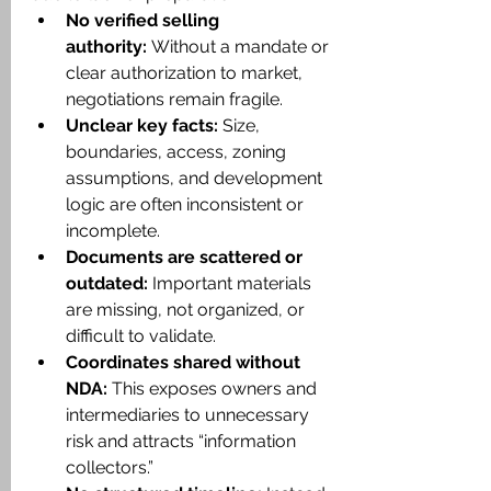
No verified selling 
authority:
 Without a mandate or 
clear authorization to market, 
negotiations remain fragile.
Unclear key facts:
 Size, 
boundaries, access, zoning 
assumptions, and development 
logic are often inconsistent or 
incomplete.
Documents are scattered or 
outdated:
 Important materials 
are missing, not organized, or 
difficult to validate.
Coordinates shared without 
NDA:
 This exposes owners and 
intermediaries to unnecessary 
risk and attracts “information 
collectors.”