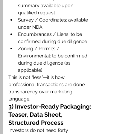
summary available upon 
qualified request
Survey / Coordinates: available 
under NDA
Encumbrances / Liens: to be 
confirmed during due diligence
Zoning / Permits / 
Environmental: to be confirmed 
during due diligence (as 
applicable)
This is not “less”—it is how 
professional transactions are done: 
transparency over marketing 
language.
3) Investor-Ready Packaging: 
Teaser, Data Sheet, 
Structured Process
Investors do not need forty 