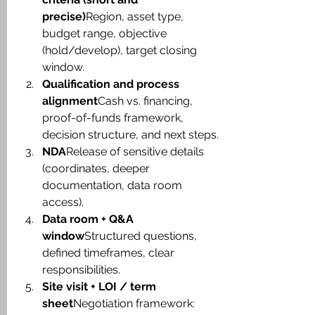
precise)
Region, asset type, 
budget range, objective 
(hold/develop), target closing 
window.
Qualification and process 
alignment
Cash vs. financing, 
proof-of-funds framework, 
decision structure, and next steps.
NDA
Release of sensitive details 
(coordinates, deeper 
documentation, data room 
access).
Data room + Q&A 
window
Structured questions, 
defined timeframes, clear 
responsibilities.
Site visit + LOI / term 
sheet
Negotiation framework: 