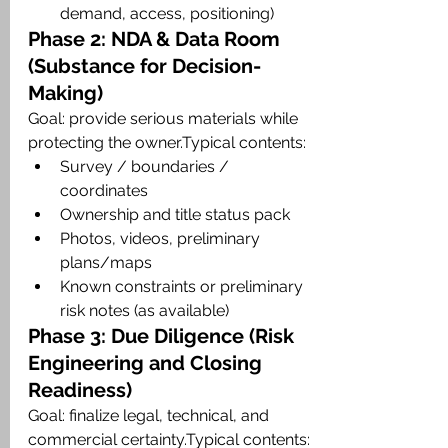
demand, access, positioning)
Phase 2: NDA & Data Room 
(Substance for Decision-
Making)
Goal: provide serious materials while 
protecting the owner.Typical contents:
Survey / boundaries / 
coordinates
Ownership and title status pack
Photos, videos, preliminary 
plans/maps
Known constraints or preliminary 
risk notes (as available)
Phase 3: Due Diligence (Risk 
Engineering and Closing 
Readiness)
Goal: finalize legal, technical, and 
commercial certainty.Typical contents: