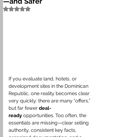
—and Safer
Rated NaN out of 5 stars.
If you evaluate land, hotels, or 
development sites in the Dominican 
Republic, one reality becomes clear 
very quickly: there are many “offers,” 
but far fewer 
deal-
ready
 opportunities. Too often, the 
essentials are missing—clear selling 
authority, consistent key facts, 