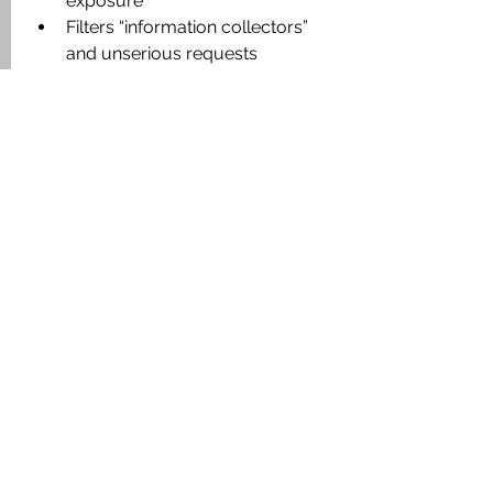
exposure
Filters “information collectors” 
and unserious requests
Reduces rumor risk and 
uncontrolled price pressure
Aligns expectations early for both 
sides
Strengthens negotiation position 
through structure and evidence
An owner with verified authority and 
organized documentation does not 
sell “cheaper.” They sell 
better
.
Conclusion: Serious Deals 
Start with Authorization 
and Structure
In large land, hotel, and development 
transactions, the bottleneck is rarely 
“the offer.” The bottleneck is 