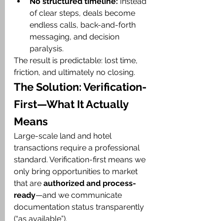
No structured timeline:
 Instead 
of clear steps, deals become 
endless calls, back-and-forth 
messaging, and decision 
paralysis.
The result is predictable: lost time, 
friction, and ultimately no closing.
The Solution: Verification-
First—What It Actually 
Means
Large-scale land and hotel 
transactions require a professional 
standard. Verification-first means we 
only bring opportunities to market 
that are 
authorized and process-
ready
—and we communicate 
documentation status transparently 
(“as available”).