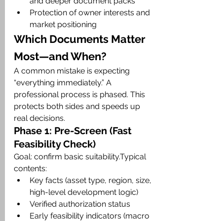
and deeper document packs
Protection of owner interests and 
market positioning
Which Documents Matter 
Most—and When?
A common mistake is expecting 
“everything immediately.” A 
professional process is phased. This 
protects both sides and speeds up 
real decisions.
Phase 1: Pre-Screen (Fast 
Feasibility Check)
Goal: confirm basic suitability.Typical 
contents:
Key facts (asset type, region, size, 
high-level development logic)
Verified authorization status
Early feasibility indicators (macro 