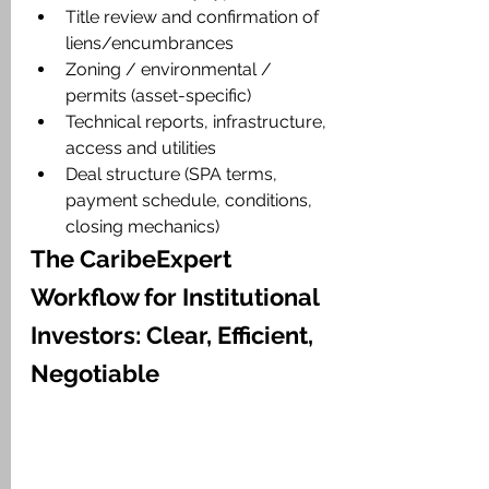
Title review and confirmation of 
liens/encumbrances
Zoning / environmental / 
permits (asset-specific)
Technical reports, infrastructure, 
access and utilities
Deal structure (SPA terms, 
payment schedule, conditions, 
closing mechanics)
The CaribeExpert 
Workflow for Institutional 
Investors: Clear, Efficient, 
Negotiable