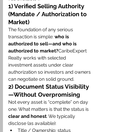
1) Verified Selling Authority 
(Mandate / Authorization to 
Market)
The foundation of any serious 
transaction is simple: 
who is 
authorized to sell—and who is 
authorized to market?
CaribeExpert 
Realty works with selected 
investment assets under clear 
authorization so investors and owners 
can negotiate on solid ground.
2) Document Status Visibility
—Without Overpromising
Not every asset is “complete” on day 
one. What matters is that the status is 
clear and honest
. We typically 
disclose (as available):
Title / Ownership: status 