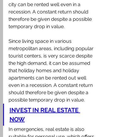
city can be rented well even in a 
recession. A constant return should 
therefore be given despite a possible 
temporary drop in value.
Since living space in various 
metropolitan areas, including popular 
tourist centers, is very scarce despite 
the high demand, it can be assumed 
that holiday homes and holiday 
apartments can be rented out well 
even in a recession. A constant return 
should therefore be given despite a 
possible temporary drop in value.
INVEST IN REAL ESTATE 
NOW
In emergencies, real estate is also 
suitable for personal use, which offers 