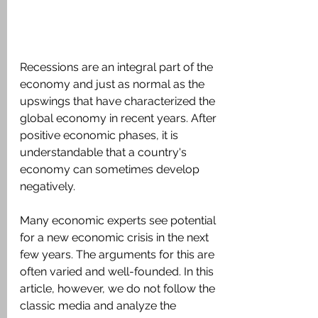
Recessions are an integral part of the 
economy and just as normal as the 
upswings that have characterized the 
global economy in recent years. After 
positive economic phases, it is 
understandable that a country's 
economy can sometimes develop 
negatively.
Many economic experts see potential 
for a new economic crisis in the next 
few years. The arguments for this are 
often varied and well-founded. In this 
article, however, we do not follow the 
classic media and analyze the 