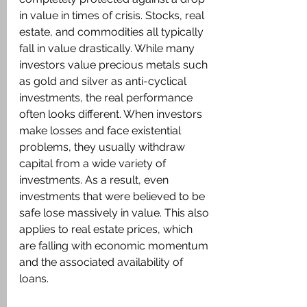
in value in times of crisis. Stocks, real 
estate, and commodities all typically 
fall in value drastically. While many 
investors value precious metals such 
as gold and silver as anti-cyclical 
investments, the real performance 
often looks different. When investors 
make losses and face existential 
problems, they usually withdraw 
capital from a wide variety of 
investments. As a result, even 
investments that were believed to be 
safe lose massively in value. This also 
applies to real estate prices, which 
are falling with economic momentum 
and the associated availability of 
loans.