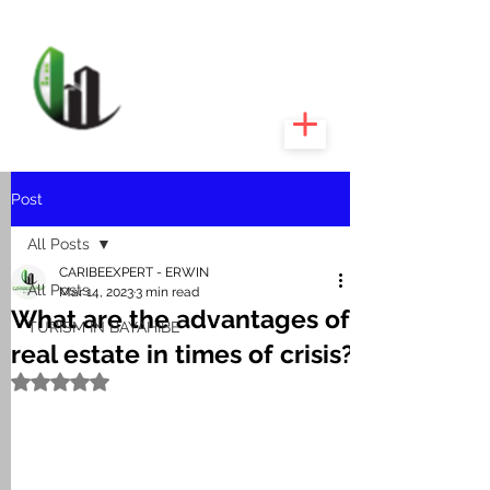
CARIBEEXPERT
REALTY
Post
All Posts
CARIBEEXPERT - ERWIN
All Posts
Mar 14, 2023
3 min read
What are the advantages of
TURISM IN BAYAHIBE
real estate in times of crisis?
Rated NaN out of 5 stars.