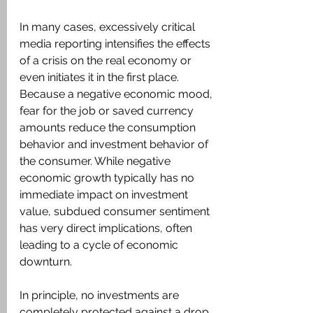
In many cases, excessively critical 
media reporting intensifies the effects 
of a crisis on the real economy or 
even initiates it in the first place. 
Because a negative economic mood, 
fear for the job or saved currency 
amounts reduce the consumption 
behavior and investment behavior of 
the consumer. While negative 
economic growth typically has no 
immediate impact on investment 
value, subdued consumer sentiment 
has very direct implications, often 
leading to a cycle of economic 
downturn.
In principle, no investments are 
completely protected against a drop 