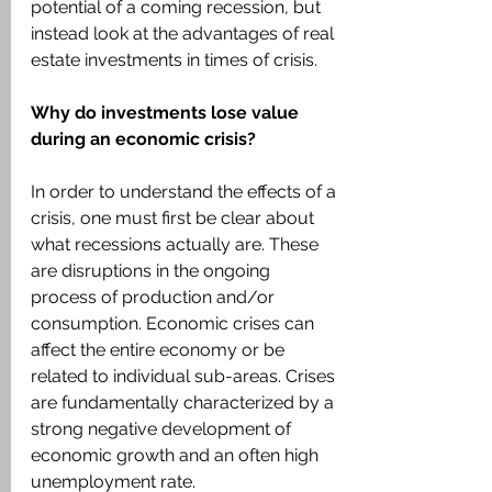
potential of a coming recession, but 
instead look at the advantages of real 
estate investments in times of crisis.
Why do investments lose value 
during an economic crisis?
In order to understand the effects of a 
crisis, one must first be clear about 
what recessions actually are. These 
are disruptions in the ongoing 
process of production and/or 
consumption. Economic crises can 
affect the entire economy or be 
related to individual sub-areas. Crises 
are fundamentally characterized by a 
strong negative development of 
economic growth and an often high 
unemployment rate.