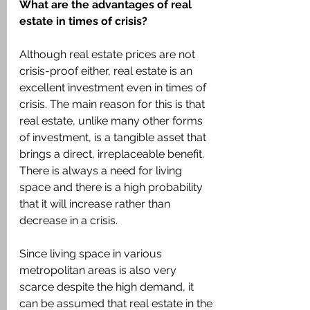
What are the advantages of real 
estate in times of crisis?
Although real estate prices are not 
crisis-proof either, real estate is an 
excellent investment even in times of 
crisis. The main reason for this is that 
real estate, unlike many other forms 
of investment, is a tangible asset that 
brings a direct, irreplaceable benefit. 
There is always a need for living 
space and there is a high probability 
that it will increase rather than 
decrease in a crisis.
Since living space in various 
metropolitan areas is also very 
scarce despite the high demand, it 
can be assumed that real estate in the 