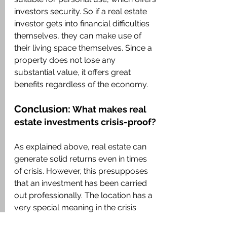
investors security. So if a real estate 
investor gets into financial difficulties 
themselves, they can make use of 
their living space themselves. Since a 
property does not lose any 
substantial value, it offers great 
benefits regardless of the economy.
Conclusion:
What makes real 
estate investments crisis-proof?
As explained above, real estate can 
generate solid returns even in times 
of crisis. However, this presupposes 
that an investment has been carried 
out professionally. The location has a 
very special meaning in the crisis 
resistance of real estate. Since real 