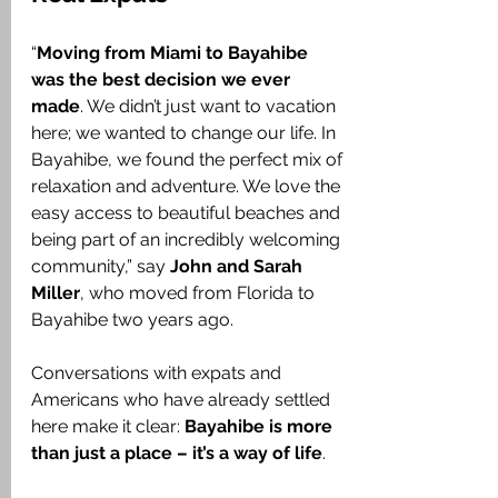
“
Moving from Miami to Bayahibe 
was the best decision we ever 
made
. We didn’t just want to vacation 
here; we wanted to change our life. In 
Bayahibe, we found the perfect mix of 
relaxation and adventure. We love the 
easy access to beautiful beaches and 
being part of an incredibly welcoming 
community,” say 
John and Sarah 
Miller
, who moved from Florida to 
Bayahibe two years ago.
Conversations with expats and 
Americans who have already settled 
here make it clear: 
Bayahibe is more 
than just a place – it’s a way of life
.