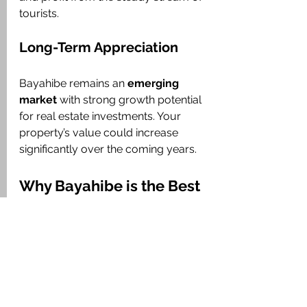
tourists.
Long-Term Appreciation
Bayahibe remains an 
emerging 
market
 with strong growth potential 
for real estate investments. Your 
property’s value could increase 
significantly over the coming years.
Why Bayahibe is the Best 
Choice for Your New Home 
or Investment
Bayahibe is the perfect destination for 
those looking for not only a 
getaway 
in the Caribbean
 but also a 
long-