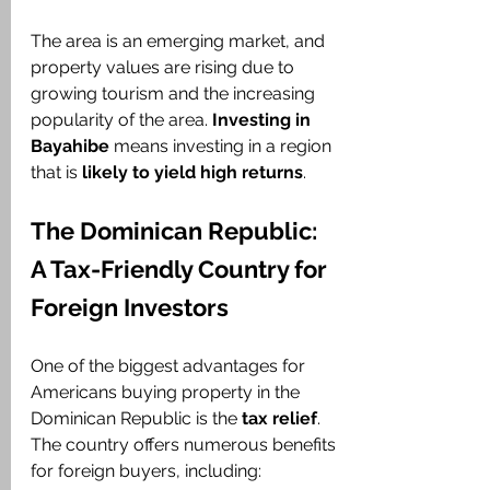
The area is an emerging market, and 
property values are rising due to 
growing tourism and the increasing 
popularity of the area. 
Investing in 
Bayahibe
 means investing in a region 
that is 
likely to yield high returns
.
The Dominican Republic: 
A Tax-Friendly Country for 
Foreign Investors
One of the biggest advantages for 
Americans buying property in the 
Dominican Republic is the 
tax relief
. 
The country offers numerous benefits 
for foreign buyers, including: