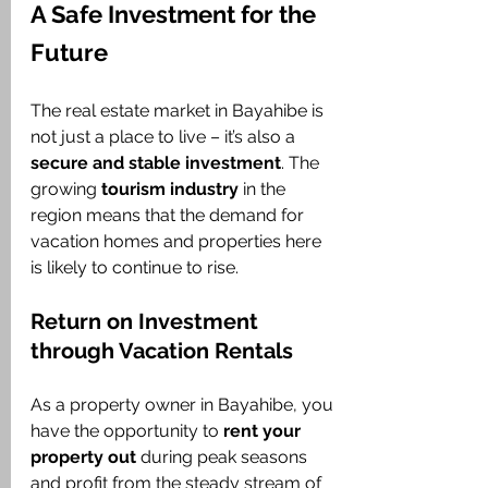
A Safe Investment for the 
Future
The real estate market in Bayahibe is 
not just a place to live – it’s also a 
secure and stable investment
. The 
growing 
tourism industry
 in the 
region means that the demand for 
vacation homes and properties here 
is likely to continue to rise.
Return on Investment 
through Vacation Rentals
As a property owner in Bayahibe, you 
have the opportunity to 
rent your 
property out
 during peak seasons 
and profit from the steady stream of 