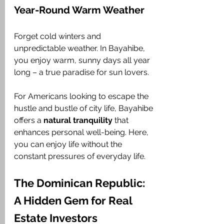
Year-Round Warm Weather
Forget cold winters and 
unpredictable weather. In Bayahibe, 
you enjoy warm, sunny days all year 
long – a true paradise for sun lovers. 
For Americans looking to escape the 
hustle and bustle of city life, Bayahibe 
offers a 
natural tranquility
 that 
enhances personal well-being. Here, 
you can enjoy life without the 
constant pressures of everyday life.
The Dominican Republic: 
A Hidden Gem for Real 
Estate Investors