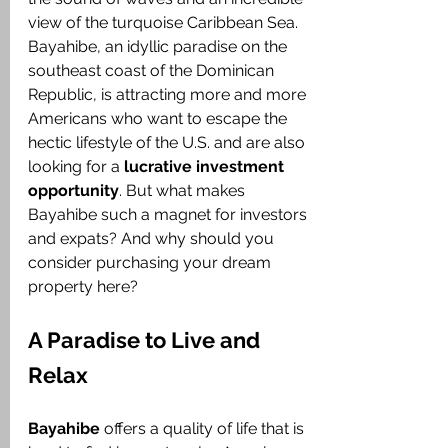
view of the turquoise Caribbean Sea. 
Bayahibe, an idyllic paradise on the 
southeast coast of the Dominican 
Republic, is attracting more and more 
Americans who want to escape the 
hectic lifestyle of the U.S. and are also 
looking for a 
lucrative investment 
opportunity
. But what makes 
Bayahibe such a magnet for investors 
and expats? And why should you 
consider purchasing your dream 
property here?
A Paradise to Live and 
Relax
Bayahibe
 offers a quality of life that is 