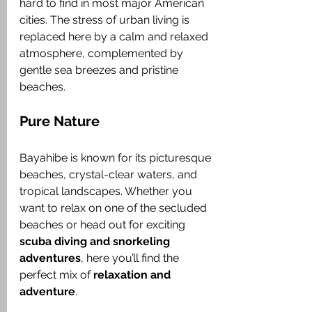
hard to find in most major American 
cities. The stress of urban living is 
replaced here by a calm and relaxed 
atmosphere, complemented by 
gentle sea breezes and pristine 
beaches.
Pure Nature
Bayahibe is known for its picturesque 
beaches, crystal-clear waters, and 
tropical landscapes. Whether you 
want to relax on one of the secluded 
beaches or head out for exciting 
scuba diving and snorkeling 
adventures
, here you’ll find the 
perfect mix of 
relaxation and 
adventure
.