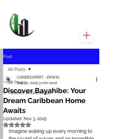
CARIBEEXPERT
REALTY
Post
All Posts
CARIBEEXPERT - ERWIN
All Posts
Sep 30, 2025
3 min read
Discover Bayahibe: Your
TURISM IN BAYAHIBE
Dream Caribbean Home
Awaits
Updated:
Nov 3, 2025
Rated NaN out of 5 stars.
Imagine waking up every morning to 
the sound of waves and an incredible 