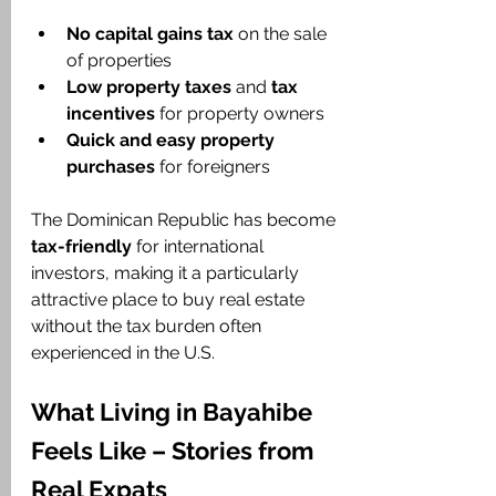
No capital gains tax
 on the sale 
of properties
Low property taxes
 and 
tax 
incentives
 for property owners
Quick and easy property 
purchases
 for foreigners
The Dominican Republic has become 
tax-friendly
 for international 
investors, making it a particularly 
attractive place to buy real estate 
without the tax burden often 
experienced in the U.S.
What Living in Bayahibe 
Feels Like – Stories from 
Real Expats