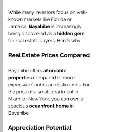
While many investors focus on well-
known markets like Florida or 
Jamaica, 
Bayahibe
 is increasingly 
being discovered as a 
hidden gem
for real estate buyers. Here’s why:
Real Estate Prices Compared
Bayahibe offers 
affordable 
properties
 compared to more 
expensive Caribbean destinations. For 
the price of a small apartment in 
Miami or New York, you can own a 
spacious 
oceanfront home
 in 
Bayahibe.
Appreciation Potential