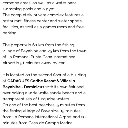
common areas, as well as a water park, 
swimming pools and a gym.
The completely private complex features a 
restaurant, fitness center and water sports 
facilities, as well as a games room and free 
parking.
The property is 6.1 km from the fishing 
village of Bayahibe and 25 km from the town 
of La Romana. Punta Cana International 
Airport is 51 minutes away by car.
It is located on the second floor of a building 
at 
CADAQUES Caribe Resort & Villas in 
Bayahibe - Dominicus
 with its own flair and 
overlooking a wide white sandy beach and a 
transparent sea of turquoise waters.
On one of the best beaches, 5 minutes from 
the fishing village of Bayahibe, 15 minutes 
from La Romana International Airport and 20 
minutes from Casa de Campo Marina.