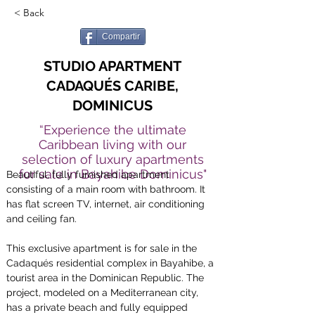
< Back
Compartir
STUDIO APARTMENT
CADAQUÉS CARIBE,
DOMINICUS
“Experience the ultimate
Caribbean living with our
selection of luxury apartments
for sale in Bayahibe Dominicus"
Beautiful, fully furnished apartment 
consisting of a main room with bathroom. It 
has flat screen TV, internet, air conditioning 
and ceiling fan.
This exclusive apartment is for sale in the 
Cadaqués residential complex in Bayahibe, a 
tourist area in the Dominican Republic. The 
project, modeled on a Mediterranean city, 
has a private beach and fully equipped 