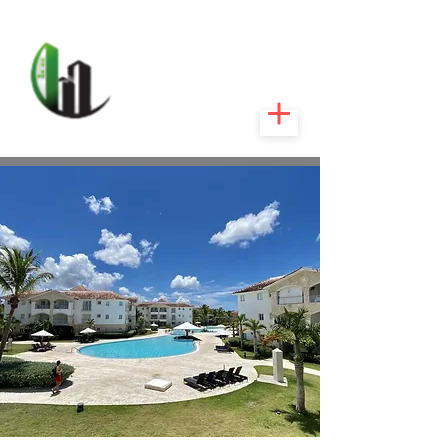
CARIBEEXPERT
REALTY