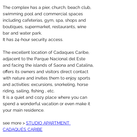
The complex has a pier, church, beach club, 
swimming pool and commercial spaces 
including cafeterias, gym, spa, shops and 
boutiques, supermarket, restaurants, wine 
bar and water park.
It has 24-hour security access.
The excellent location of Cadaques Caribe, 
adjacent to the Parque Nacional del Este 
and facing the islands of Saona and Catalina, 
offers its owners and visitors direct contact 
with nature and invites them to enjoy sports 
and activities: excursions, snorkeling, horse 
riding, sailing, fishing , etc.
It is a quiet and cozy place where you can 
spend a wonderful vacation or even make it 
your main residence.
see more > 
STUDIO APARTMENT 
CADAQUÉS CARIBE