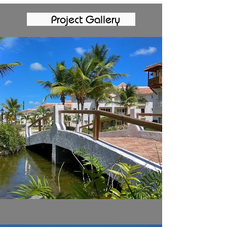
Project Gallery