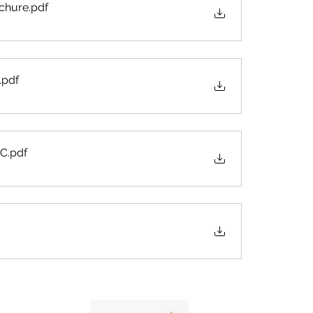
schure
.pdf
.pdf
 C
.pdf