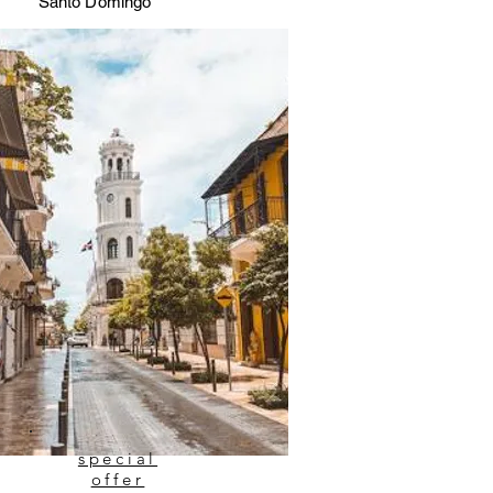
Santo Domingo
special
offer