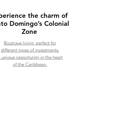
perience the charm of
to Domingo’s Colonial
Zone
Boutique living, perfect for
different types of investments.
 unique opportunity in the heart
of the Caribbean.