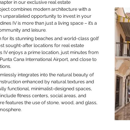
chapter in our exclusive real estate 
oject combines modern architecture with a 
n unparalleled opportunity to invest in your 
nes IV is more than just a living space – it’s a 
community and leisure.
 for its stunning beaches and world-class golf 
 sought-after locations for real estate 
s IV enjoys a prime location, just minutes from 
Punta Cana International Airport, and close to 
tions.
mlessly integrates into the natural beauty of 
nstruction enhanced by natural textures and 
ully functional, minimalist-designed spaces, 
 include fitness centers, social areas, and 
e features the use of stone, wood, and glass, 
atmosphere.