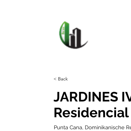
HOME
F
CARIB
< Back
JARDINES I
Residencial
Punta Cana, Dominikanische R