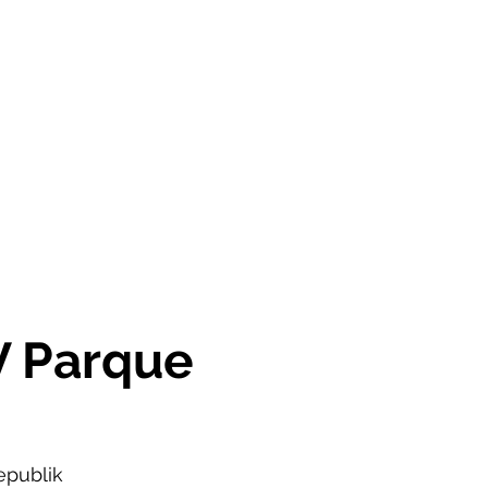
OR SALE
FOR RENT
ABOUT
EEXPERT REALTY
V Parque
epublik