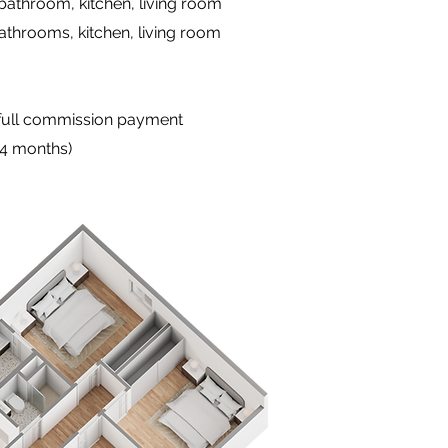
 bathroom, kitchen, living room
athrooms, kitchen, living room
 full commission payment
24 months)