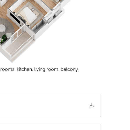
rooms, kitchen, living room, balcony  