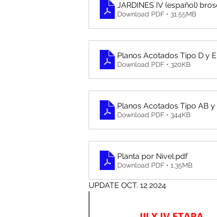
JARDINES IV (español) bro
Download PDF • 31.55MB
Planos Acotados Tipo D y E
Download PDF • 320KB
Planos Acotados Tipo AB y
Download PDF • 344KB
Planta por Nivel
.pdf
Download PDF • 1.35MB
UPDATE OCT. 12 2024