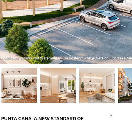
l – PUNTA CANA: A NEW STANDARD OF 