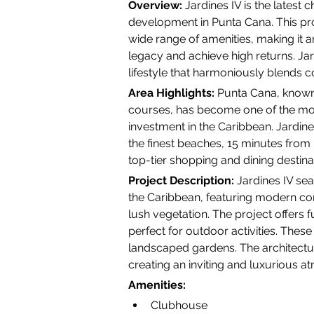
Overview:
 Jardines IV is the latest 
development in Punta Cana. This pr
wide range of amenities, making it a
legacy and achieve high returns. Jardi
lifestyle that harmoniously blends 
Area Highlights:
 Punta Cana, known
courses, has become one of the most
investment in the Caribbean. Jardine
the finest beaches, 15 minutes from 
top-tier shopping and dining destina
Project Description:
 Jardines IV sea
the Caribbean, featuring modern co
lush vegetation. The project offers f
perfect for outdoor activities. These
landscaped gardens. The architectur
creating an inviting and luxurious 
Amenities:
Clubhouse