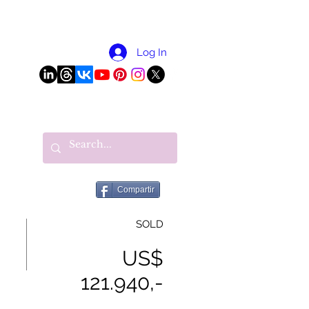
More
Log In
Compartir
SOLD
US$
121.940,-