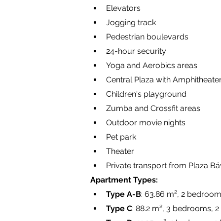
Elevators
Jogging track
Pedestrian boulevards
24-hour security
Yoga and Aerobics areas
Central Plaza with Amphitheate
Children's playground
Zumba and Crossfit areas
Outdoor movie nights
Pet park
Theater
Private transport from Plaza Báv
Apartment Types:
Type A-B
: 63.86 m², 2 bedroom
Type C
: 88.2 m², 3 bedrooms, 2