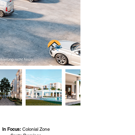
In Focus:
Colonial Zone