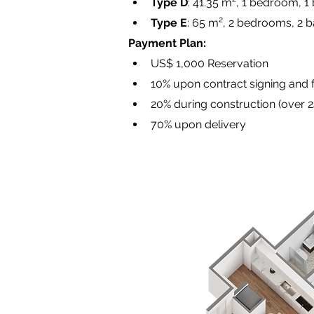
Type D
: 41.35 m², 1 bedroom, 1
Type E
: 65 m², 2 bedrooms, 2 b
Payment Plan:
US$ 1,000 Reservation
10% upon contract signing and
20% during construction (over 
70% upon delivery