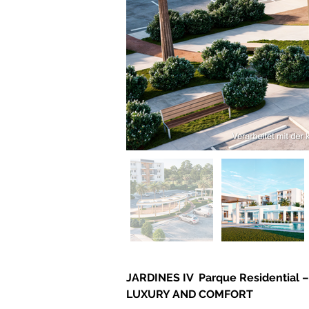
JARDINES IV  Parque Residentia
LUXURY AND COMFORT