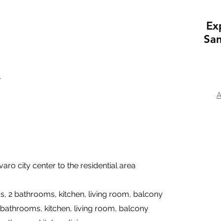
Ex
San
r
A
aro city center to the residential area
s, 2 bathrooms, kitchen, living room, balcony
 bathrooms, kitchen, living room, balcony