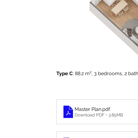
Type C
: 88.2 m², 3 bedrooms, 2 bath
Master Plan
.pdf
Download PDF • 3.85MB