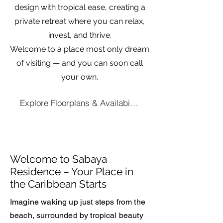
design with tropical ease, creating a
private retreat where you can relax,
invest, and thrive.
Welcome to a place most only dream
of visiting — and you can soon call
your own.
Explore Floorplans & Availability
Welcome to Sabaya
Residence – Your Place in
the Caribbean Starts
Imagine waking up just steps from the
beach, surrounded by tropical beauty