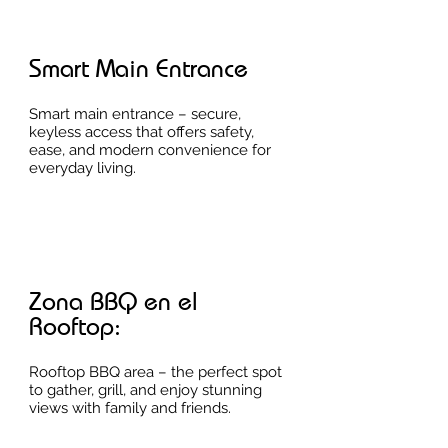
Smart Main Entrance
Smart main entrance – secure,
keyless access that offers safety,
ease, and modern convenience for
everyday living.
Zona BBQ en el
Rooftop:
Rooftop BBQ area – the perfect spot
to gather, grill, and enjoy stunning
views with family and friends.