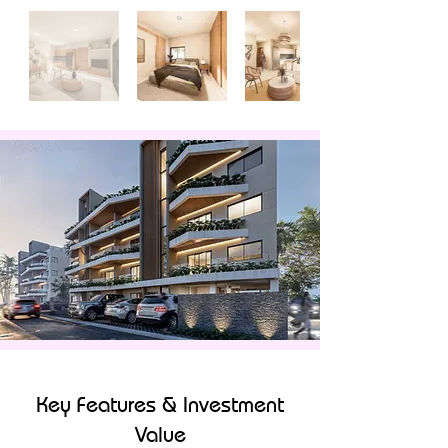
Key Features & Investment
Value