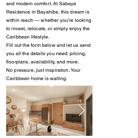
and modern comfort. At Sabaya
Residence in Bayahibe, this dream is
within reach — whether you're looking
to invest, relocate, or simply enjoy the
Caribbean lifestyle.
Fill out the form below and let us send
you all the details you need: pricing,
floorplans, availability, and more.
No pressure, just inspiration. Your
Caribbean home is waiting.