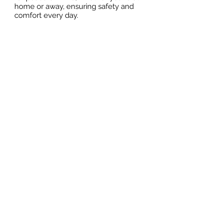
home or away, ensuring safety and
comfort every day.
Effortless Storage
Option to purchase private lockers —
ideal for storing personal items,
beach gear, or vacation essentials
Included Appliances
Essential kitchen appliances included