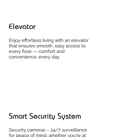
Elevator
Enjoy effortless living with an elevator
that ensures smooth, easy access to
every floor — comfort and
convenience, every day.
Smart Security System
Security cameras – 24/7 surveillance
for peace of mind, whether you're at