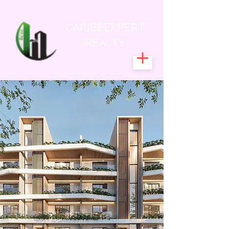
CARIBEEXPERT
REALTY