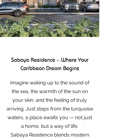
Sabaya Residence – Where Your
Caribbean Dream Begins
Imagine waking up to the sound of
the sea, the warmth of the sun on
your skin, and the feeling of truly
arriving. Just steps from the turquoise
waters, a place awaits you — not just
a home, but a way of life.
Sabaya Residence blends modern