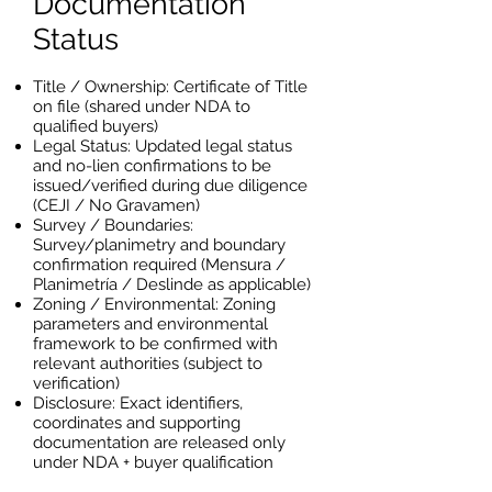
Documentation
Status
Title / Ownership: Certificate of Title
on file (shared under NDA to
qualified buyers)
Legal Status: Updated legal status
and no-lien confirmations to be
issued/verified during due diligence
(CEJI / No Gravamen)
Survey / Boundaries:
Survey/planimetry and boundary
confirmation required (Mensura /
Planimetría / Deslinde as applicable)
Zoning / Environmental: Zoning
parameters and environmental
framework to be confirmed with
relevant authorities (subject to
verification)
Disclosure: Exact identifiers,
coordinates and supporting
documentation are released only
under NDA + buyer qualification