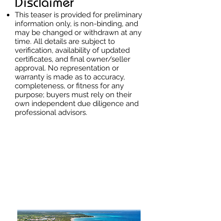
Disclaimer
This teaser is provided for preliminary
information only, is non-binding, and
may be changed or withdrawn at any
time. All details are subject to
verification, availability of updated
certificates, and final owner/seller
approval. No representation or
warranty is made as to accuracy,
completeness, or fitness for any
purpose; buyers must rely on their
own independent due diligence and
professional advisors.