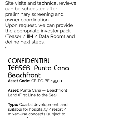
Site visits and technical reviews
can be scheduled after
preliminary screening and
owner coordination.
Upon request, we can provide
the appropriate investor pack
(Teaser / IIM / Data Room) and
define next steps.
CONFIDENTIAL
TEASER Punta Cana
Beachfront
Asset Code:
CE-PC-BF-19500
Asset:
Punta Cana — Beachfront
Land (First Line to the Sea)
Type:
Coastal development land
suitable for hospitality / resort /
mixed-use concepts (subject to