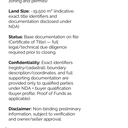
zoning and permits)
Land Size:
~19,500 m² (indicative;
exact title identifiers and
documentation disclosed under
NDA)
Status:
Base documentation on file
(Certificate of Title) — full
legal/technical due diligence
required prior to closing.
Confidentiality:
Exact identifiers
(registry/cadastral), boundary
description/coordinates, and full
supporting documentation are
provided only to qualified parties
under NDA + buyer qualification
(buyer profile; Proof of Funds as
applicable).
Disclaimer:
Non-binding preliminary
information, subject to verification
and owner/seller approval.