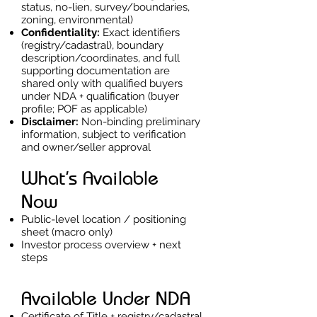
status, no-lien, survey/boundaries,
zoning, environmental)
Confidentiality:
Exact identifiers
(registry/cadastral), boundary
description/coordinates, and full
supporting documentation are
shared only with qualified buyers
under NDA + qualification (buyer
profile; POF as applicable)
Disclaimer:
Non-binding preliminary
information, subject to verification
and owner/seller approval
What’s Available
Now
Public-level location / positioning
sheet (macro only)
Investor process overview + next
steps
Available Under NDA
Certificate of Title + registry/cadastral