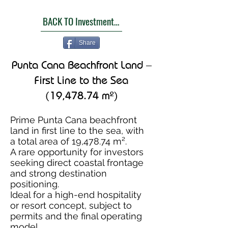
BACK TO Investment Opportunities
Share
Punta Cana Beachfront Land –
First Line to the Sea
(19,478.74 m²)
Prime Punta Cana beachfront
land in first line to the sea, with
a total area of 19,478.74 m².
A rare opportunity for investors
seeking direct coastal frontage
and strong destination
positioning.
Ideal for a high-end hospitality
or resort concept, subject to
permits and the final operating
model.