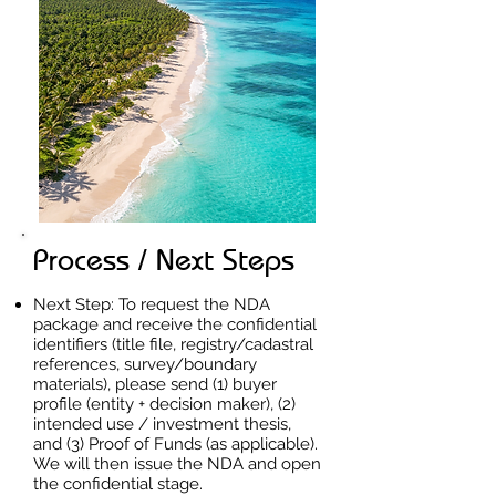
Process / Next Steps
Next Step: To request the NDA
package and receive the confidential
identifiers (title file, registry/cadastral
references, survey/boundary
materials), please send (1) buyer
profile (entity + decision maker), (2)
intended use / investment thesis,
and (3) Proof of Funds (as applicable).
We will then issue the NDA and open
the confidential stage.