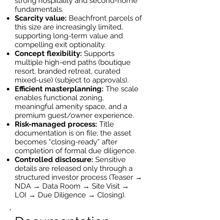
strong hospitality and second-home
fundamentals.
Scarcity value:
Beachfront parcels of
this size are increasingly limited,
supporting long-term value and
compelling exit optionality.
Concept flexibility:
Supports
multiple high-end paths (boutique
resort, branded retreat, curated
mixed-use) (subject to approvals).
Efficient masterplanning:
The scale
enables functional zoning,
meaningful amenity space, and a
premium guest/owner experience.
Risk-managed process:
Title
documentation is on file; the asset
becomes “closing-ready” after
completion of formal due diligence.
Controlled disclosure:
Sensitive
details are released only through a
structured investor process (Teaser →
NDA → Data Room → Site Visit →
LOI → Due Diligence → Closing).