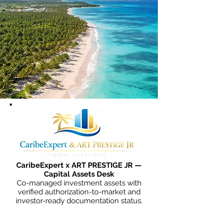
CaribeExpert x ART PRESTIGE JR —
Capital Assets Desk
Co-managed investment assets with
verified authorization-to-market and
investor-ready documentation status.