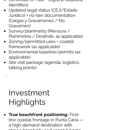
identifiers
Updated legal status (CEJI/Estado
Jurídico) + no-lien documentation
(Cargas y Gravámenes / No
Gravamen)
Survey/planimetry (Mensura /
Planimetría / Deslinde, as applicable)
Zoning/permitted uses + coastal
framework (as applicable)
Environmental baseline/permits (as
applicable)
Site visit package (agenda, logistics,
talking points)
Investment
Highlights
True beachfront positioning:
First-
line coastal frontage in Punta Cana —
a high-demand destination with