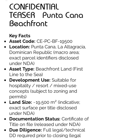
CONFIDENTIAL
TEASER Punta Cana
Beachfront
Key Facts
Asset Code:
CE-PC-BF-19500
Location:
Punta Cana, La Altagracia,
Dominican Republic (macro area;
exact parcel identifiers disclosed
under NDA)
Asset Type:
Beachfront Land (First
Line to the Sea)
Development Use:
Suitable for
hospitality / resort / mixed-use
concepts (subject to zoning and
permits)
Land Size:
~19,500 m² (indicative;
exact surface per title disclosed
under NDA)
Documentation Status:
Certificate of
Title on file (released under NDA)
Due Diligence:
Full legal/technical
DD required prior to closing (legal