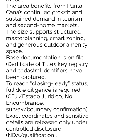
The area benefits from Punta
Cana’s continued growth and
sustained demand in tourism
and second-home markets.
The size supports structured
masterplanning, smart zoning,
and generous outdoor amenity
space.
Base documentation is on file
(Certificate of Title); key registry
and cadastral identifiers have
been captured.
To reach “closing-ready” status,
full due diligence is required
(CEJI/Estado Jurídico, No
Encumbrance,
survey/boundary confirmation).
Exact coordinates and sensitive
details are released only under
controlled disclosure
(NDA/qualification).