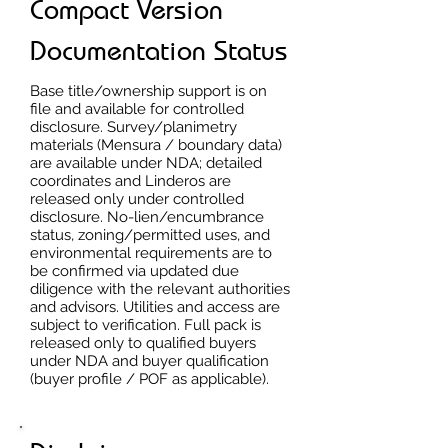
Compact Version
Documentation Status
Base title/ownership support is on
file and available for controlled
disclosure. Survey/planimetry
materials (Mensura / boundary data)
are available under NDA; detailed
coordinates and Linderos are
released only under controlled
disclosure. No-lien/encumbrance
status, zoning/permitted uses, and
environmental requirements are to
be confirmed via updated due
diligence with the relevant authorities
and advisors. Utilities and access are
subject to verification. Full pack is
released only to qualified buyers
under NDA and buyer qualification
(buyer profile / POF as applicable).