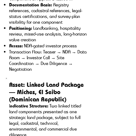
Documentation Basis:
Registry
references, cadastral references, legal-
status certifications, and survey-plan
visibility for one component
Positioning:
Landbanking, hospitality
review, mixed-use analysis, long-horizon
value creation
Access:
NDA-gated investor process
Transaction Flow: Teaser → NDA → Data
Room → Investor Call → Site
Coordination → Due Diligence →
Negotiation
Asset: Linked Land Package
— Miches, El Seibo
(Dominican Republic)
I
ndicative Structure:
Two linked titled
land components presented as one
strategic land package, subject to full
legal, cadastral, technical,
environmental, and commercial due
diligence