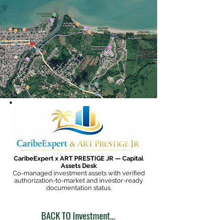
CaribeExpert x ART PRESTIGE JR — Capital
Assets Desk
Co-managed investment assets with verified
authorization-to-market and investor-ready
documentation status.
BACK TO Investment Opportunities