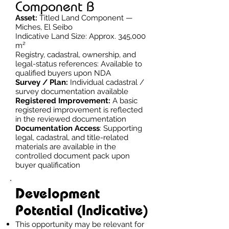
Component B
Asset:
Titled Land Component —
Miches, El Seibo
Indicative Land Size: Approx. 345,000
m²
Registry, cadastral, ownership, and
legal-status references: Available to
qualified buyers upon NDA
Survey / Plan:
Individual cadastral /
survey documentation available
Registered Improvement:
A basic
registered improvement is reflected
in the reviewed documentation
Documentation Access
: Supporting
legal, cadastral, and title-related
materials are available in the
controlled document pack upon
buyer qualification
Development
Potential (Indicative)
This opportunity may be relevant for