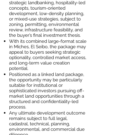
strategic landbanking, hospitality-led
concepts, tourism-oriented
development, low-density planning,
or mixed-use strategies, subject to
zoning, permitting, environmental
review, infrastructure feasibility, and
the buyer’s final investment thesis.
With its combined large-format scale
in Miches, El Seibo, the package may
appeal to buyers seeking strategic
optionality, controlled market access,
and long-term value creation
potential.
Positioned as a linked land package,
the opportunity may be particularly
suitable for institutional or
sophisticated investors pursuing off-
market land opportunities through a
structured and confidentiality-led
process.
Any ultimate development outcome
remains subject to full legal,
cadastral, technical, planning,
environmental, and commercial due
diligence.