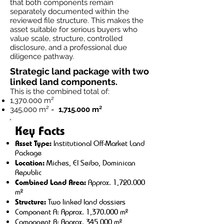
that both components remain
separately documented within the
reviewed file structure. This makes the
asset suitable for serious buyers who
value scale, structure, controlled
disclosure, and a professional due
diligence pathway.
Strategic land package with two
linked land components.
This is the combined total of:
1,370.000 m²
345,000 m² =
1,715.000 m²
Key Facts
Asset Type:
Institutional Off-Market Land
Package
Location:
Miches, El Seibo, Dominican
Republic
Combined Land Area:
Approx. 1,720.000
m²
Structure:
Two linked land dossiers
Component A: Approx. 1,370.000 m²
Component B: Approx. 345,000 m²