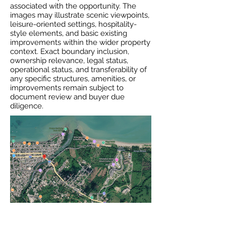
associated with the opportunity. The
images may illustrate scenic viewpoints,
leisure-oriented settings, hospitality-
style elements, and basic existing
improvements within the wider property
context. Exact boundary inclusion,
ownership relevance, legal status,
operational status, and transferability of
any specific structures, amenities, or
improvements remain subject to
document review and buyer due
diligence.