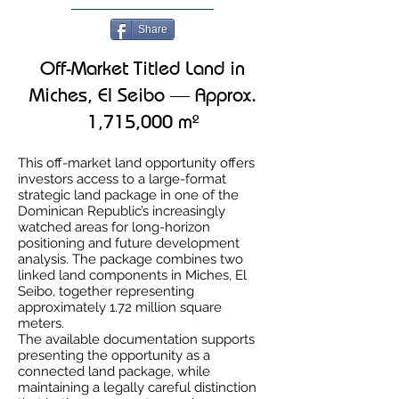
Share
Off-Market Titled Land in
Miches, El Seibo — Approx.
1,715,000 m²
This off-market land opportunity offers
investors access to a large-format
strategic land package in one of the
Dominican Republic’s increasingly
watched areas for long-horizon
positioning and future development
analysis. The package combines two
linked land components in Miches, El
Seibo, together representing
approximately 1.72 million square
meters.
The available documentation supports
presenting the opportunity as a
connected land package, while
maintaining a legally careful distinction