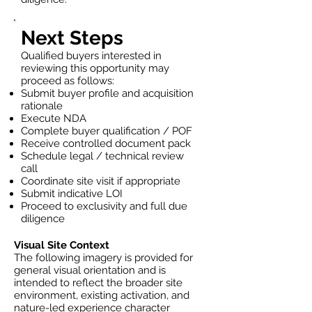
Next Steps
Qualified buyers interested in
reviewing this opportunity may
proceed as follows:
Submit buyer profile and acquisition
rationale
Execute NDA
Complete buyer qualification / POF
Receive controlled document pack
Schedule legal / technical review
call
Coordinate site visit if appropriate
Submit indicative LOI
Proceed to exclusivity and full due
diligence
Visual Site Context
The following imagery is provided for
general visual orientation and is
intended to reflect the broader site
environment, existing activation, and
nature-led experience character