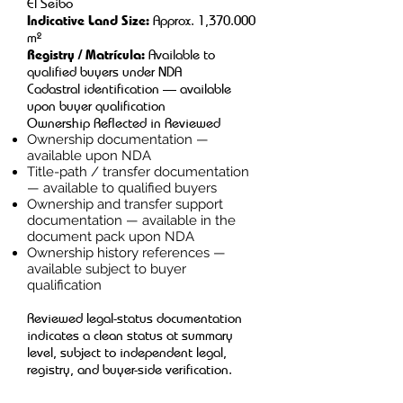
El Seibo
Indicative Land Size:
Approx. 1,370.000
m²
Registry / Matrícula:
Available to
qualified buyers under NDA
Cadastral identification — available
upon buyer qualification
Ownership Reflected in Reviewed
Ownership documentation —
available upon NDA
Title-path / transfer documentation
— available to qualified buyers
Ownership and transfer support
documentation — available in the
document pack upon NDA
Ownership history references —
available subject to buyer
qualification
Reviewed legal-status documentation
indicates a clean status at summary
level, subject to independent legal,
registry, and buyer-side verification.