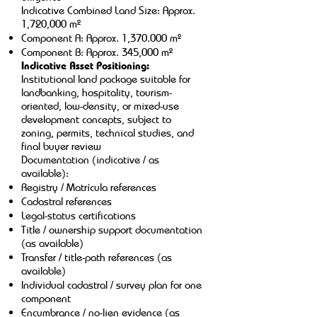
Indicative Combined Land Size: Approx.
1,720,000 m²
Component A: Approx. 1,370.000 m²
Component B: Approx. 345,000 m²
Indicative Asset Positioning:
Institutional land package suitable for
landbanking, hospitality, tourism-
oriented, low-density, or mixed-use
development concepts, subject to
zoning, permits, technical studies, and
final buyer review
Documentation (indicative / as
available):
Registry / Matrícula references
Cadastral references
Legal-status certifications
Title / ownership support documentation
(as available)
Transfer / title-path references (as
available)
Individual cadastral / survey plan for one
component
Encumbrance / no-lien evidence (as