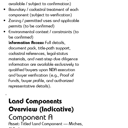
available / subject to confirmation)
Boundary / cadastral treatment of each
component (subject to verification)
Zoning / permitted uses and applicable
permits (to be confirmed)
Environmental context / constraints (to
be confirmed)
I
nformation Access:
Full details,
document pack, title-path support,
cadastral references, legal-status
materials, and next-step due diligence
information are available exclusively to
qualified buyers upon NDA execution
and buyer verification (e.g., Proof of
Funds, buyer profile, and authorized
representative details).
Land Components
Overview (Indicative)
Component A
Asset: Titled Land Component — Miches,