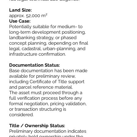
Land Size:
approx. 52,000 m²
Use Case:
Potentially suitable for medium- to
long-term development positioning,
landbanking strategy, or phased
concept planning, depending on final
legal, cadastral, urban-planning, and
infrastructure confirmation.
Documentation Status:
Base documentation has been made
available for preliminary review,
including Certificate of Title support
and parcel reference material.
The asset must proceed through a
full verification process before any
formal negotiation, pricing validation,
or transaction structuring is
considered.
Title / Ownership Status:
Preliminary documentation indicates
privately held ownership under the