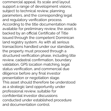
commercial appeal. Its scale and layout
support a range of development visions,
subject to technical review, planning
parameters, and the corresponding legal
and regulatory verification process.
According to the title documentation made
available for preliminary review, the asset is
backed by an official Certificate of Title
issued through the competent Dominican
land registry system. As with all serious
transactions handled under our standards,
the property must proceed through a
structured verification phase, including title
review, cadastral confirmation, boundary
validation, GPS location matching, legal
status verification, and commercial due
diligence before any final investor
presentation or negotiation stage.
This asset should therefore be understood
as a strategic land opportunity under
professional review, suitable for
confidential investor discussions
conducted under established procedure
and documentation control.