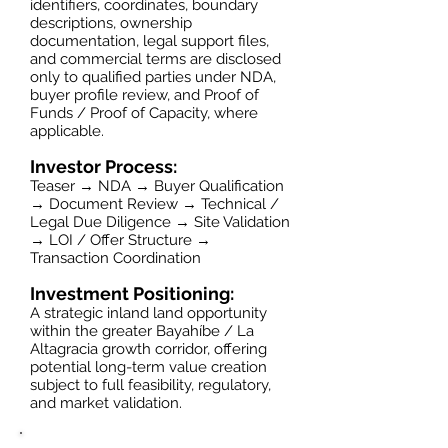
identifiers, coordinates, boundary
descriptions, ownership
documentation, legal support files,
and commercial terms are disclosed
only to qualified parties under NDA,
buyer profile review, and Proof of
Funds / Proof of Capacity, where
applicable.
Investor Process:
Teaser → NDA → Buyer Qualification
→ Document Review → Technical /
Legal Due Diligence → Site Validation
→ LOI / Offer Structure →
Transaction Coordination
Investment Positioning:
A strategic inland land opportunity
within the greater Bayahíbe / La
Altagracia growth corridor, offering
potential long-term value creation
subject to full feasibility, regulatory,
and market validation.