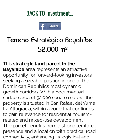
BACK TO Investment Opportunities
Share
Terreno Estratégico Bayahíbe
– 52,000 m²
This
strategic land parcel in the
Bayahíbe
area represents an attractive
opportunity for forward-looking investors
seeking a sizeable position in one of the
Dominican Republic’s most dynamic
growth corridors. With a documented
surface area of 52,000 square meters, the
property is situated in San Rafael del Yuma,
La Altagracia, within a zone that continues
to gain relevance for residential, tourism-
related and mixed-use development.
The parcel benefits from a strong territorial
presence and a location with practical road
connectivity, enhancing its logistical and