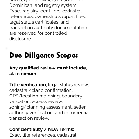
Dominican land registry system.
Exact registry identifiers, cadastral
references, ownership support files,
legal status certificates, and
transaction authority documentation
are reserved for controlled
disclosure.
Due Diligence Scope:
Any qualified review must include,
at minimum:
Title verification
, legal status review,
cadastral/plano confirmation,
GPS/location matching, boundary
validation, access review,
zoning/planning assessment, seller
authority verification, and commercial
transaction review.
Confidentiality / NDA Terms:
Exact title references, cadastral