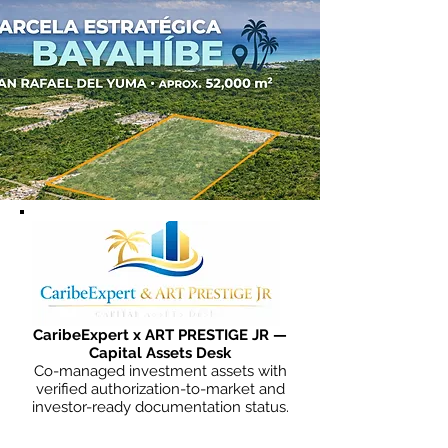
CaribeExpert x ART PRESTIGE JR —
Capital Assets Desk
Co-managed investment assets with
verified authorization-to-market and
investor-ready documentation status.