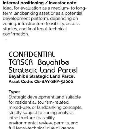
Internal positioning / investor note:
Ideal for evaluation as a medium- to long-
term landbanking asset or as a potential
development platform, depending on
zoning, infrastructure feasibility, access
studies, and final legal-technical
confirmation.
CONFIDENTIAL
TEASER Bayahibe
Stratecic Land Parcel
Bayahíbe Strategic Land Parcel
Asset Code: CE-BAY-SRY-52000
Type:
Strategic development land suitable
for residential, tourism-related,
mixed-use, or landbanking concepts,
strictly subject to zoning analysis,
infrastructure feasibility,
environmental review, permits, and
full legal-technical due diligence.