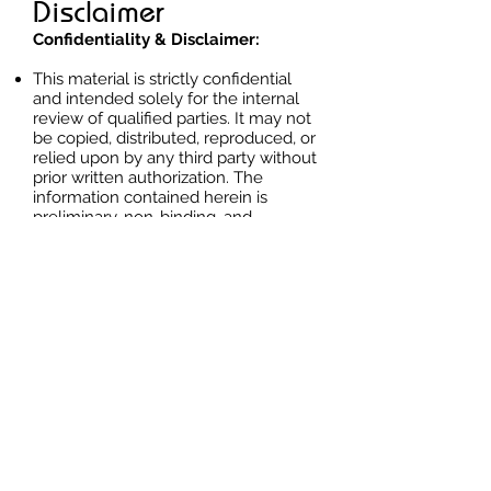
Disclaimer
Confidentiality & Disclaimer:
This material is strictly confidential
and intended solely for the internal
review of qualified parties. It may not
be copied, distributed, reproduced, or
relied upon by any third party without
prior written authorization. The
information contained herein is
preliminary, non-binding, and
provided for discussion purposes
only.
Exact legal identifiers, cadastral
references, coordinates, supporting
title documentation, ownership
authority, and transaction terms are
disclosed only under NDA and
controlled qualification procedures.
Any interest, review, negotiation, or
proposed transaction is subject to
seller approval, document
verification, technical and legal due