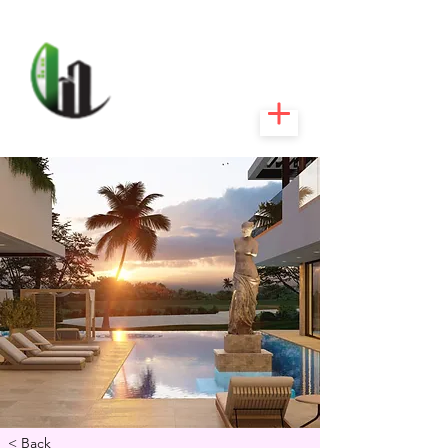
CARIBEEXPERT
REALTY
< Back