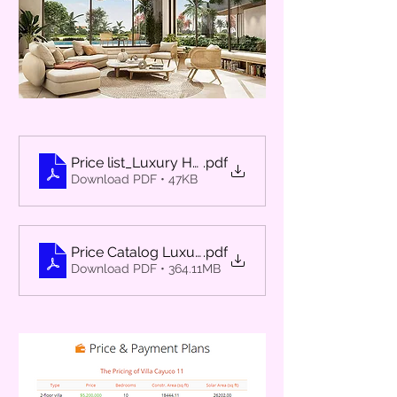
Price list_Luxury Homes
.pdf
Download PDF • 47KB
Price Catalog Luxury Homes_EN (2)
.pdf
Download PDF • 364.11MB