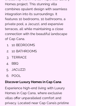
Homes project. This stunning villa 
combines opulent design with seamless 
integration into its surroundings. It 
features 10 bedrooms, 10 bathrooms, a 
private pool, a Jacuzzi, and expansive 
terraces, all while maintaining a close 
connection with the beautiful landscape 
of Cap Cana.
10 BEDROOMS
10 BATHROOMS
TERRACE
BBQ
JACUZZI
POOL
Discover Luxury Homes in Cap Cana
Experience high-end living with Luxury 
Homes in Cap Cana, where exclusive 
villas offer unparalleled comfort and 
privacy. Located near Cap Cana’s pristine 