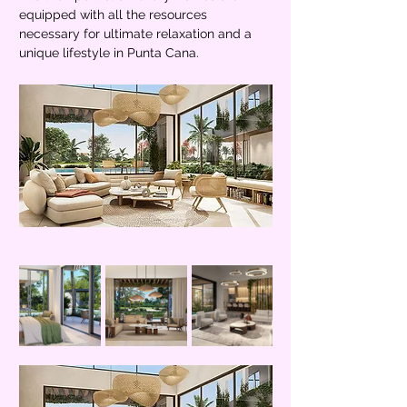
equipped with all the resources 
necessary for ultimate relaxation and a 
unique lifestyle in Punta Cana.