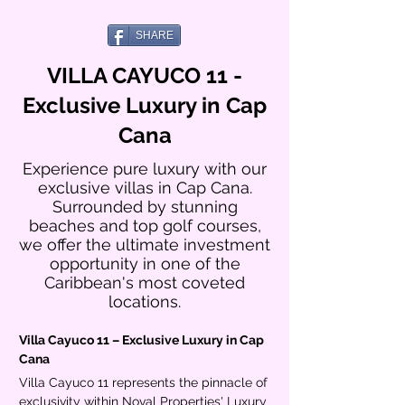
SHARE
VILLA CAYUCO 11 -
Exclusive Luxury in Cap
Cana
Experience pure luxury with our
exclusive villas in Cap Cana.
Surrounded by stunning
beaches and top golf courses,
we offer the ultimate investment
opportunity in one of the
Caribbean's most coveted
locations.
Villa Cayuco 11 – Exclusive Luxury in Cap 
Cana
Villa Cayuco 11 represents the pinnacle of 
exclusivity within Noval Properties' Luxury 