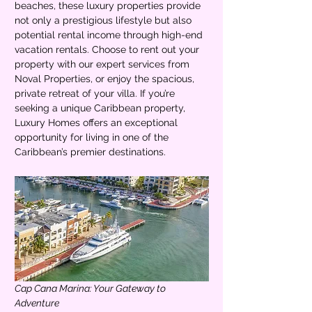
beaches, these luxury properties provide 
not only a prestigious lifestyle but also 
potential rental income through high-end 
vacation rentals. Choose to rent out your 
property with our expert services from 
Noval Properties, or enjoy the spacious, 
private retreat of your villa. If you’re 
seeking a unique Caribbean property, 
Luxury Homes offers an exceptional 
opportunity for living in one of the 
Caribbean’s premier destinations.
Cap Cana Marina: Your Gateway to 
Adventure