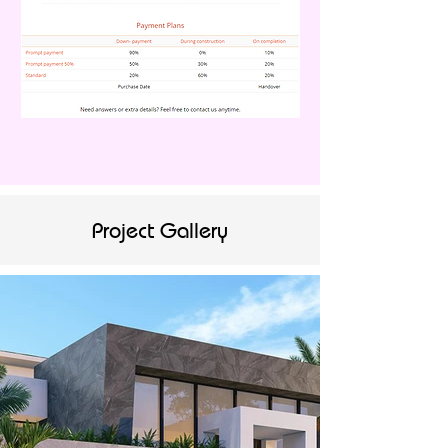
Project Gallery