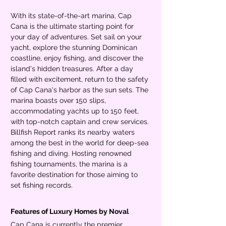
With its state-of-the-art marina, Cap 
Cana is the ultimate starting point for 
your day of adventures. Set sail on your 
yacht, explore the stunning Dominican 
coastline, enjoy fishing, and discover the 
island's hidden treasures. After a day 
filled with excitement, return to the safety 
of Cap Cana's harbor as the sun sets. The 
marina boasts over 150 slips, 
accommodating yachts up to 150 feet, 
with top-notch captain and crew services. 
Billfish Report ranks its nearby waters 
among the best in the world for deep-sea 
fishing and diving. Hosting renowned 
fishing tournaments, the marina is a 
favorite destination for those aiming to 
set fishing records.
Features of Luxury Homes by Noval
Cap Cana is currently the premier 