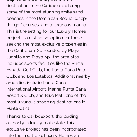
destination in the Caribbean, offering 
some of the most stunning white sand 
beaches in the Dominican Republic, top-
tier golf courses, and a luxurious marina. 
This is the setting for our Luxury Homes 
project – a distinctive option for those 
seeking the most exclusive properties in 
the Caribbean. Surrounded by Playa 
Juanillo and Playa Api, the area also 
includes sports facilities like the Punta 
Espada Golf Club, the Punta Cana Polo 
Club, and Los Establos. Additional nearby 
amenities include Punta Cana 
International Airport, Marina Punta Cana 
Resort & Club, and Blue Mall, one of the 
most luxurious shopping destinations in 
Punta Cana.
Thanks to CaribeExpert, the leading 
authority in luxury real estate, this 
exclusive project has been incorporated 
into their portfolio. Luxury Homes are 