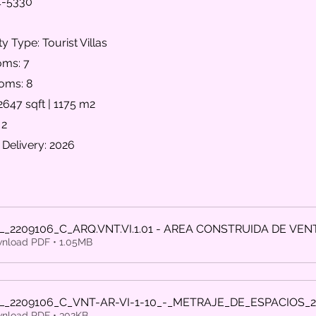
4-5330
y Type: Tourist Villas
ms: 7
oms: 8
2647 sqft | 1175 m2
 2
 Delivery: 2026
L_2209106_C_ARQ.VNT.VI.1.01 - AREA CONSTRUIDA DE VEN
nload PDF • 1.05MB
L_2209106_C_VNT-AR-VI-1-10_-_METRAJE_DE_ESPACIOS_
nload PDF • 302KB