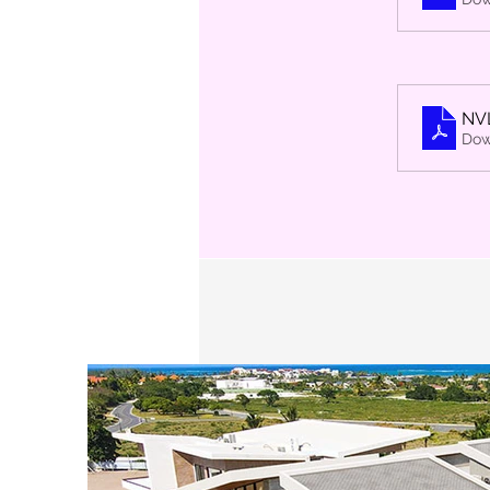
NV
Dow