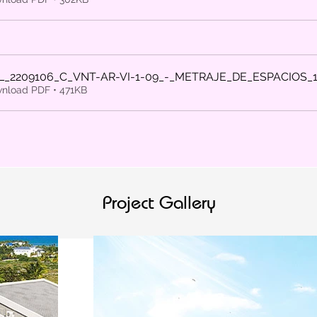
L_2209106_C_VNT-AR-VI-1-09_-_METRAJE_DE_ESPACIOS_
nload PDF • 471KB
Project Gallery