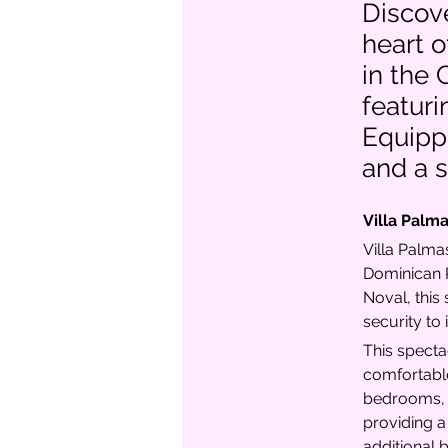
Discove
heart o
in the 
featur
Equippe
and a s
Villa Palm
Villa Palma
Dominican R
Noval, this
security to 
This specta
comfortable 
bedrooms, i
providing a
additional