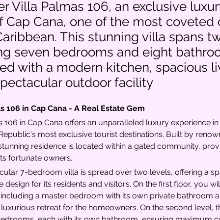
r Villa Palmas 106, an exclusive luxury
f Cap Cana, one of the most coveted 
Caribbean. This stunning villa spans tw
ing seven bedrooms and eight bathro
d with a modern kitchen, spacious li
pectacular outdoor facility
as 106 in Cap Cana - A Real Estate Gem
s 106 in Cap Cana offers an unparalleled luxury experience in 
epublic's most exclusive tourist destinations. Built by reno
 stunning residence is located within a gated community, prov
its fortunate owners.
cular 7-bedroom villa is spread over two levels, offering a s
design for its residents and visitors. On the first floor, you wil
ncluding a master bedroom with its own private bathroom an
 luxurious retreat for the homeowners. On the second level, t
 bedrooms, each with its own bathroom, ensuring maximum co