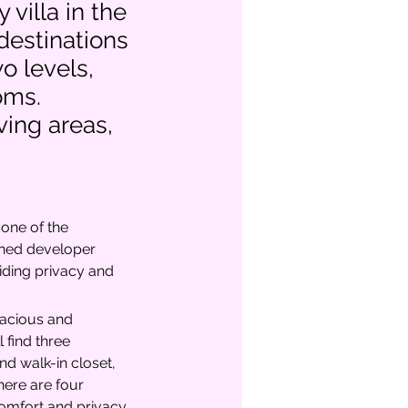
 villa in the
destinations
o levels,
oms.
ving areas,
one of the 
wned developer 
iding privacy and 
pacious and 
l find three 
d walk-in closet, 
here are four 
mfort and privacy.