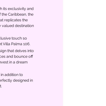
 its exclusivity and 
 the Caribbean, the 
at replicates the 
 valued destination 
clusive touch so 
t Villa Palma 106.
gn that delves into 
paces and bounce off 
Invest in a dream 
n addition to 
rfectly designed in 
t.