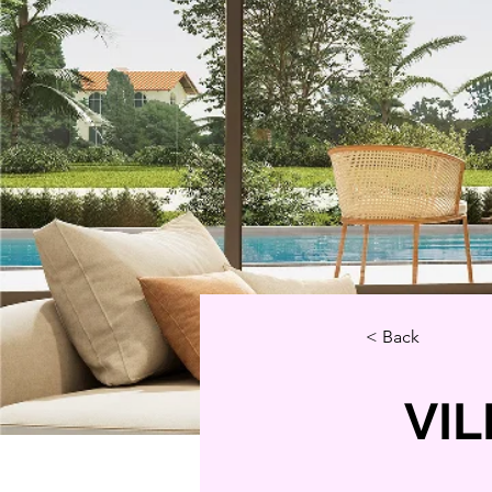
< Back
VIL