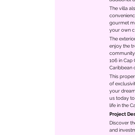
The villa a
convenience
gourmet mea
your own cu
The exterior
enjoy the tr
community g
106 in Cap 
Caribbean c
This proper
of exclusiv
your dream 
us today to
life in the 
Project De
Discover th
and investm