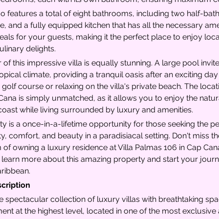
lso features a total of eight bathrooms, including two half-bat
, and a fully equipped kitchen that has all the necessary ame
ls for your guests, making it the perfect place to enjoy local
linary delights.
 of this impressive villa is equally stunning. A large pool invit
opical climate, providing a tranquil oasis after an exciting day 
olf course or relaxing on the villa's private beach. The locati
Cana is simply unmatched, as it allows you to enjoy the natur
oast while living surrounded by luxury and amenities.
ty is a once-in-a-lifetime opportunity for those seeking the p
ity, comfort, and beauty in a paradisiacal setting. Don't miss 
of owning a luxury residence at Villa Palmas 106 in Cap Cana 
 learn more about this amazing property and start your journ
Caribbean.
scription
e spectacular collection of luxury villas with breathtaking sp
ent at the highest level, located in one of the most exclusiv