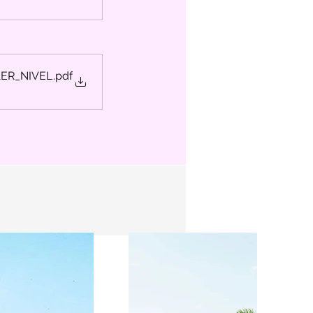
1ER_NIVEL
.pdf