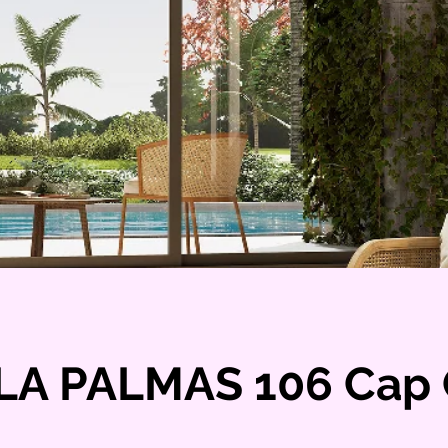
LA PALMAS 106 Cap