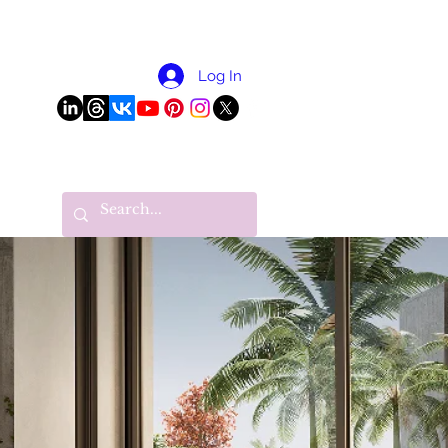
More
Log In