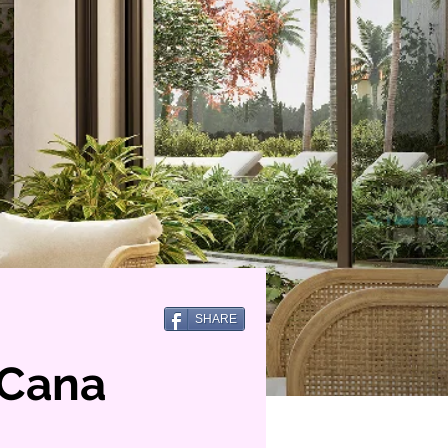
SHARE
 Cana