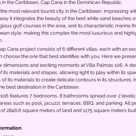
s in the Caribbean, Cap Cana in the Dominican Republic.
he most relevant tourist city in the Caribbean, impressing with
way it integrates the beauty of the best white sand beaches of
ious golf courses in the area, and its characteristic marina th
pean style, making this complex the most luxurious and highly
n.
ap Cana project consists of 6 different villas, each with an ex
n choose the one that best identifies with you. Here we presen
 dimensions and exciting moments at Villa Palmas 106. A desi
f its materials and shapes, allowing light to play within its s
 of its materials to create delicate contours in its structures. 
 the best destination in the Caribbean.
 106 features 7 bedrooms, 8 bathrooms spread over 2 levels; i
reas such as pool, jacuzzi, terraces, BBQ, and parking. All pe
a of 2846.6 square meters of land and 1175 square meters buil
formation