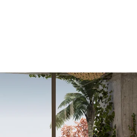
OR SALE
FOR RENT
ABOUT
EEXPERT REALTY