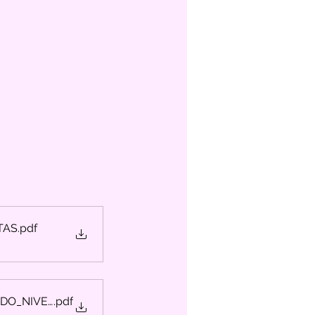
TAS
.pdf
2DO_NIVEL
.pdf