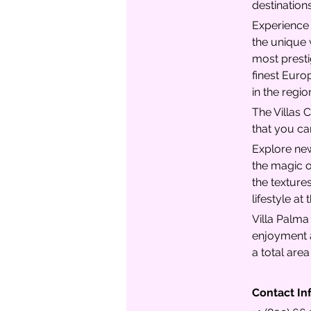
destination
Experience t
the unique 
most prestig
finest Euro
in the regio
The Villas C
that you ca
Explore new
the magic o
the textures
lifestyle at
Villa Palma
enjoyment a
a total are
Contact In