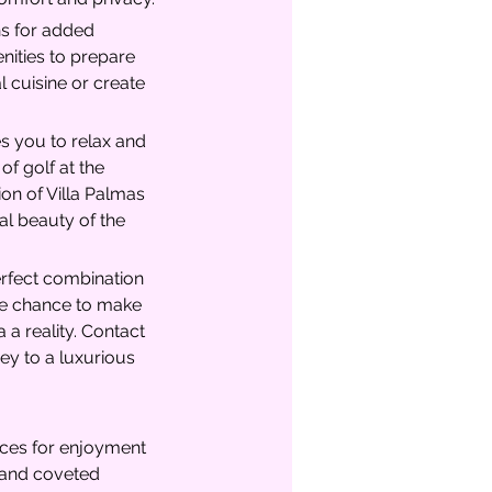
hs for added 
nities to prepare 
 cuisine or create 
es you to relax and 
of golf at the 
on of Villa Palmas 
al beauty of the 
erfect combination 
the chance to make 
a reality. Contact 
ey to a luxurious 
aces for enjoyment 
e and coveted 