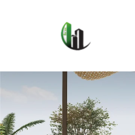
HOME
F
CARIB