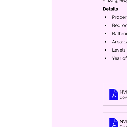
+1 (809) 66
Details
Propert
Bedroo
Bathro
Area: 1
Levels:
Year of
NV
Dow
NV
Dow