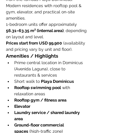
Modern residences with rooftop pool & 
gym, elevator, and practical on-site 
amenities.
1-bedroom units offer approximately 
56.31–63.35 m² (internal area)
, depending 
on layout and level.
Prices start from USD 99,900
 (availability 
and pricing vary by unit and floor).
Amenities / Highlights
Prime central location in Dominicus 
(Avenida Laguna), close to 
restaurants & services
Short walk to 
Playa Dominicus
Rooftop swimming pool
 with 
relaxation areas
Rooftop gym / fitness area
Elevator
Laundry service / shared laundry 
area
Ground-floor commercial 
spaces
 (high-traffic zone)