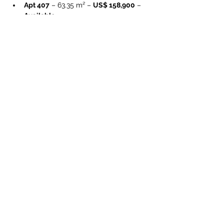
Apt 407
 – 63.35 m² – 
US$ 158,900
 – 
Available
Apt 408
 – 56.31 m² – 
US$ 142,400
 – 
Available
Apt 409
 – 56.76 m² – 
US$ 143,400
 – 
Available
Preisrange 1BR:
US$ 132,400 – 
158,900
 (je nach Level & m²)
Size 1BR (Área interna):
 ca. 
56.31 – 
63.35 m²
Prices, availability, and unit sizes may 
change without prior notice. Please 
request the updated availability list.
Property Details
Property Type
Size
Residential
Condominium
Bedrooms
1
Bathrooms
1