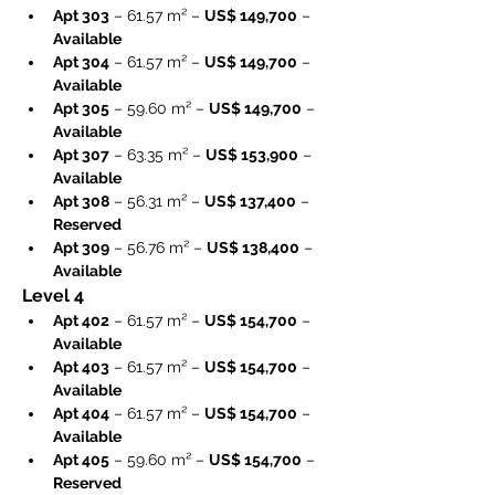
Apt 303
 – 61.57 m² – 
US$ 149,700
 – 
Available
Apt 304
 – 61.57 m² – 
US$ 149,700
 – 
Available
Apt 305
 – 59.60 m² – 
US$ 149,700
 – 
Available
Apt 307
 – 63.35 m² – 
US$ 153,900
 – 
Available
Apt 308
 – 56.31 m² – 
US$ 137,400
 – 
Reserved
Apt 309
 – 56.76 m² – 
US$ 138,400
 – 
Available
Level 4
Apt 402
 – 61.57 m² – 
US$ 154,700
 – 
Available
Apt 403
 – 61.57 m² – 
US$ 154,700
 – 
Available
Apt 404
 – 61.57 m² – 
US$ 154,700
 – 
Available
Apt 405
 – 59.60 m² – 
US$ 154,700
 – 
Reserved