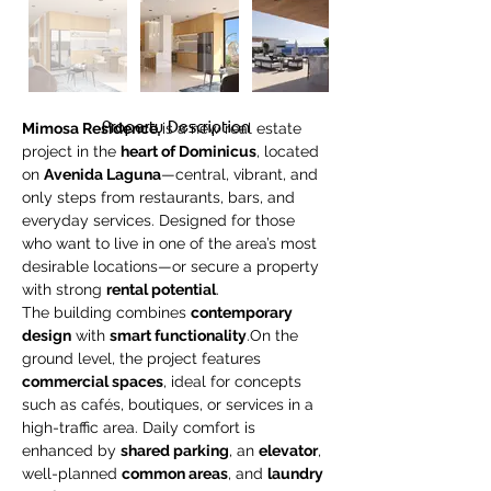
Property Description
Mimosa Residence
 is a new real estate 
project in the 
heart of Dominicus
, located 
on 
Avenida Laguna
—central, vibrant, and 
only steps from restaurants, bars, and 
everyday services. Designed for those 
who want to live in one of the area’s most 
desirable locations—or secure a property 
with strong 
rental potential
.
The building combines 
contemporary 
design
 with 
smart functionality
.On the 
ground level, the project features 
commercial spaces
, ideal for concepts 
such as cafés, boutiques, or services in a 
high-traffic area. Daily comfort is 
enhanced by 
shared parking
, an 
elevator
, 
well-planned 
common areas
, and 
laundry 