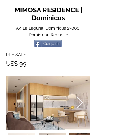
MIMOSA RESIDENCE |
Dominicus
Av. La Laguna, Dominicus 23000,
Dominican Republic
Compartir
PRE SALE
US$ 99,-