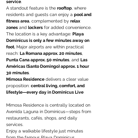
service
.
A standout feature is the 
rooftop
, where 
residents and guests can enjoy a 
pool and 
fitness area
, complemented by 
relax 
zones
 and 
lockers
 for added convenience.
The location is a key advantage: 
Playa 
Dominicus is only a few minutes away on 
foot.
 Major airports are within practical 
reach: 
La Romana approx. 20 minutes
, 
Punta Cana approx. 50 minutes
, and 
Las 
Américas (Santo Domingo) approx. 1 hour 
30 minutes
.
Mimosa Residence
 delivers a clear value 
proposition: 
central living, comfort, and 
lifestyle—every day in Dominicus Live 
Mimosa Residence is centrally located on 
Avenida Laguna in Dominicus—steps from 
restaurants, cafés, shops, and daily 
services.
Enjoy a walkable lifestyle just minutes 
from the famous Playa Dominicus.