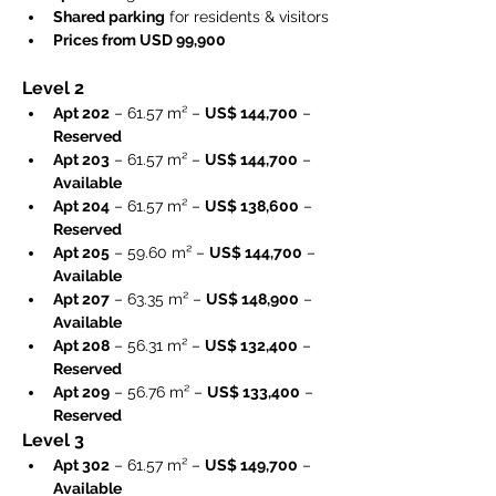
Shared parking
 for residents & visitors
Prices from USD 99,900
Level 2
Apt 202
 – 61.57 m² – 
US$ 144,700
 – 
Reserved
Apt 203
 – 61.57 m² – 
US$ 144,700
 – 
Available
Apt 204
 – 61.57 m² – 
US$ 138,600
 – 
Reserved
Apt 205
 – 59.60 m² – 
US$ 144,700
 – 
Available
Apt 207
 – 63.35 m² – 
US$ 148,900
 – 
Available
Apt 208
 – 56.31 m² – 
US$ 132,400
 – 
Reserved
Apt 209
 – 56.76 m² – 
US$ 133,400
 – 
Reserved
Level 3
Apt 302
 – 61.57 m² – 
US$ 149,700
 – 
Available