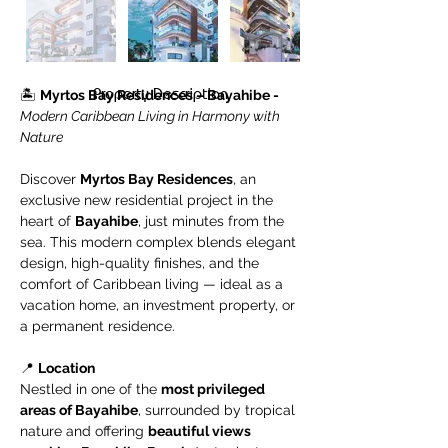
Property Description
🏝️ 
Myrtos Bay Residences – Bayahibe - 
Modern Caribbean Living in Harmony with 
Nature
Discover 
Myrtos Bay Residences
, an 
exclusive new residential project in the 
heart of 
Bayahibe
, just minutes from the 
sea. This modern complex blends elegant 
design, high-quality finishes, and the 
comfort of Caribbean living — ideal as a 
vacation home, an investment property, or 
a permanent residence.
📍 
Location
Nestled in one of the 
most privileged 
areas of Bayahibe
, surrounded by tropical 
nature and offering 
beautiful views 