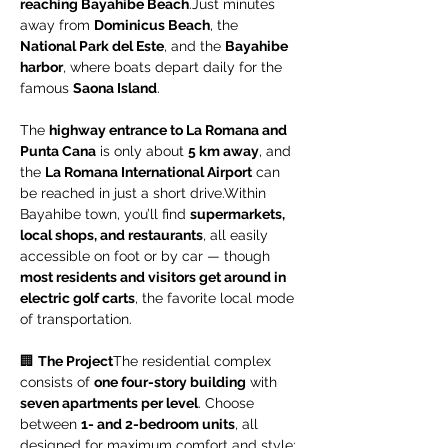
reaching Bayahibe Beach
.Just minutes 
away from 
Dominicus Beach
, the 
National Park del Este
, and the 
Bayahibe 
harbor
, where boats depart daily for the 
famous 
Saona Island
.
The 
highway entrance to La Romana and 
Punta Cana
 is only about 
5 km away
, and 
the 
La Romana International Airport
 can 
be reached in just a short drive.Within 
Bayahibe town, you’ll find 
supermarkets, 
local shops, and restaurants
, all easily 
accessible on foot or by car — though 
most residents and visitors get around in 
electric golf carts
, the favorite local mode 
of transportation.
🏢 
The Project
The residential complex 
consists of 
one four-story building
 with 
seven apartments per level
. Choose 
between 
1- and 2-bedroom units
, all 
designed for maximum comfort and style: