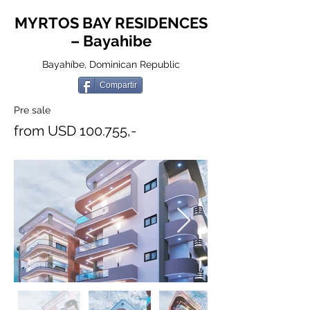
MYRTOS BAY RESIDENCES
– Bayahibe
Bayahíbe, Dominican Republic
Compartir
Pre sale
from USD 100.755,-