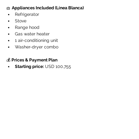
🧺 
Appliances Included (Línea Blanca)
Refrigerator
Stove
Range hood
Gas water heater
1 air-conditioning unit
Washer-dryer combo
💰 
Prices & Payment Plan
Starting price:
 USD 100,755
Reservation:
 USD 5,000
Down payment:
 15 %
Construction phase payment:
 35 %
Final balance:
 upon delivery
📆 
Construction & DeliveryConstruction 
began on November 3, 2025
, with an 
estimated 
24-month completion period
.
The 
first units are scheduled for delivery 
by late 2027
.