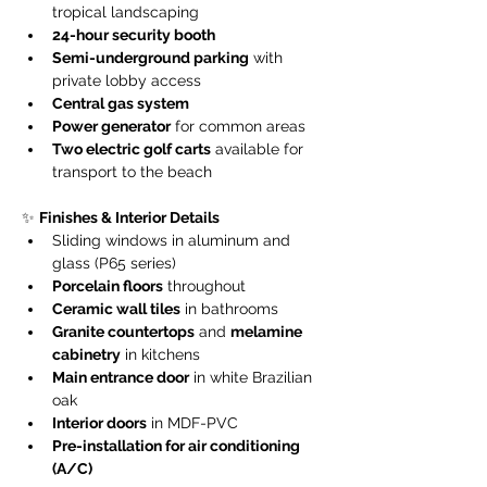
tropical landscaping
24-hour security booth
Semi-underground parking
 with 
private lobby access
Central gas system
Power generator
 for common areas
Two electric golf carts
 available for 
transport to the beach
✨ 
Finishes & Interior Details
Sliding windows in aluminum and 
glass (P65 series)
Porcelain floors
 throughout
Ceramic wall tiles
 in bathrooms
Granite countertops
 and 
melamine 
cabinetry
 in kitchens
Main entrance door
 in white Brazilian 
oak
Interior doors
 in MDF-PVC
Pre-installation for air conditioning 
(A/C)