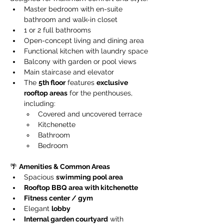
Master bedroom with en-suite 
bathroom and walk-in closet
1 or 2 full bathrooms
Open-concept living and dining area
Functional kitchen with laundry space
Balcony with garden or pool views
Main staircase and elevator
The 
5th floor
 features 
exclusive 
rooftop areas
 for the penthouses, 
including:
Covered and uncovered terrace
Kitchenette
Bathroom
Bedroom
🌴 
Amenities & Common Areas
Spacious 
swimming pool area
Rooftop BBQ area with kitchenette
Fitness center / gym
Elegant 
lobby
Internal garden courtyard
 with 