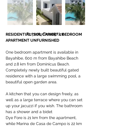
Property Description
RESIDENTIAL "SOL CARIBE" 1 BEDROOM 
APARTMENT UNFURNISHED
One bedroom apartment is available in 
Bayahibe, 600 m from Bayahibe Beach 
and 2.8 km from Dominicus Beach. 
Completely newly built beautiful gated 
residence with a large swimming pool, a 
beautiful open garden area. 
A kitchen that you can design freely, as 
well as a large terrace where you can set 
up your jacuzzi if you wish. The bathroom 
has a shower and a bidet
Dye Fore is 21 km from the apartment, 
while Marina de Casa de Campo is 22 km 