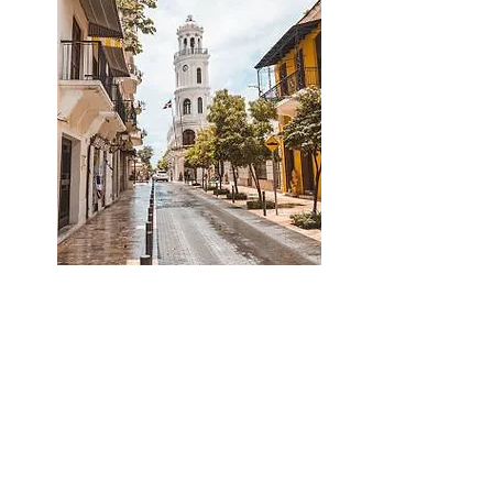
special
offer
Experience the charm of
Santo Domingo’s Colonial
Zone
Boutique living, perfect for different
types of investments.
A unique opportunity in the heart of