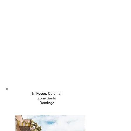
In Focus:
Colonial
Zone Santo
Domingo