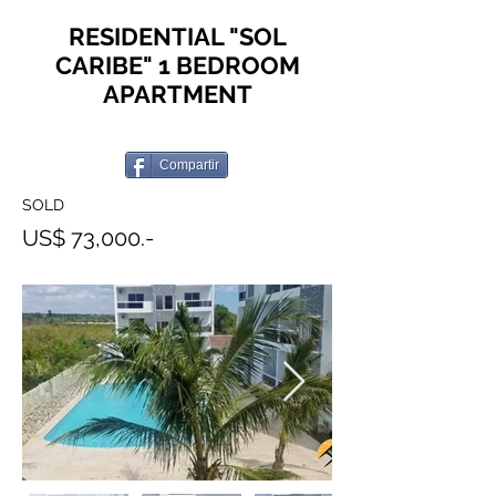
RESIDENTIAL "SOL
CARIBE" 1 BEDROOM
APARTMENT
Compartir
SOLD
US$ 73,000.-