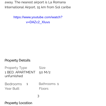
away. The nearest airport is La Romana 
International Airport, 15 km from Sol caribe
https://www.youtube.com/watch?
v=DAZc2_XIuvs
Property Details
Property Type
Size
1 BED. APARTMENT
50 M/2
unfurnished
Bedrooms
1
Bathrooms
1
Year Built
Floors
3
Property Location