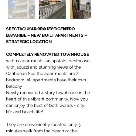
Property Description
SPECTACULAR PROJECT CENTRO 
BAYAHIBE – NEW BUILT APARTMENTS – 
STRATEGIC LOCATION
COMPLETELY RENOVATED TOWNHOUSE 
with 11 apartments, an upstairs penthouse 
with jacuzzi and stunning views of the 
Caribbean Sea the apartments are 2 
bedroom. All apartments have their own 
balcony
Newly renovated 4 story townhouse in the 
heart of this vibrant community. Now you 
can enjoy the best of both worlds - city 
life and beach life!
They are conveniently located, only 5 
minutes walk from the beach or the 