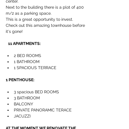
center.
Next to the building there is a plot of 400 
m/2 as a parking space.
This is a great opportunity to invest. 
Check out this amazing townhouse before 
it's gone!
11 APARTMENTS: 
2 BED ROOMS
1 BATHROOM
1 SPACIOUS TERRACE
1 PENTHOUSE:
3 spacious 
BED ROOMS
3 
BATHROOM
BALCONY
PRIVATE PANORAMIC TERACE
JACUZZI 
AT THE MOMENT WE RENOVATE THE 