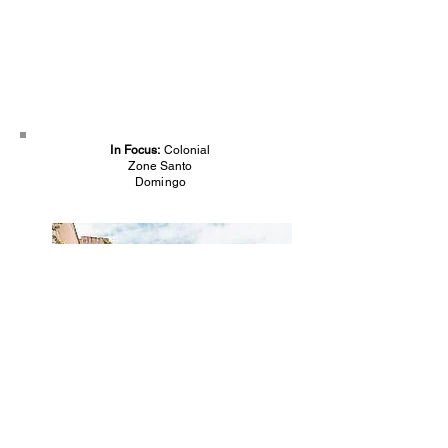
In Focus:
Colonial
Zone Santo
Domingo