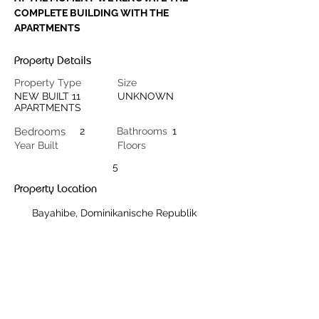
COMPLETE BUILDING WITH THE 
APARTMENTS
Property Details
Property Type
Size
NEW BUILT 11
UNKNOWN
APARTMENTS
Bedrooms
2
Bathrooms
1
Year Built
Floors
5
Property Location
Bayahibe, Dominikanische Republik