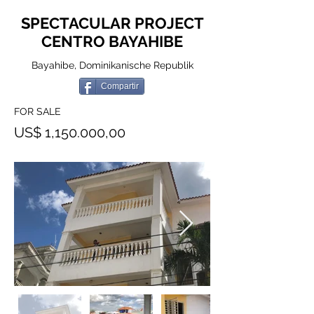
SPECTACULAR PROJECT
CENTRO BAYAHIBE
Bayahibe, Dominikanische Republik
Compartir
FOR SALE
US$ 1,150.000,00