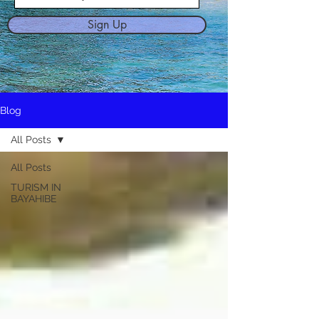
Sign Up
Blog
All Posts
All Posts
TURISM IN
BAYAHIBE