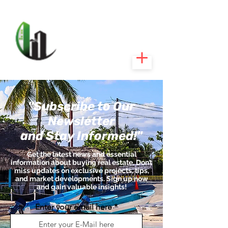
CARIBEEXPERT
REALTY
"Subscribe to Our
Newsletter
and Stay Informed!"
Get the latest news and essential
information about buying real estate. Don’t
miss updates on exclusive projects, tips,
and market developments. Sign up now
and gain valuable insights!
Enter your email here