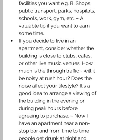
facilities you want e.g. B. Shops, 
public transport, parks, hospitals, 
schools, work, gym, etc. – A 
valuable tip if you want to earn 
some time.
If you decide to live in an 
apartment, consider whether the 
building is close to clubs, cafes, 
or other live music venues. How 
much is the through traffic - will it 
be noisy at rush hour? Does the 
noise affect your lifestyle? It's a 
good idea to arrange a viewing of 
the building in the evening or 
during peak hours before 
agreeing to purchase. – Now I 
have an apartment near a non-
stop bar and from time to time 
people get drunk at night and 