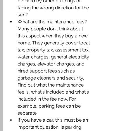
blocked by other buildings or 
facing the wrong direction for the 
sun?
What are the maintenance fees? 
Many people don't think about 
this aspect when they buy a new 
home. They generally cover local 
tax, property tax, assessment tax, 
water charges, general electricity 
charges, elevator charges, and 
hired support fees such as 
garbage cleaners and security. 
Find out what the maintenance 
fee is, what's included and what's 
included in the fee now. For 
example, parking fees can be 
separate.
If you have a car, this must be an 
important question. Is parking 