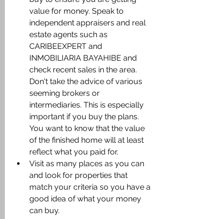
value for money. Speak to 
independent appraisers and real 
estate agents such as 
CARIBEEXPERT and 
INMOBILIARIA BAYAHIBE and 
check recent sales in the area. 
Don't take the advice of various 
seeming brokers or 
intermediaries. This is especially 
important if you buy the plans. 
You want to know that the value 
of the finished home will at least 
reflect what you paid for.
Visit as many places as you can 
and look for properties that 
match your criteria so you have a 
good idea of what your money 
can buy.