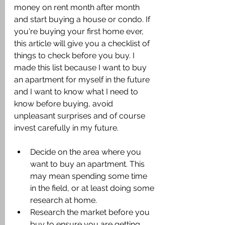
money on rent month after month 
and start buying a house or condo. If 
you're buying your first home ever, 
this article will give you a checklist of 
things to check before you buy. I 
made this list because I want to buy 
an apartment for myself in the future 
and I want to know what I need to 
know before buying, avoid 
unpleasant surprises and of course 
invest carefully in my future.
Decide on the area where you 
want to buy an apartment. This 
may mean spending some time 
in the field, or at least doing some 
research at home.
Research the market before you 
buy to ensure you are getting 