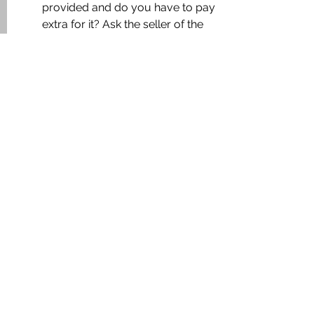
provided and do you have to pay 
extra for it? Ask the seller of the 
apartment whether his parking 
space will be made available to 
you. If your previous owner did 
not have a vehicle, speak to the 
company secretary and ask for 
parking.
Now I’m sure that some of my 
readers might have some valuable 
tips to share on this topic. Feel free to 
post a comment with a tip or an 
advice, and the most useful tips will 
be published with your name & 
website in this article.
It may interest you: 7 things you 
should know before buying an 
apartment 