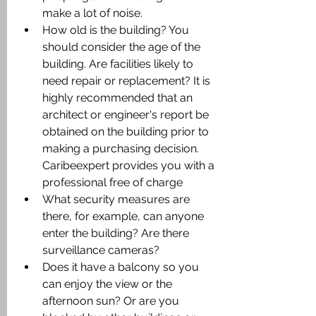
make a lot of noise.
How old is the building? You 
should consider the age of the 
building. Are facilities likely to 
need repair or replacement? It is 
highly recommended that an 
architect or engineer's report be 
obtained on the building prior to 
making a purchasing decision. 
Caribeexpert provides you with a 
professional free of charge
What security measures are 
there, for example, can anyone 
enter the building? Are there 
surveillance cameras?
Does it have a balcony so you 
can enjoy the view or the 
afternoon sun? Or are you 