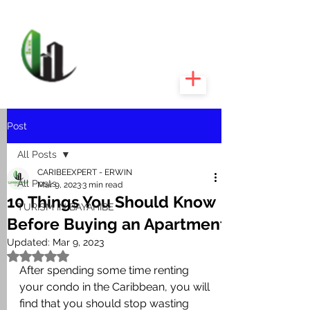
CARIBEEXPERT
REALTY
Post
All Posts
CARIBEEXPERT - ERWIN
All Posts
Mar 9, 2023
3 min read
10 Things You Should Know
TURISM IN BAYAHIBE
Before Buying an Apartment
Updated:
Mar 9, 2023
Rated NaN out of 5 stars.
After spending some time renting 
your condo in the Caribbean, you will 
find that you should stop wasting 