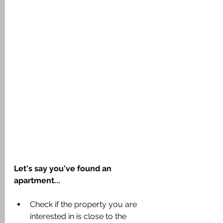
Let's say you've found an 
apartment...
Check if the property you are 
interested in is close to the 