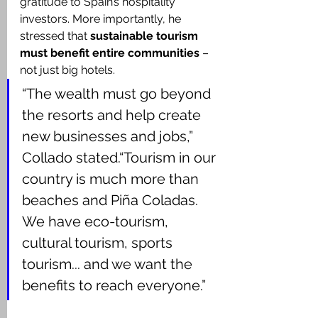
gratitude to Spain’s hospitality 
investors. More importantly, he 
stressed that 
sustainable tourism 
must benefit entire communities
 – 
not just big hotels.
“The wealth must go beyond 
the resorts and help create 
new businesses and jobs,” 
Collado stated.“Tourism in our 
country is much more than 
beaches and Piña Coladas. 
We have eco-tourism, 
cultural tourism, sports 
tourism... and we want the 
benefits to reach everyone.”