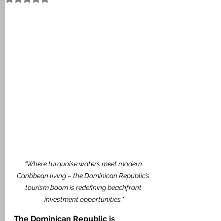
"Where turquoise waters meet modern 
Caribbean living – the Dominican Republic’s 
tourism boom is redefining beachfront 
investment opportunities."
The Dominican Republic is 