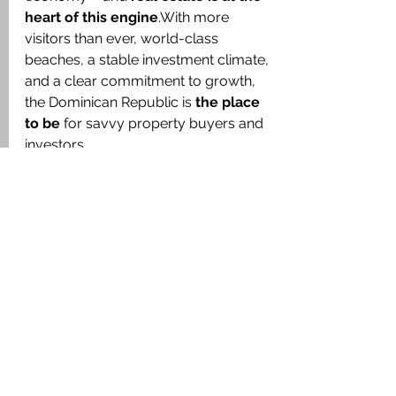
heart of this engine
.With more 
visitors than ever, world-class 
beaches, a stable investment climate, 
and a clear commitment to growth, 
the Dominican Republic is 
the place 
to be
 for savvy property buyers and 
investors.
💬 
Looking to invest in beachfront 
villas, rental apartments, or 
development opportunities?
Let 
CaribeExpert Real Estate
 guide you 
to the right property – and help you 
turn today’s tourism boom into 
tomorrow’s return.
🏝️ 
NaturaFlats – Where Sustainable 
Tourism Meets Modern Caribbean 