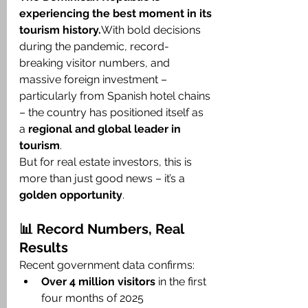
experiencing the best moment in its 
tourism history.
With bold decisions 
during the pandemic, record-
breaking visitor numbers, and 
massive foreign investment – 
particularly from Spanish hotel chains 
– the country has positioned itself as 
a 
regional and global leader in 
tourism
.
But for real estate investors, this is 
more than just good news – it’s a 
golden opportunity
.
📊 Record Numbers, Real 
Results
Recent government data confirms:
Over 4 million visitors
 in the first 
four months of 2025