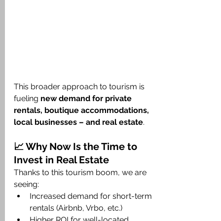
This broader approach to tourism is 
fueling 
new demand for private 
rentals, boutique accommodations, 
local businesses – and real estate
.
📈 Why Now Is the Time to 
Invest in Real Estate
Thanks to this tourism boom, we are 
seeing:
Increased demand for short-term 
rentals (Airbnb, Vrbo, etc.)
Higher ROI for well-located 