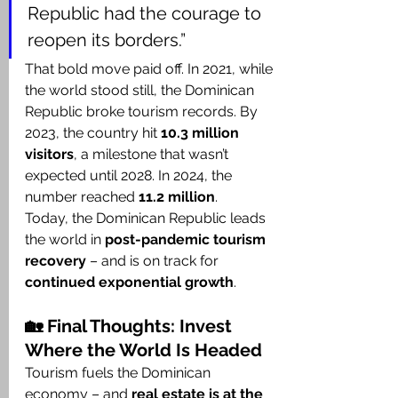
Republic had the courage to 
reopen its borders.”
That bold move paid off. In 2021, while 
the world stood still, the Dominican 
Republic broke tourism records. By 
2023, the country hit 
10.3 million 
visitors
, a milestone that wasn’t 
expected until 2028. In 2024, the 
number reached 
11.2 million
.
Today, the Dominican Republic leads 
the world in 
post-pandemic tourism 
recovery
 – and is on track for 
continued exponential growth
.
🏡 Final Thoughts: Invest 
Where the World Is Headed
Tourism fuels the Dominican 
economy – and 
real estate is at the 