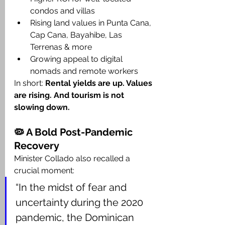
condos and villas
Rising land values in Punta Cana, 
Cap Cana, Bayahibe, Las 
Terrenas & more
Growing appeal to digital 
nomads and remote workers
In short: 
Rental yields are up. Values 
are rising. And tourism is not 
slowing down.
🦠 A Bold Post-Pandemic 
Recovery
Minister Collado also recalled a 
crucial moment:
“In the midst of fear and 
uncertainty during the 2020 
pandemic, the Dominican 