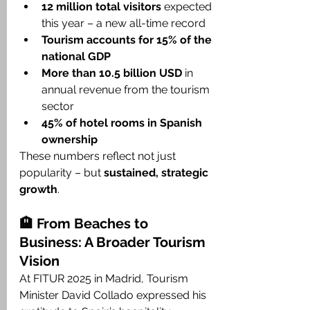
12 million total visitors
 expected 
this year – a new all-time record
Tourism accounts for 15% of the 
national GDP
More than 10.5 billion USD
 in 
annual revenue from the tourism 
sector
45% of hotel rooms in Spanish 
ownership
These numbers reflect not just 
popularity – but 
sustained, strategic 
growth
.
🏨 From Beaches to 
Business: A Broader Tourism 
Vision
At FITUR 2025 in Madrid, Tourism 
Minister David Collado expressed his 