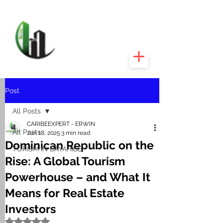
CARIBEEXPERT
REALTY
Post
All Posts
CARIBEEXPERT - ERWIN
All Posts
Jun 18, 2025
3 min read
Dominican Republic on the
TURISM IN BAYAHIBE
Rise: A Global Tourism
Powerhouse – and What It
Means for Real Estate
Investors
Rated NaN out of 5 stars.