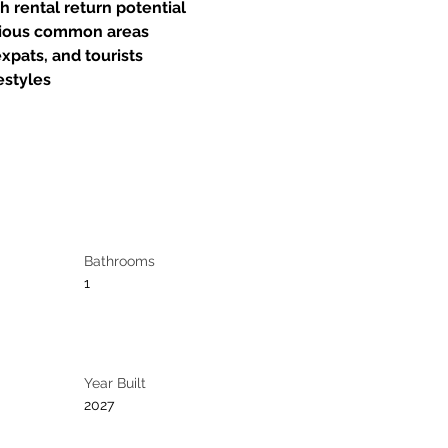
h rental return potential
rious common areas
expats, and tourists
festyles
Bathrooms
1
Year Built
2027