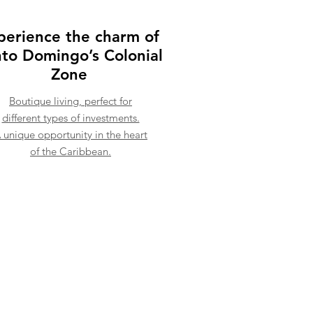
perience the charm of
to Domingo’s Colonial
Zone
Boutique living, perfect for
different types of investments.
 unique opportunity in the heart
of the Caribbean.