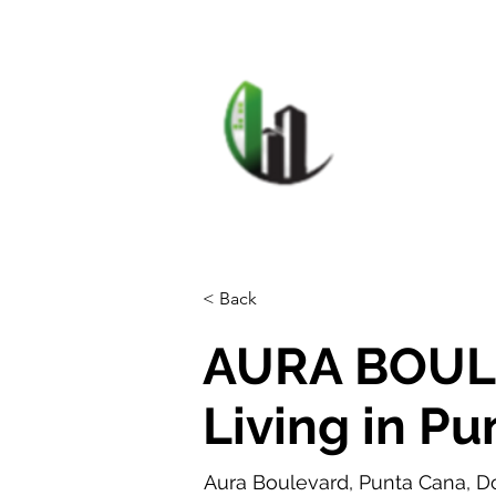
HOME
F
CARIB
< Back
AURA BOUL
Living in P
Aura Boulevard, Punta Cana, D