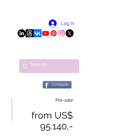
More
Log In
Compartir
Pre-sale
from US$
95.140,-