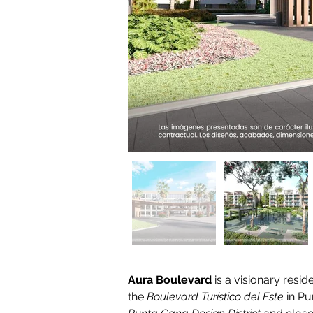
Aura Boulevard
 is a visionary resi
the 
Boulevard Turístico del Este
 in P