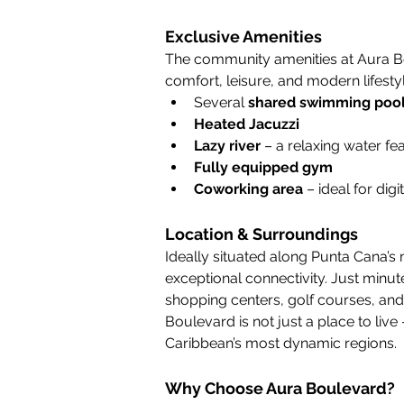
Exclusive Amenities
The community amenities at Aura Bo
comfort, leisure, and modern lifestyl
Several 
shared swimming poo
Heated Jacuzzi
Lazy river
 – a relaxing water fe
Fully equipped gym
Coworking area
 – ideal for d
Location & Surroundings
Ideally situated along Punta Cana’s 
exceptional connectivity. Just minut
shopping centers, golf courses, and 
Boulevard is not just a place to live – 
Caribbean’s most dynamic regions.
Why Choose Aura Boulevard?