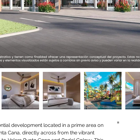
dential development located in a prime area on 
unta Cana, directly across from the vibrant 