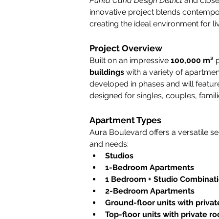
Punta Cana Design District
 and close
innovative project blends contempo
creating the ideal environment for liv
Project Overview
Built on an impressive 
100,000 m²
 
buildings
 with a variety of apartmen
developed in phases and will feature 
designed for singles, couples, famili
Apartment Types
Aura Boulevard offers a versatile sele
and needs:
Studios
1-Bedroom Apartments
1 Bedroom + Studio Combinat
2-Bedroom Apartments
Ground-floor units with privat
Top-floor units with private r