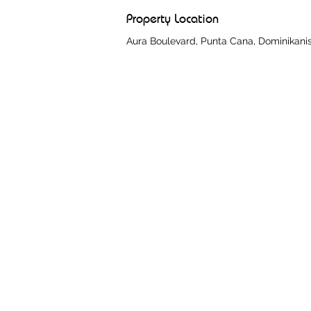
Property Location
Aura Boulevard, Punta Cana, Dominikani