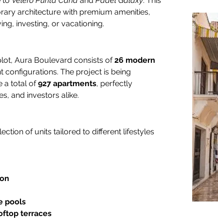
 to 
Velero Punta Cana
 and 
Padel Galaxy
. This 
rary architecture with premium amenities, 
ing, investing, or vacationing.
plot, Aura Boulevard consists of 
26 modern 
t configurations. The project is being 
a total of 
927 apartments
, perfectly 
es, and investors alike.
ction of units tailored to different lifestyles 
ion
e pools
ooftop terraces