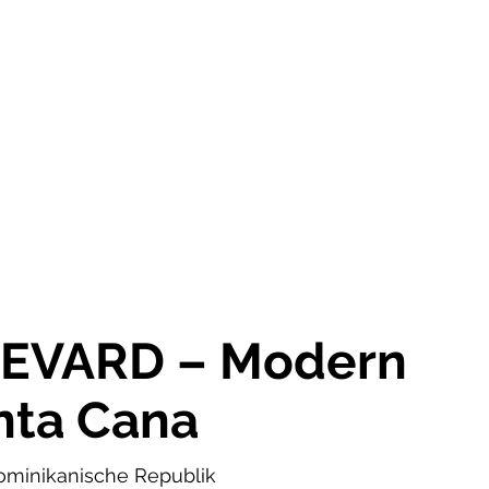
OR SALE
FOR RENT
ABOUT
EEXPERT REALTY
EVARD – Modern
unta Cana
ominikanische Republik