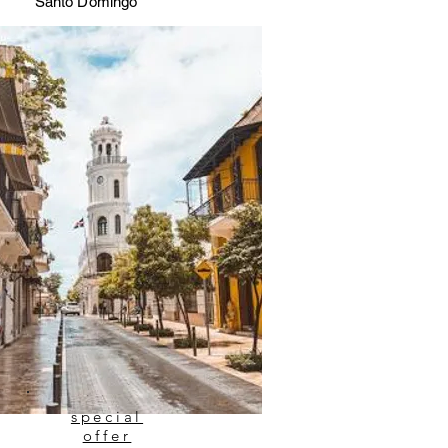
Santo Domingo
special
offer