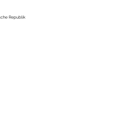
sche Republik