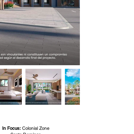
In Focus:
Colonial Zone