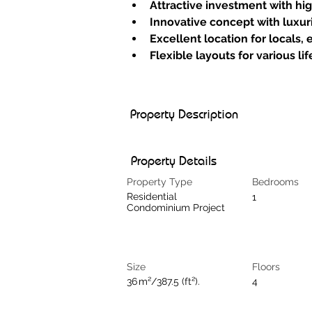
Attractive investment with hig
Innovative concept with luxu
Excellent location for locals, 
Flexible layouts for various li
Property Description
Property Details
Property Type
Bedrooms
Residential
1
Condominium Project
Size
Floors
36 m²/387.5 (ft²).
4