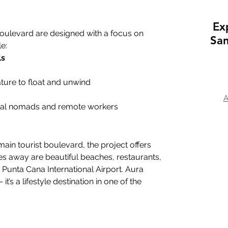
Ex
ulevard are designed with a focus on 
San
e:
ls
ature to float and unwind
A
igital nomads and remote workers
main tourist boulevard, the project offers 
es away are beautiful beaches, restaurants, 
Punta Cana International Airport. Aura 
it’s a lifestyle destination in one of the 