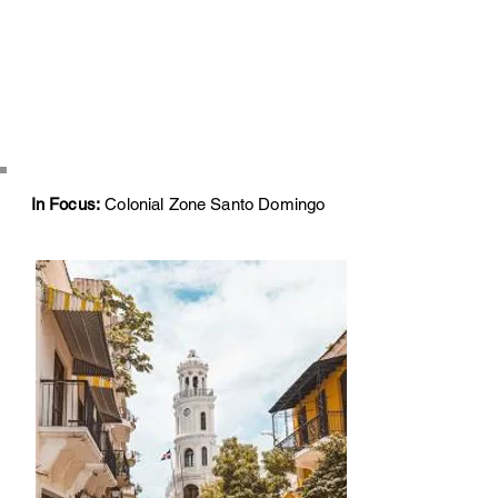
In Focus:
Colonial Zone Santo Domingo