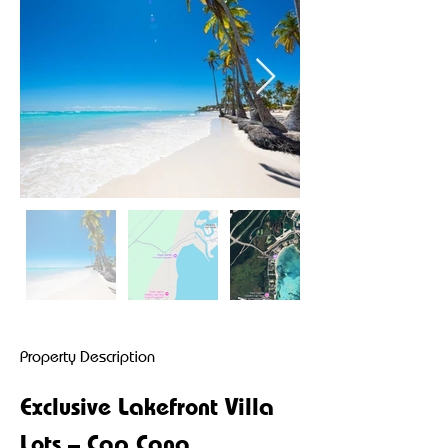
Property Description
Exclusive Lakefront Villa 
Lots – Cap Cana