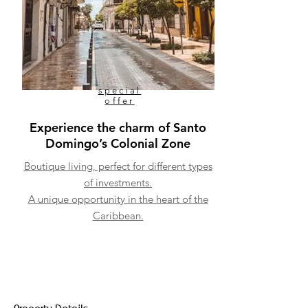
special
offer
Experience the charm of Santo
Domingo’s Colonial Zone
Boutique living, perfect for different types
of investments.
A unique opportunity in the heart of the
Caribbean.