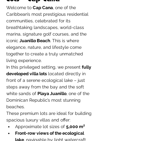
Welcome to 
Cap Cana
, one of the 
Caribbean’s most prestigious residential 
communities, celebrated for its 
breathtaking landscapes, world-class 
marina, signature golf courses, and the 
iconic 
Juanillo Beach
. This is where 
elegance, nature, and lifestyle come 
together to create a truly unmatched 
living experience.
In this privileged setting, we present 
fully 
developed villa lots
 located directly in 
front of a serene ecological lake – just 
steps away from the bay and the soft 
white sands of 
Playa Juanillo
, one of the 
Dominican Republic’s most stunning 
beaches.
These premium lots are ideal for building 
spacious luxury villas and offer:
Approximate lot sizes of 
5,000 m²
Front-row views of the ecological 
lake
, navigable by light watercraft