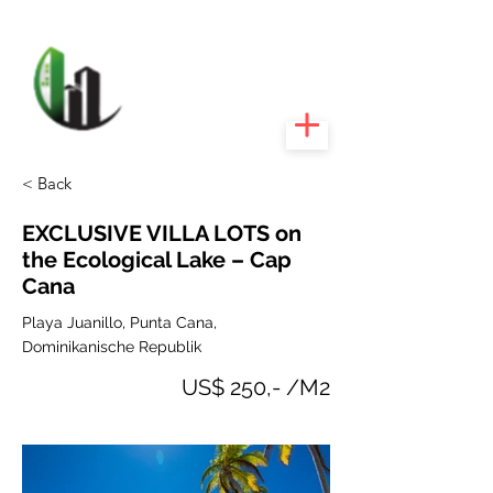
CARIBEEXPERT
REALTY
< Back
EXCLUSIVE VILLA LOTS on
the Ecological Lake – Cap
Cana
Playa Juanillo, Punta Cana,
Dominikanische Republik
US$ 250,- /M2