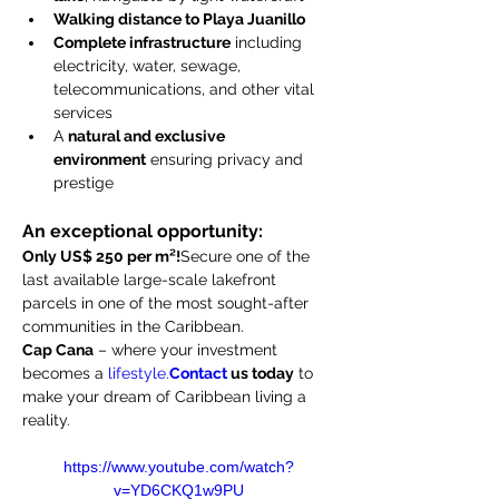
Walking distance to Playa Juanillo
Complete infrastructure
 including 
electricity, water, sewage, 
telecommunications, and other vital 
services
A 
natural and exclusive 
environment
 ensuring privacy and 
prestige
An exceptional opportunity:
Only US$ 250 per m²!
Secure one of the 
last available large-scale lakefront 
parcels in one of the most sought-after 
communities in the Caribbean.
Cap Cana
 – where your investment 
becomes a 
lifestyle.
Contact
 us today
 to 
make your dream of Caribbean living a 
reality.
https://www.youtube.com/watch?
v=YD6CKQ1w9PU