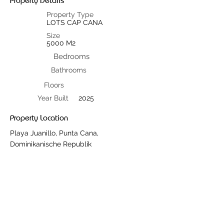
Property Details
Property Type
LOTS CAP CANA
Size
5000 M2
Bedrooms
Bathrooms
Floors
Year Built
2025
Property Location
Playa Juanillo, Punta Cana,
Dominikanische Republik