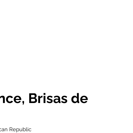
OR SALE
FOR RENT
ABOUT
EEXPERT REALTY
ce, Brisas de
an Republic