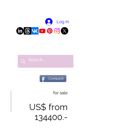
More
Log In
Compartir
for sale
US$ from
134400.-