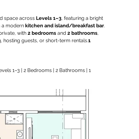
ed space across 
Levels 1–3
, featuring a bright 
h a modern 
kitchen and island/breakfast bar
. 
rivate, with 
2 bedrooms
 and 
2 bathrooms
, 
g, hosting guests, or short-term rentals.
1 
Levels 1–3 | 2 Bedrooms | 2 Bathrooms | 1 