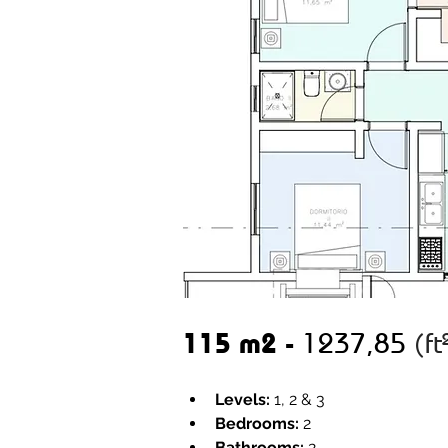
115 m2 - 
1237,85 
(ft
Levels:
 1, 2 & 3
Bedrooms:
 2 
Bathrooms:
 2