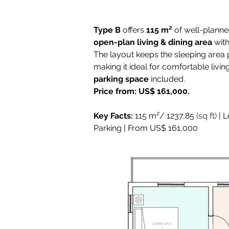
Type B
 offers 
115 m²
 of well-plann
open-plan living & dining area
 wit
The layout keeps the sleeping area p
making it ideal for comfortable livin
parking space
 included. 
Price from: US$ 161,000.
Key Facts:
 115 m²/ 1237,85 
(sq ft)
 | 
Parking | From US$ 161,000