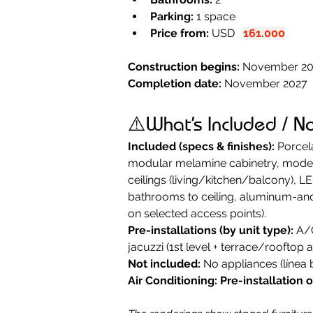
Parking:
 1 space
Price from:
 USD   
161.000
Construction begins:
 November 2
Completion date: 
November 2027
⚠️What’s Included / N
Included (specs & finishes):
 Porcel
modular melamine cabinetry, modern 
ceilings (living/kitchen/balcony), L
bathrooms to ceiling, aluminum-and-
on selected access points).
Pre-installations (by unit type):
 A/
jacuzzi (1st level + terrace/rooftop a
Not included:
 No appliances (línea 
Air Conditioning:
Pre-installation 