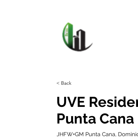
HOME
F
CARIB
< Back
UVE Residen
Punta Cana
JHFW+GM Punta Cana, Dominic