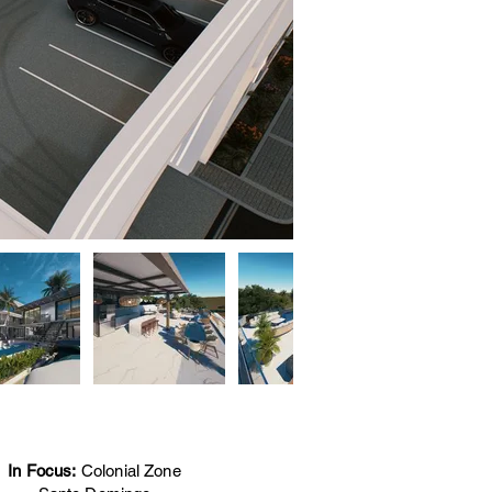
In Focus:
Colonial Zone