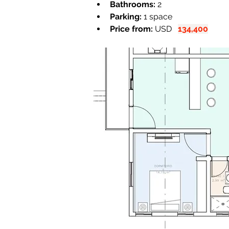
Bathrooms:
 2
Parking:
 1 space
Price from:
 USD   
134,400