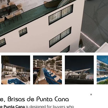
e, Brisas de Punta Cana
de Punta Cana
 is designed for buyers who 