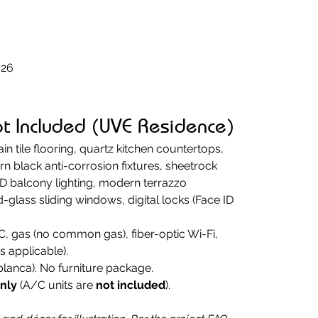
026
ot Included (UVE Residence)
ain tile flooring, quartz kitchen countertops, 
black anti-corrosion fixtures, sheetrock 
ED balcony lighting, modern terrazzo 
glass sliding windows, digital locks (Face ID 
C, gas (no common gas), fiber-optic Wi-Fi, 
s applicable).
blanca). No furniture package.
only
 (A/C units are 
not included
).