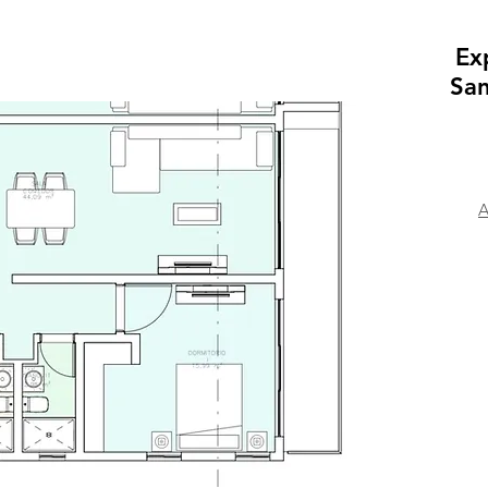
Ex
San
A