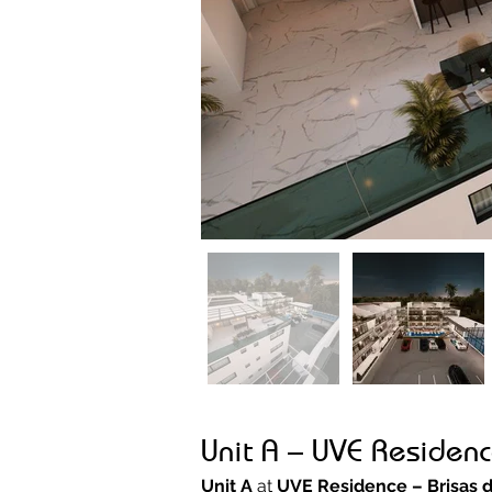
Unit A – UVE Residenc
Unit A
 at 
UVE Residence – Brisas 