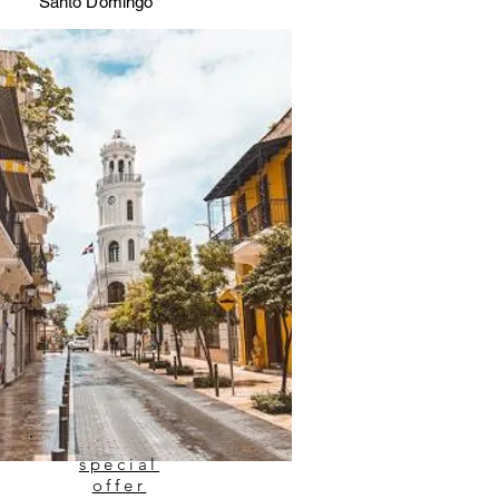
Santo Domingo
special
offer