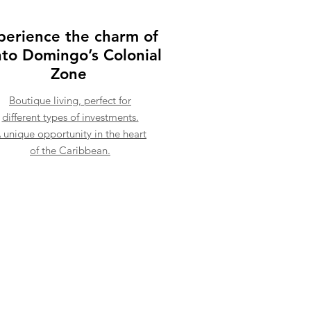
perience the charm of
to Domingo’s Colonial
Zone
Boutique living, perfect for
different types of investments.
 unique opportunity in the heart
of the Caribbean.