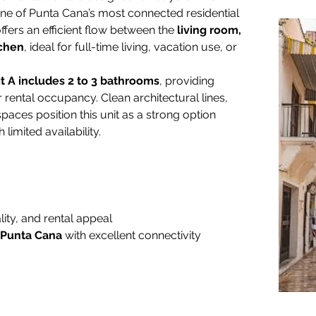
one of Punta Cana’s most connected residential 
ffers an efficient flow between the 
living room, 
tchen
, ideal for full-time living, vacation use, or 
t A includes 2 to 3 bathrooms
, providing 
r rental occupancy. Clean architectural lines, 
spaces position this unit as a strong option 
h limited availability.
ity, and rental appeal
 Punta Cana
 with excellent connectivity