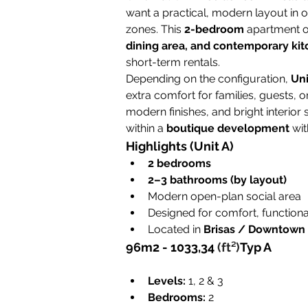
want a practical, modern layout in 
zones. This 
2-bedroom
 apartment o
dining area, and contemporary ki
short-term rentals.
Depending on the configuration, 
Uni
extra comfort for families, guests, o
modern finishes, and bright interior 
within a 
boutique development
 wit
Highlights (Unit A)
2 bedrooms
2–3 bathrooms (by layout)
Modern open-plan social area
Designed for comfort, functional
Located in 
Brisas / Downtown
96m2 - 
1033,34 
(ft²)
Typ A
Levels:
 1, 2 & 3
Bedrooms:
 2