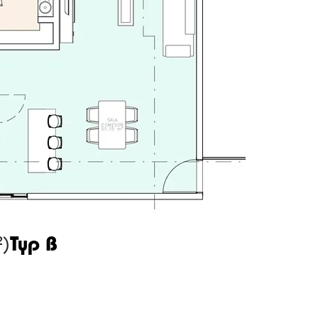
²)
Typ B