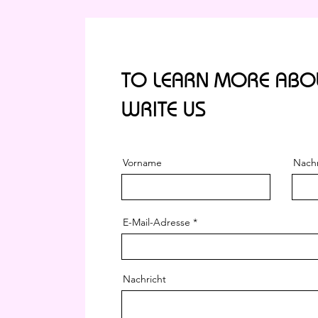
TO LEARN MORE ABOU
WRITE US
Vorname
Nach
E-Mail-Adresse
Nachricht