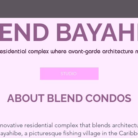
END BAYAH
esidential complex where avant-garde architecture 
STUDIO
ABOUT BLEND CONDOS
ovative residential complex that blends architectu
Bayahibe, a picturesque fishing village in the Cari