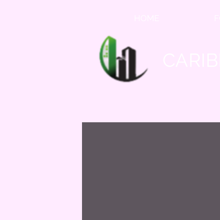
HOME
F
CARIB