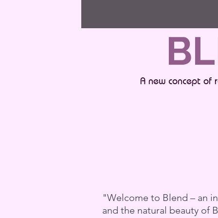
BL
A new concept of r
"Welcome to Blend – an inn
and the natural beauty of 