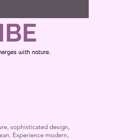
IBE
merges with nature.
re, sophisticated design,
bbean. Experience modern,