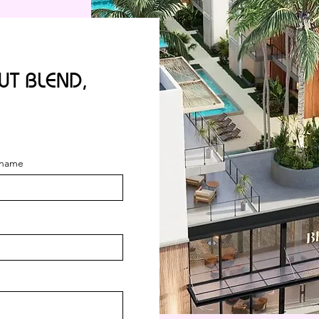
T BLEND,
name