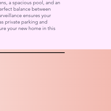
ns, a spacious pool, and an
 perfect balance between
urveillance ensures your
as private parking and
ure your new home in this