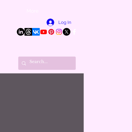
More
Log In