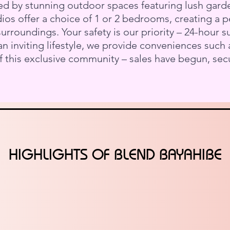
d by stunning outdoor spaces featuring lush garde
udios offer a choice of 1 or 2 bedrooms, creating a
rroundings. Your safety is our priority – 24-hour s
n inviting lifestyle, we provide conveniences such 
 this exclusive community – sales have begun, sec
HIGHLIGHTS OF BLEND BAYAHIBE