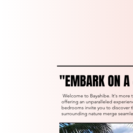
"EMBARK ON A 
"EMBARK ON A 
Welcome to Bayahibe. It's more th
offering an unparalleled experience
bedrooms invite you to discover t
surrounding nature merge seamles