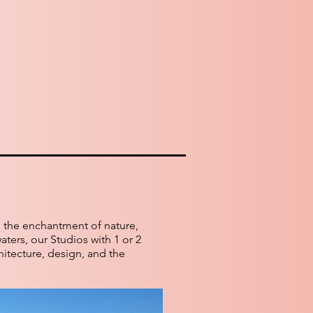
s the enchantment of nature,
aters, our Studios with 1 or 2
hitecture, design, and the