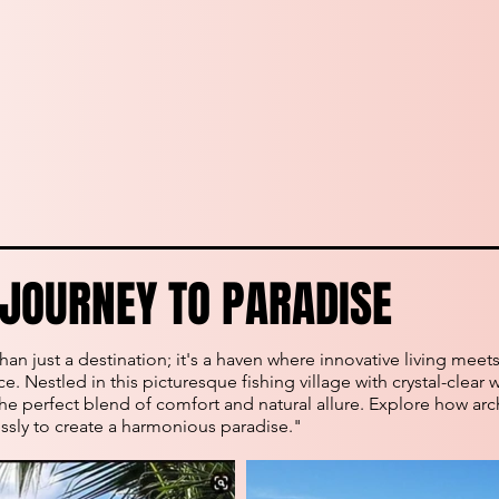
JOURNEY TO PARADISE
JOURNEY TO PARADISE
an just a destination; it's a haven where innovative living meet
. Nestled in this picturesque fishing village with crystal-clear w
he perfect blend of comfort and natural allure. Explore how arc
sly to create a harmonious paradise."