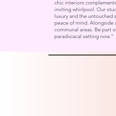
chic interiors complemente
inviting whirlpool. Our st
luxury and the untouched su
peace of mind. Alongside a
communal areas. Be part of
paradisiacal setting now."