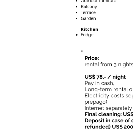
Outdoor furniture
Balcony
Terrace
Garden
Kitchen
Fridge
Price:
rental from 3 night
US$ 78,- / night
Pay in cash,
Long-term rental o
Electricity costs se
prepago)
Internet separately
Final cleaning: US$
Deposit in case of
refunded) US$ 200