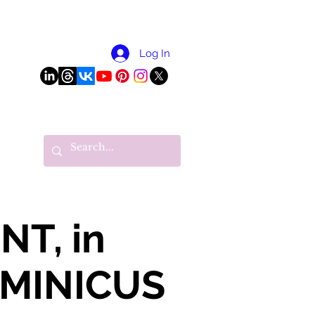
More
Log In
T, in
OMINICUS