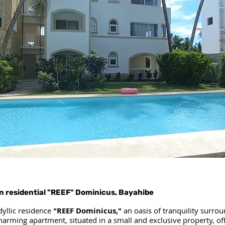
n residential "REEF" Dominicus, Bayahibe
dyllic residence
"REEF Dominicus,"
an oasis of tranquility surro
charming apartment, situated in a small and exclusive property, off