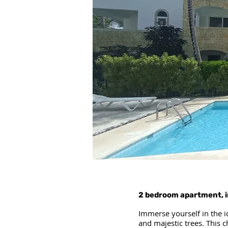
2 bedroom apartment, i
Immerse yourself in the i
and majestic trees. This 