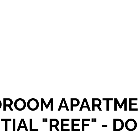
OR SALE
FOR RENT
ABOUT
EEXPERT REALTY
DROOM APARTMEN
TIAL "REEF" - D