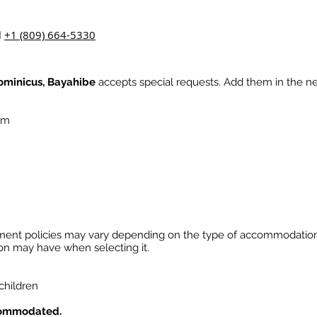
l
+1 (809) 664-5330
ominicus, Bayahibe
accepts special requests. Add them in the ne
a.m
ment policies may vary depending on the type of accommodatio
ion may have when selecting it.
 children
commodated.