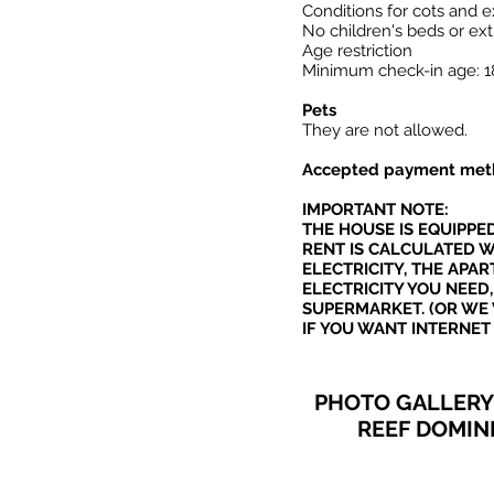
Conditions for cots and e
No children's beds or extr
Age restriction
Minimum check-in age: 1
Pets
They are not allowed.
Accepted payment met
IMPORTANT NOTE:
THE HOUSE IS EQUIPPE
RENT IS CALCULATED W
ELECTRICITY, THE AP
ELECTRICITY YOU NEED,
SUPERMARKET. (OR WE 
IF YOU WANT INTERNET
PHOTO GALLERY 
REEF DOMIN