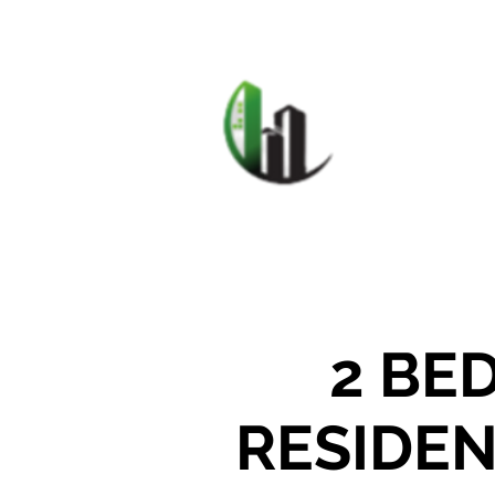
HOME
F
CARIB
2 BE
RESIDEN