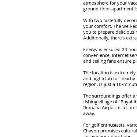
atmosphere for your vacat
ground-floor apartment is
With two tastefully deco
your comfort. The well-eq
you to prepare delicious 
Additionally, there's extr
Energy is ensured 24 hou
convenience. Internet ser
and ceiling fans ensure p
The location is extremely
and nightclub for nearby 
region, is just a 10-minu
The surroundings offer a 
fishing village of "Bayahi
Romana Airport is a comf
away.
For golf enthusiasts, var
Chavon promises cultural h
answer your questions.