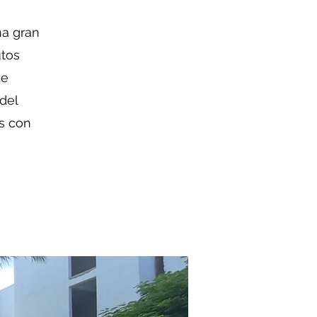
na gran
utos
de
 del
os con