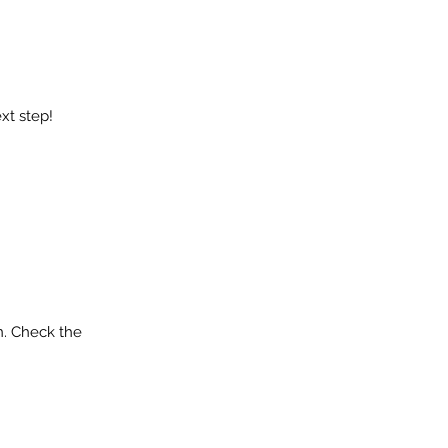
xt step!
n. Check the