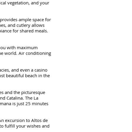
cal vegetation, and your
provides ample space for
hes, and cutlery allows
biance for shared meals.
g you with maximum
he world. Air conditioning
acies, and even a casino
st beautiful beach in the
ves and the picturesque
and Catalina. The La
omana is just 25 minutes
An excursion to Altos de
to fulfill your wishes and