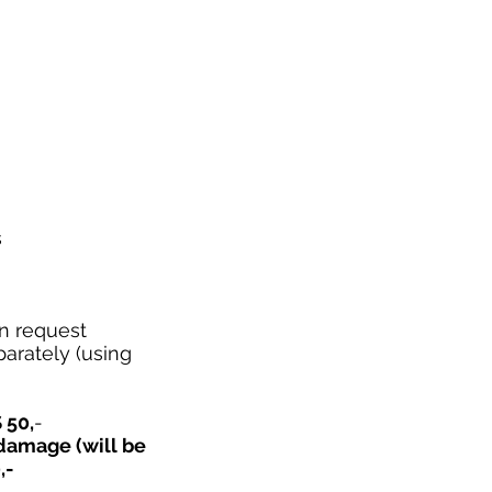
s
n request
parately (using
 50,
-
 damage (will be
,-