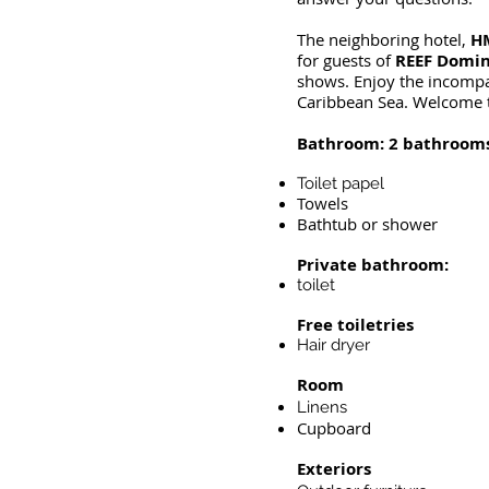
The neighboring hotel,
HM
for guests of
REEF Domin
shows. Enjoy the incompar
Caribbean Sea. Welcome t
Bathroom: 2 bathroom
Toilet papel
Towels
Bathtub or shower
Private bathroom:
toilet
Free toiletries
Hair dryer
Room
Linens
Cupboard
Exteriors