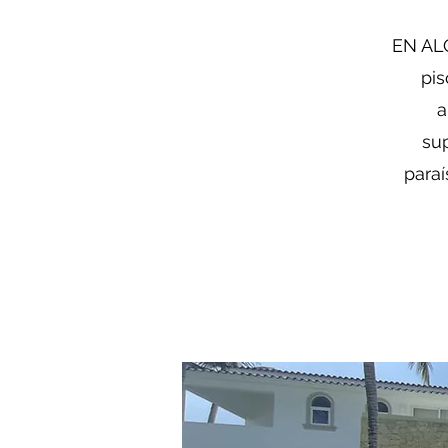
EN ALQ
pis
a
sup
paraí