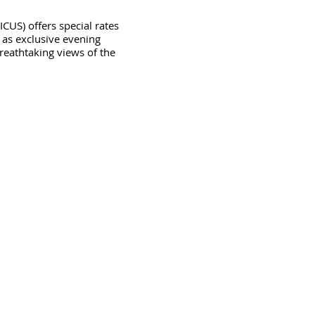
) offers special rates
 as exclusive evening
reathtaking views of the