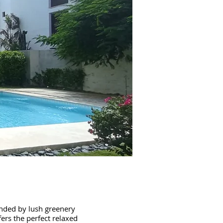
unded by lush greenery
ers the perfect relaxed