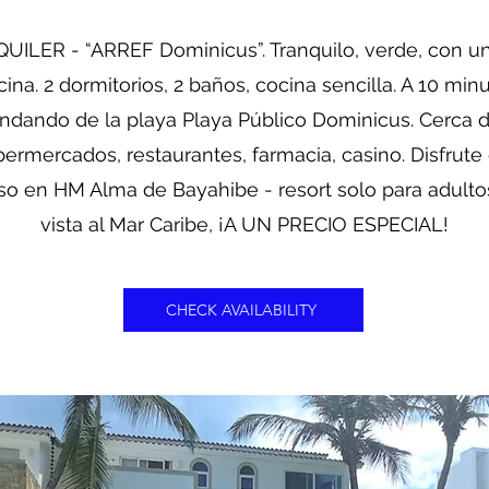
UILER - “ARREF Dominicus”. Tranquilo, verde, con u
cina. 2 dormitorios, 2 baños, cocina sencilla. A 10 min
ndando de la playa Playa Público Dominicus. Cerca 
ermercados, restaurantes, farmacia, casino. Disfrute
so en HM Alma de Bayahibe - resort solo para adult
vista al Mar Caribe, ¡A UN PRECIO ESPECIAL!
CHECK AVAILABILITY