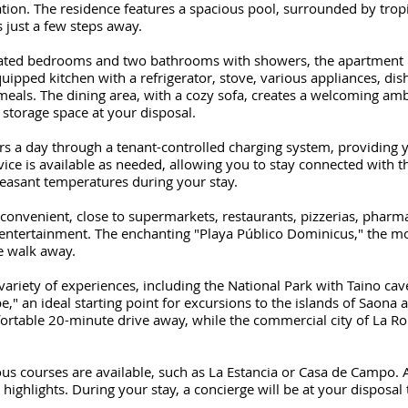
ion. The residence features a spacious pool, surrounded by tropi
 just a few steps away.
rated bedrooms and two bathrooms with showers, the apartment 
uipped kitchen with a refrigerator, stove, various appliances, dis
meals. The dining area, with a cozy sofa, creates a welcoming am
a storage space at your disposal.
rs a day through a tenant-controlled charging system, providin
vice is available as needed, allowing you to stay connected with t
leasant temperatures during your stay.
 convenient, close to supermarkets, restaurants, pizzerias, pharm
entertainment. The enchanting "Playa Público Dominicus," the mo
te walk away.
variety of experiences, including the National Park with Taino ca
be," an ideal starting point for excursions to the islands of Saona 
ortable 20-minute drive away, while the commercial city of La R
ious courses are available, such as La Estancia or Casa de Campo. 
ighlights. During your stay, a concierge will be at your disposal 