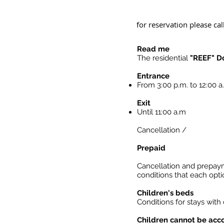
for reservation please cal
Read me
The residential
"REEF" D
Entrance
From 3:00 p.m. to 12:00 
Exit
Until 11:00 a.m
Cancellation /
Prepaid
Cancellation and prepay
conditions that each opt
Children's beds
Conditions for stays with
Children cannot be ac