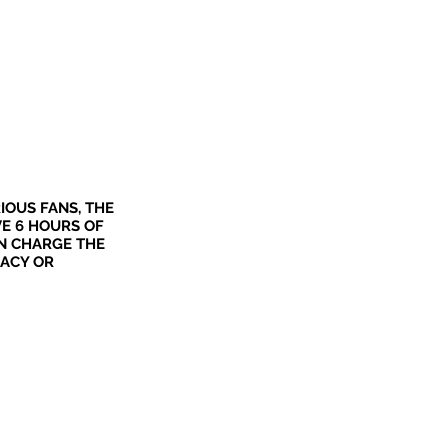
IOUS FANS, THE
VE 6 HOURS OF
N CHARGE THE
MACY OR