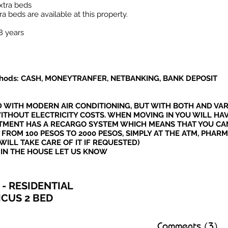
xtra beds
a beds are available at this property.
8 years
hods: CASH, MONEYTRANFER, NETBANKING, BANK DEPOSIT
D WITH MODERN AIR CONDITIONING, BUT WITH BOTH AND VAR
ITHOUT ELECTRICITY COSTS. WHEN MOVING IN YOU WILL HA
ARTMENT HAS A RECARGO SYSTEM WHICH MEANS THAT YOU CA
 FROM 100 PESOS TO 2000 PESOS, SIMPLY AT THE ATM, PHAR
WILL TAKE CARE OF IT IF REQUESTED)
 IN THE HOUSE LET US KNOW
- RESIDENTIAL
ICUS 2 BED
Comments (3)