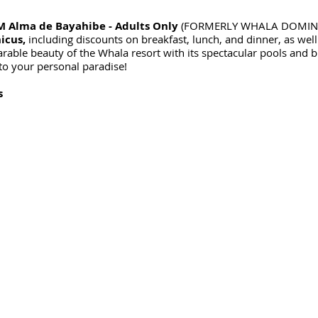
 Alma de Bayahibe - Adults Only
(FORMERLY WHALA DOMINICUS
icus,
including discounts on breakfast, lunch, and dinner, as well
able beauty of the Whala resort with its spectacular pools and b
o your personal paradise!
s